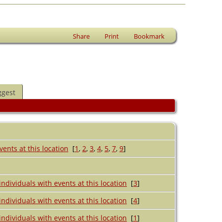
Share
Print
Bookmark
ggest
[
1
,
2
,
3
,
4
,
5
,
7
,
9
]
[
3
]
[
4
]
[
1
]