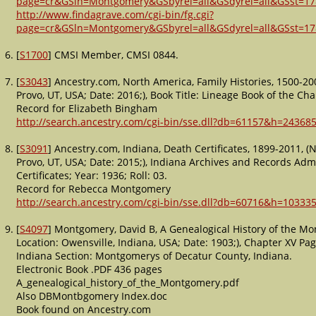
page=cr&GSln=Montgomery&GSbyrel=all&GSdyrel=all&GSst=1
http://www.findagrave.com/cgi-bin/fg.cgi?
page=cr&GSln=Montgomery&GSbyrel=all&GSdyrel=all&GSst=1
[
S1700
] CMSI Member, CMSI 0844.
[
S3043
] Ancestry.com, North America, Family Histories, 1500-20
Provo, UT, USA; Date: 2016;), Book Title: Lineage Book of the C
Record for Elizabeth Bingham
http://search.ancestry.com/cgi-bin/sse.dll?db=61157&h=243685
[
S3091
] Ancestry.com, Indiana, Death Certificates, 1899-2011, (
Provo, UT, USA; Date: 2015;), Indiana Archives and Records Admi
Certificates; Year: 1936; Roll: 03.
Record for Rebecca Montgomery
http://search.ancestry.com/cgi-bin/sse.dll?db=60716&h=103335
[
S4097
] Montgomery, David B, A Genealogical History of the Mo
Location: Owensville, Indiana, USA; Date: 1903;), Chapter XV P
Indiana Section: Montgomerys of Decatur County, Indiana.
Electronic Book .PDF 436 pages
A_genealogical_history_of_the_Montgomery.pdf
Also DBMontbgomery Index.doc
Book found on Ancestry.com