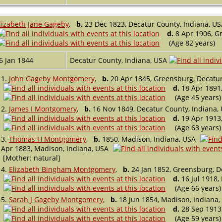
lizabeth Jane Gageby
,
b.
23 Dec 1823, Decatur County, Indiana, US
d.
8 Apr 1906, Gr
(Age 82 years)
6 Jan 1844
Decatur County, Indiana, USA
1.
John Gageby Montgomery
,
b.
20 Apr 1845, Greensburg, Decatur
d.
18 Apr 1891,
(Age 45 years)
2.
James I Montgomery
,
b.
16 Nov 1849, Decatur County, Indiana,
d.
19 Apr 1913,
(Age 63 years)
3.
Thomas H Montgomery
,
b.
1850, Madison, Indiana, USA
Apr 1883, Madison, Indiana, USA
[Mother: natural]
4.
Elizabeth Bingham Montgomery
,
b.
24 Jan 1852, Greensburg, D
d.
16 Jul 1918,
(Age 66 years)
5.
Sarah J Gageby Montgomery
,
b.
18 Jun 1854, Madison, Indiana,
d.
28 Sep 1913,
(Age 59 years)