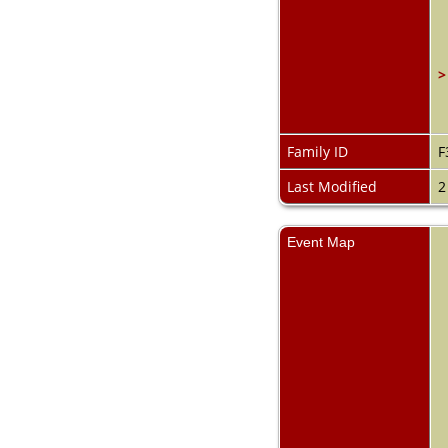
>
Family ID
F
Last Modified
2
Event Map