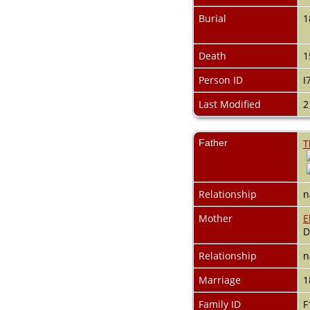
Videos
Census
Burial
1
Certificate
Folios
Death
1
Albums
All Media
Person ID
I
Cemeteries
Places
Last Modified
2
Notes
Dates and
Anniversaries
Father
T
Calendar
Reports
Sources
Relationship
n
Repositories
DNA Tests
Mother
E
Statistics
D
Change Language
Bookmarks
Relationship
n
Contact Us
Register for a User
Marriage
1
Account
Family ID
F