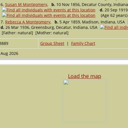
6.
Susan M Montgomery
,
b.
10 Nov 1856, Decatur County, Indiana
d.
20 Sep 1919,
(Age 62 years)
7.
Rebecca A Montgomery
,
b.
5 Apr 1859, Madison, Indiana, USA
d.
26 Mar 1936, Greensburg, Decatur, Indiana, USA
[Father: natural] [Mother: natural]
3889
Group Sheet
|
Family Chart
 Aug 2026
Load the map