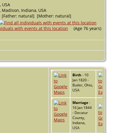
, USA
 Madison, Indiana, USA
 [Father: natural] [Mother: natural]
(Age 76 years)
Birth
- 10
Jan 1820 -
Butler, Ohio,
USA
Marriage
-
16 Jan 1844
- Decatur
County,
Indiana,
USA