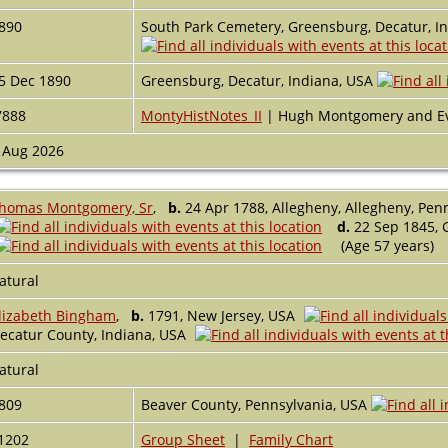
890
South Park Cemetery, Greensburg, Decatur, I
5 Dec 1890
Greensburg, Decatur, Indiana, USA
7888
MontyHistNotes_II
| Hugh Montgomery and E
 Aug 2026
homas Montgomery, Sr
,
b.
24 Apr 1788, Allegheny, Allegheny, Pen
d.
22 Sep 1845, 
(Age 57 years)
atural
lizabeth Bingham
,
b.
1791, New Jersey, USA
ecatur County, Indiana, USA
atural
809
Beaver County, Pennsylvania, USA
1202
Group Sheet
|
Family Chart