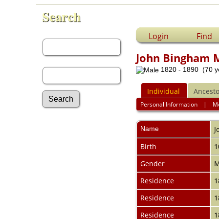
Search
First Name:
Login
Find
John Bingham
Last Name:
1820 - 1890 (70 y
Individual
Ancesto
Personal Information
|
M
Advanced Search
Name
J
Surnames
Log In
Birth
1
What's New
Most Wanted
Gender
M
Documents
Residence
1
Headstones
Histories
Residence
1
Photos
Recordings
Residence
1