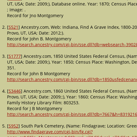
UT, USA; Date: 2009;), Database online. Year: 1870; Census Plac
; Image: .
Record for Jno Montgomery
[
S521
] Ancestry.com, Web: Indiana, Find A Grave Index, 1800-20
Provo, UT, USA; Date: 2012;).
Record for John B. Montgomery
http://search.ancestry.com/cgi-bin/sse.dll?db=websearch-390
[
S1777
] Ancestry.com, 1850 United States Federal Census, (Name
UT, USA; Date: 2009;), Year: 1850; Census Place: Washington, De
351.
Record for John B Montgomery
http://search.ancestry.com/cgi-bin/sse.dll?db=1850usfedcena
[
S3446
] Ancestry.com, 1860 United States Federal Census, (Nam
Provo, UT, USA; Date: 2009;;), Year: 1860; Census Place: Washing
Family History Library Film: 803253.
Record for J B Montgomery
http://search.ancestry.com/cgi-bin/sse.dll?db=7667&h=8319216
[
S952
] South Park Cemetery, (Name: Findagrave; Location: Green
http://www.findagrave.com/cgi-bin/fg.cgi?