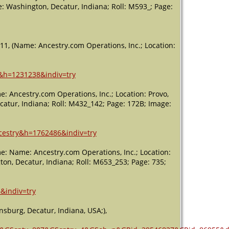
USA
e: Washington, Decatur, Indiana; Roll: M593_; Page:
11, (Name: Ancestry.com Operations, Inc.; Location:
2&h=1231238&indiv=try
: Ancestry.com Operations, Inc.; Location: Provo,
catur, Indiana; Roll: M432_142; Page: 172B; Image:
ncestry&h=1762486&indiv=try
e: Name: Ancestry.com Operations, Inc.; Location:
ton, Decatur, Indiana; Roll: M653_253; Page: 735;
&indiv=try
sburg, Decatur, Indiana, USA;),