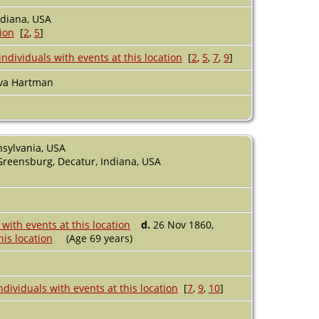
ndiana, USA
[
2
,
5
]
[
2
,
5
,
7
,
9
]
va Hartman
nsylvania, USA
Greensburg, Decatur, Indiana, USA
d.
26 Nov 1860,
(Age 69 years)
[
7
,
9
,
10
]