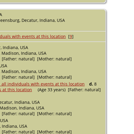
A
eensburg, Decatur, Indiana, USA
[
9
]
, Indiana, USA
 Madison, Indiana, USA
 [Father: natural] [Mother: natural]
 USA
 Madison, Indiana, USA
 [Father: natural] [Mother: natural]
d.
8
(Age 33 years) [Father: natural]
ecatur, Indiana, USA
 Madison, Indiana, USA
 [Father: natural] [Mother: natural]
 USA
 Indiana, USA
 [Father: natural] [Mother: natural]