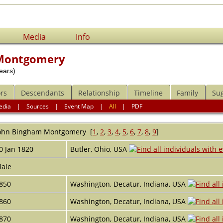
Media
Info
 Montgomery
ears)
rs
Descendants
Relationship
Timeline
Family
Su
edia
|
Sources
|
Event Map
|
All
|
PDF
ohn Bingham
Montgomery
[
1
,
2
,
3
,
4
,
5
,
6
,
7
,
8
,
9
]
0 Jan 1820
Butler, Ohio, USA
ale
850
Washington, Decatur, Indiana, USA
860
Washington, Decatur, Indiana, USA
870
Washington, Decatur, Indiana, USA