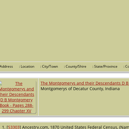
 Address
: Location
: City/Town
: County/Shire
: State/Province
: 
The Montgomerys and their Descendants D B
Montgomerys of Decatur County, Indiana
[
S3303
] Ancestry.com, 1870 United States Federal Census, (Name