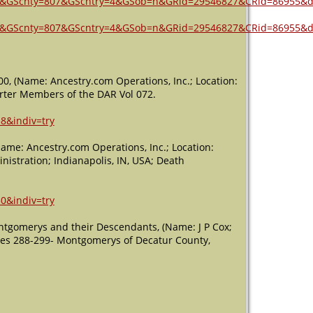
7&GScnty=807&GScntry=4&GSob=n&GRid=29546827&CRid=86955&d
7&GScnty=807&GScntry=4&GSob=n&GRid=29546827&CRid=86955&d
00, (Name: Ancestry.com Operations, Inc.; Location:
harter Members of the DAR Vol 072.
8&indiv=try
Name: Ancestry.com Operations, Inc.; Location:
nistration; Indianapolis, IN, USA; Death
0&indiv=try
ntgomerys and their Descendants, (Name: J P Cox;
ages 288-299- Montgomerys of Decatur County,