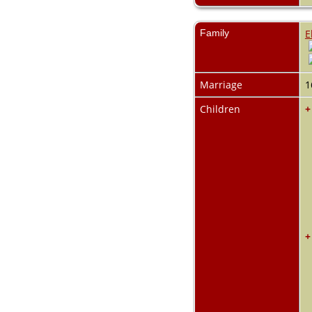
Family
E
Marriage
1
Children
+
+