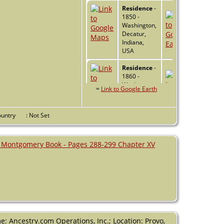
Residence
-
1850 -
Washington,
Decatur,
Indiana,
USA
Residence
-
1860 -
Washington,
=
Link to Google Earth
Decatur,
Indiana,
USA
Country
: Not Set
Residence
-
1870 -
 Montgomery Book - Pages 288-299 Chapter XV
Washington,
Decatur,
Indiana,
USA
Death
- 15
Dec 1890 -
Greensburg,
Decatur,
: Ancestry.com Operations, Inc.; Location: Provo,
Indiana,