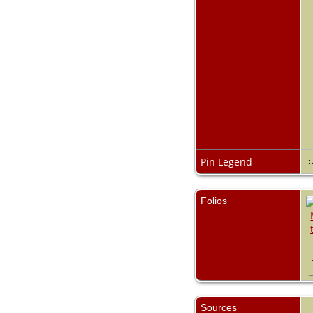
Pin Legend
:
Folios
Sources