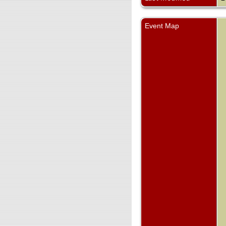
Event Map