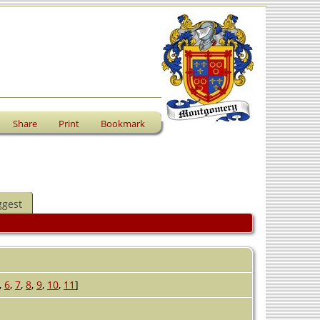
Share
Print
Bookmark
ggest
,
6
,
7
,
8
,
9
,
10
,
11
]