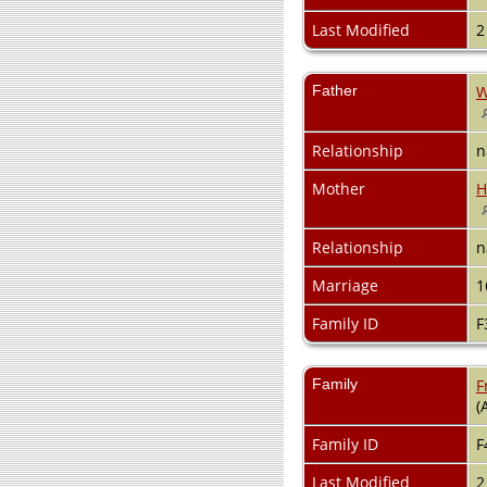
Last Modified
2
Father
W
Relationship
n
Mother
H
Relationship
n
Marriage
1
Family ID
F
Family
F
(
Family ID
F
Last Modified
2