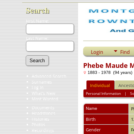
Search
First Name:
Last Name:
Login
Find
Phebe Maude 
1883 - 1978 (94 years)
Advanced Search
Surnames
Individual
Ancesto
Log In
What's New
Personal Information
|
S
Most Wanted
Documents
Name
P
Headstones
Histories
Birth
1
Photos
Gender
F
Recordings