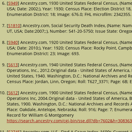
[
S949
] Ancestry.com, 1930 United States Federal Census, (Name:
USA; Date: 2002;), Year: 1930; Census Place: Election District 1
Enumeration District: 18; Image: 676.0; FHL microfilm: 2342355.
[
S1810
] Ancestry.com, Social Security Death Index, (Name: Name
UT, USA; Date:2007;;), Number: 541-20-5750; Issue State: Orego
[
S940
] Ancestry.com, 1920 United States Federal Census, (Name:
USA; Date: 2010;), Year: 1920; Census Place: Rocky Point, Campb
Enumeration District: 23; Image: 693.
[
S613
] Ancestry.com, 1940 United States Federal Census, (Name
Operations, Inc., 2012.Original data - United States of America
United States, 1940. Washington, D.C.: National Archives and Re
Census Place: Jordan, Linn, Oregon; Roll: T627_3371; Page: 6B; 
[
S612
] Ancestry.com, 1900 United States Federal Census, (Name
Operations Inc, 2004.Original data - United States of America,
States, 1900. Washington, D.C.: National Archives and Records A
Place: Oakdale, Antelope, Nebraska; Roll: 916; Page: 7; Enumerat
Record for William G Montgomery
https://search.ancestry.com/cgi-bin/sse.dll?db=7602&h=308363
[
S2745
] Ancestry.com, U.S., Find A Grave Index, 1600s-Current,