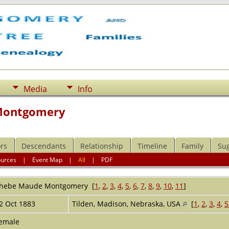
Media
Info
Montgomery
rs
Descendants
Relationship
Timeline
Family
Su
ources
|
Event Map
|
All
|
PDF
hebe Maude
Montgomery
[
1
,
2
,
3
,
4
,
5
,
6
,
7
,
8
,
9
,
10
,
11
]
2 Oct 1883
Tilden, Madison, Nebraska, USA
[
1
,
2
,
3
,
4
,
5
emale