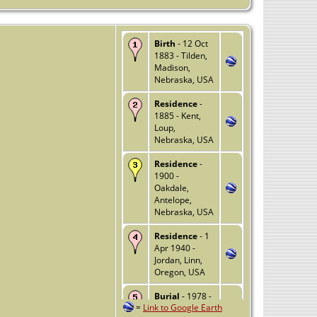
Birth
- 12 Oct
1883 - Tilden,
Madison,
Nebraska, USA
Residence
-
1885 - Kent,
Loup,
Nebraska, USA
Residence
-
1900 -
Oakdale,
Antelope,
Nebraska, USA
Residence
- 1
Apr 1940 -
Jordan, Linn,
Oregon, USA
Burial
- 1978 -
=
Link to Google Earth
Stayton,