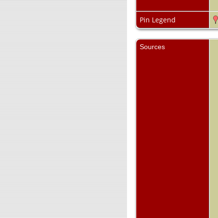
Pin Legend
Sources