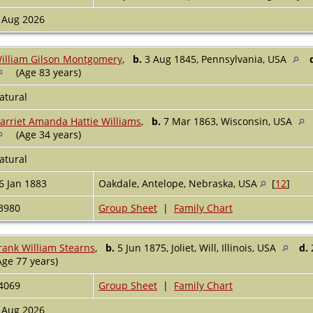
 Aug 2026
illiam Gilson Montgomery
,
b.
3 Aug 1845, Pennsylvania, USA
(Age 83 years)
atural
arriet Amanda Hattie Williams
,
b.
7 Mar 1863, Wisconsin, USA
(Age 34 years)
atural
6 Jan 1883
Oakdale, Antelope, Nebraska, USA
[
12
]
3980
Group Sheet
|
Family Chart
rank William Stearns
,
b.
5 Jun 1875, Joliet, Will, Illinois, USA
d.
Age 77 years)
4069
Group Sheet
|
Family Chart
 Aug 2026