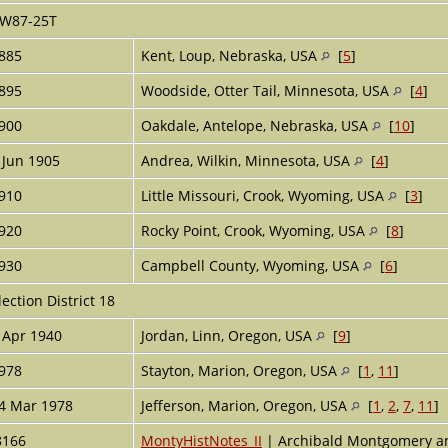
W87-25T
885
Kent, Loup, Nebraska, USA
[
5
]
895
Woodside, Otter Tail, Minnesota, USA
[
4
]
900
Oakdale, Antelope, Nebraska, USA
[
10
]
 Jun 1905
Andrea, Wilkin, Minnesota, USA
[
4
]
910
Little Missouri, Crook, Wyoming, USA
[
3
]
920
Rocky Point, Crook, Wyoming, USA
[
8
]
930
Campbell County, Wyoming, USA
[
6
]
lection District 18
 Apr 1940
Jordan, Linn, Oregon, USA
[
9
]
978
Stayton, Marion, Oregon, USA
[
1
,
11
]
4 Mar 1978
Jefferson, Marion, Oregon, USA
[
1
,
2
,
7
,
11
]
8166
MontyHistNotes_II
| Archibald Montgomery a