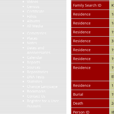
Videos
Family Search ID
K
Census
Certificate
Residence
1
Folios
Albums
Residence
1
All Media
Residence
1
Cemeteries
Places
Residence
3
Notes
Dates and
Residence
1
Anniversaries
Calendar
Residence
1
Reports
Sources
Residence
1
Repositories
E
DNA Tests
Statistics
Residence
1
Change Language
Bookmarks
Burial
1
Contact Us
Register for a User
Death
2
Account
Person ID
I