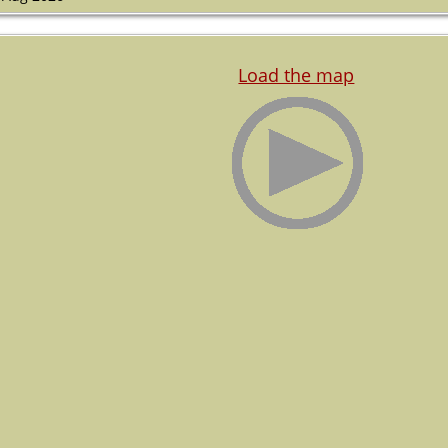
Load the map