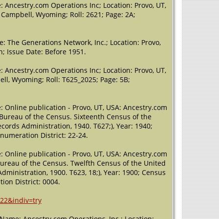
 Ancestry.com Operations Inc; Location: Provo, UT,
8, Campbell, Wyoming; Roll: 2621; Page: 2A;
: The Generations Network, Inc.; Location: Provo,
n; Issue Date: Before 1951.
 Ancestry.com Operations Inc; Location: Provo, UT,
ell, Wyoming; Roll: T625_2025; Page: 5B;
: Online publication - Provo, UT, USA: Ancestry.com
, Bureau of the Census. Sixteenth Census of the
cords Administration, 1940. T627;), Year: 1940;
Enumeration District: 22-24.
: Online publication - Provo, UT, USA: Ancestry.com
 Bureau of the Census. Twelfth Census of the United
dministration, 1900. T623, 18;), Year: 1900; Census
ion District: 0004.
22&indiv=try
 (Name: Ancestry.com Operations, Inc.; Location: