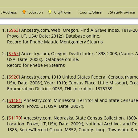
: Address
: Location
: City/Town
: County/Shire
: State/Provin
[
S963
] Ancestry.com, Web: Oregon, Find A Grave Index, 1819-20
Provo, UT, USA; Date: 2012;), Database online.
Record for Phebe Maude Montgomery Stearns
[
S767
] Ancestry.com, Oregon, Death Index, 1898-2008, (Name: A
USA; Date: 2000;), Database online.
Record for Phebe M Stearns
[
S920
] Ancestry.com, 1910 United States Federal Census, (Name:
USA; Date: 2006;), Year: 1910; Census Place: Little Missouri, Cr
Enumeration District: 0053; FHL microfilm: 1375759.
[
S1181
] Ancestry.com, Minnesota, Territorial and State Census
Location: Provo, UT, USA; Date: 2007;).
[
S1179
] Ancestry.com, Nebraska, State Census Collection, 1860
Location: Provo, UT, USA; Date: 2009;), National Archives and R
1885; Series/Record Group: M352; County: Loup; Township: Kent