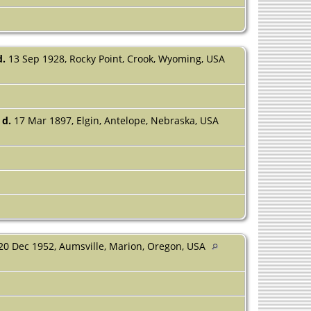
d.
13 Sep 1928, Rocky Point, Crook, Wyoming, USA
d.
17 Mar 1897, Elgin, Antelope, Nebraska, USA
20 Dec 1952, Aumsville, Marion, Oregon, USA