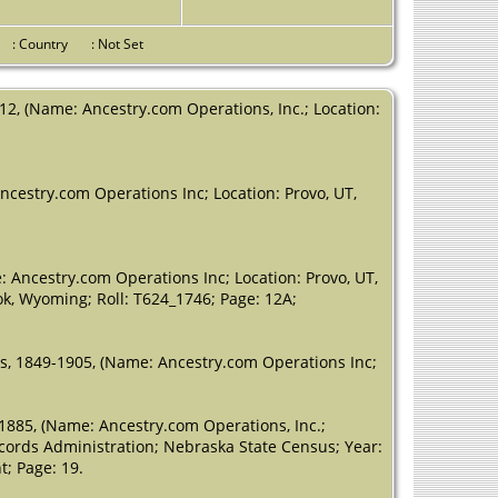
Marion,
Oregon, USA
ce
: Country
: Not Set
Death
- 24
Mar 1978 -
Jefferson,
12, (Name: Ancestry.com Operations, Inc.; Location:
Marion,
Oregon, USA
ncestry.com Operations Inc; Location: Provo, UT,
 Ancestry.com Operations Inc; Location: Provo, UT,
ook, Wyoming; Roll: T624_1746; Page: 12A;
es, 1849-1905, (Name: Ancestry.com Operations Inc;
-1885, (Name: Ancestry.com Operations, Inc.;
ecords Administration; Nebraska State Census; Year:
; Page: 19.