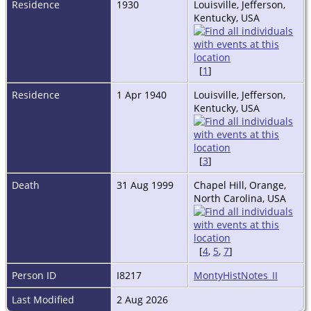
Residence
1930
Louisville, Jefferson,
Kentucky, USA
[
1
]
Residence
1 Apr 1940
Louisville, Jefferson,
Kentucky, USA
[
3
]
Death
31 Aug 1999
Chapel Hill, Orange,
North Carolina, USA
[
4
,
5
,
7
]
Person ID
I8217
MontyHistNotes_II
Last Modified
2 Aug 2026