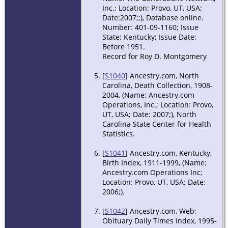
Inc.; Location: Provo, UT, USA;
Date:2007;;), Database online.
Number: 401-09-1160; Issue
State: Kentucky; Issue Date:
Before 1951.
Record for Roy D. Montgomery
[
S1040
] Ancestry.com, North
Carolina, Death Collection, 1908-
2004, (Name: Ancestry.com
Operations, Inc.; Location: Provo,
UT, USA; Date: 2007;), North
Carolina State Center for Health
Statistics.
[
S1041
] Ancestry.com, Kentucky,
Birth Index, 1911-1999, (Name:
Ancestry.com Operations Inc;
Location: Provo, UT, USA; Date:
2006;).
[
S1042
] Ancestry.com, Web:
Obituary Daily Times Index, 1995-