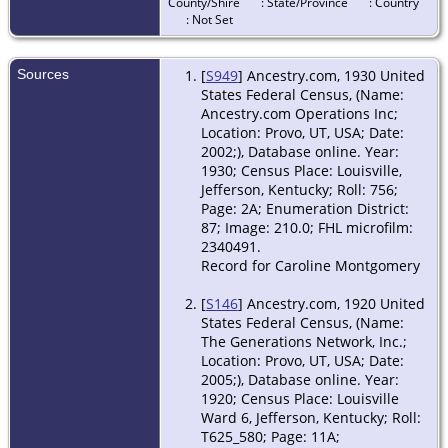
Jefferson,
County/Shire
: State/Province
: Country
Kentucky,
: Not Set
USA
Death
- 31
Sources
[
S949
] Ancestry.com, 1930 United
Aug 1999 -
States Federal Census, (Name:
Chapel
Ancestry.com Operations Inc;
Hill,
Location: Provo, UT, USA; Date:
Orange,
2002;), Database online. Year:
North
1930; Census Place: Louisville,
Carolina,
Jefferson, Kentucky; Roll: 756;
USA
Page: 2A; Enumeration District:
87; Image: 210.0; FHL microfilm:
2340491.
Record for Caroline Montgomery
[
S146
] Ancestry.com, 1920 United
States Federal Census, (Name:
The Generations Network, Inc.;
Location: Provo, UT, USA; Date:
2005;), Database online. Year:
1920; Census Place: Louisville
Ward 6, Jefferson, Kentucky; Roll:
T625_580; Page: 11A;