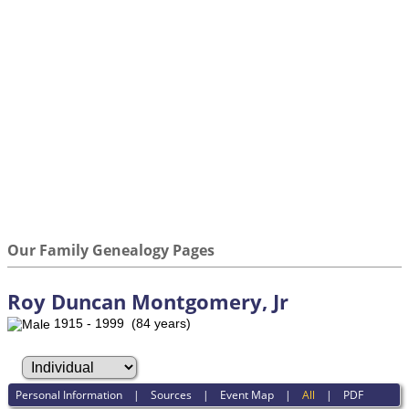
Our Family Genealogy Pages
Roy Duncan Montgomery, Jr
1915 - 1999 (84 years)
Personal Information
|
Sources
|
Event Map
|
All
|
PDF