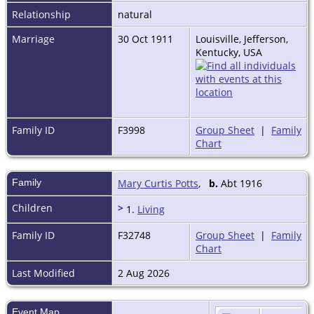
Relationship
natural
Marriage
30 Oct 1911
Louisville, Jefferson,
Kentucky, USA
Family ID
F3998
Group Sheet
|
Family
Chart
Family
Mary Curtis Potts
,
b.
Abt 1916
Children
>
1.
Living
Family ID
F32748
Group Sheet
|
Family
Chart
Last Modified
2 Aug 2026
Event Map