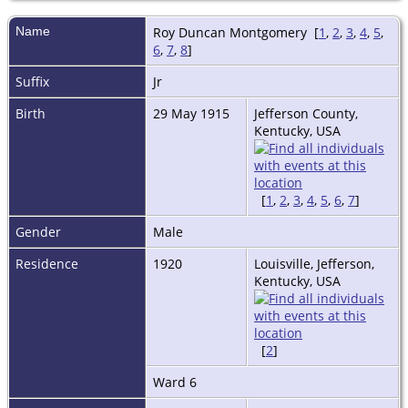
Name
Roy Duncan
Montgomery
[
1
,
2
,
3
,
4
,
5
,
6
,
7
,
8
]
Suffix
Jr
Birth
29 May 1915
Jefferson County,
Kentucky, USA
[
1
,
2
,
3
,
4
,
5
,
6
,
7
]
Gender
Male
Residence
1920
Louisville, Jefferson,
Kentucky, USA
[
2
]
Ward 6