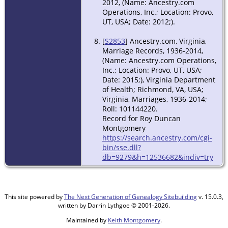
2012, (Name: Ancestry.com
Operations, Inc.; Location: Provo,
UT, USA; Date: 2012;).
[
S2853
] Ancestry.com, Virginia,
Marriage Records, 1936-2014,
(Name: Ancestry.com Operations,
Inc.; Location: Provo, UT, USA;
Date: 2015;), Virginia Department
of Health; Richmond, VA, USA;
Virginia, Marriages, 1936-2014;
Roll: 101144220.
Record for Roy Duncan
Montgomery
https://search.ancestry.com/cgi-
bin/sse.dll?
db=9279&h=12536682&indiv=try
This site powered by
The Next Generation of Genealogy Sitebuilding
v. 15.0.3,
written by Darrin Lythgoe © 2001-2026.
Maintained by
Keith Montgomery
.