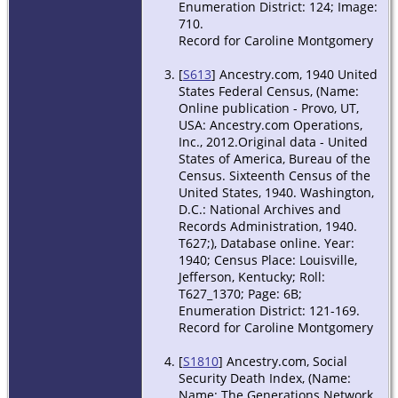
Enumeration District: 124; Image:
710.
Record for Caroline Montgomery
[
S613
] Ancestry.com, 1940 United
States Federal Census, (Name:
Online publication - Provo, UT,
USA: Ancestry.com Operations,
Inc., 2012.Original data - United
States of America, Bureau of the
Census. Sixteenth Census of the
United States, 1940. Washington,
D.C.: National Archives and
Records Administration, 1940.
T627;), Database online. Year:
1940; Census Place: Louisville,
Jefferson, Kentucky; Roll:
T627_1370; Page: 6B;
Enumeration District: 121-169.
Record for Caroline Montgomery
[
S1810
] Ancestry.com, Social
Security Death Index, (Name:
Name: The Generations Network,