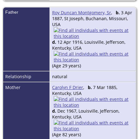
Father
Roy Duncan Montgomery, Sr
,
b.
3 Apr
1887, St Joseph, Buchanan, Missouri,
USA
d.
12 Apr 1916, Louisville, Jefferson,
Kentucky, USA
(Age 29 years)
Relationship
natural
Mother
Carolyn F Drier
,
b.
7 Mar 1885,
Kentucky, USA
d.
Dec 1967, Louisville, Jefferson,
Kentucky, USA
(Age 82 years)