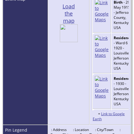
Birth
- 29
Load
May 1915
the
- Jefferson
County,
map
Kentucky,
USA
Residence
- Ward 6 -
1920 -
Louisville,
Jefferson,
Kentucky,
USA
Residence
- 1930 -
Louisville,
Jefferson,
Kentucky,
USA
=
Link to Google
Residence
Earth
- 1 Apr
1940 -
Louisville,
Pin Legend
: Address
: Location
: City/Town
: