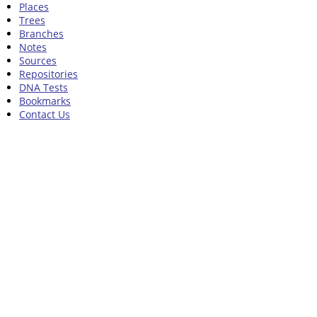
Places
Trees
Branches
Notes
Sources
Repositories
DNA Tests
Bookmarks
Contact Us