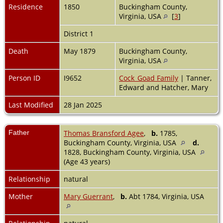
Residence
1850
Buckingham County,
Virginia, USA
[
3
]
District 1
Death
May 1879
Buckingham County,
Virginia, USA
Person ID
I9652
Cock_Goad Family
| Tanner,
Edward and Hatcher, Mary
Last Modified
28 Jan 2025
Father
Thomas Bransford Agee
,
b.
1785,
Buckingham County, Virginia, USA
d.
1828, Buckingham County, Virginia, USA
(Age 43 years)
Relationship
natural
Mother
Mary Guerrant
,
b.
Abt 1784, Virginia, USA