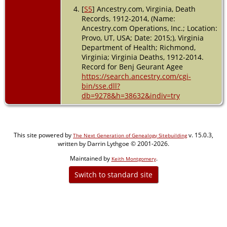
[
S5
] Ancestry.com, Virginia, Death
Records, 1912-2014, (Name:
Ancestry.com Operations, Inc.; Location:
Provo, UT, USA; Date: 2015;), Virginia
Department of Health; Richmond,
Virginia; Virginia Deaths, 1912-2014.
Record for Benj Geurant Agee
https://search.ancestry.com/cgi-
bin/sse.dll?
db=9278&h=38632&indiv=try
This site powered by
v. 15.0.3,
The Next Generation of Genealogy Sitebuilding
written by Darrin Lythgoe © 2001-2026.
Maintained by
.
Keith Montgomery
Switch to standard site