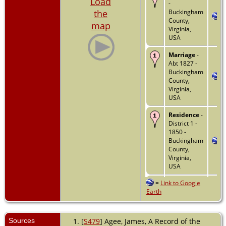
Load
-
the
Buckingham
County,
map
Virginia,
USA
Marriage
-
Abt 1827 -
Buckingham
County,
Virginia,
USA
Residence
-
District 1 -
1850 -
Buckingham
County,
Virginia,
USA
=
Link to Google
Death
-
Earth
May 1879 -
Buckingham
County,
Virginia,
Sources
[
S479
] Agee, James, A Record of the