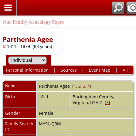
Our Family Genealogy Pages
Parthenia Agee
1811 - 1879 (68 years)
Personal Information
|
Sources
|
Event Map
|
All
Name
Parthenia
Agee
[
1
,
2
,
3
,
4
]
Birth
1811
Buckingham County,
Virginia, USA
[
3
]
Gender
Female
Family Search
MY9L-Q3M
ID