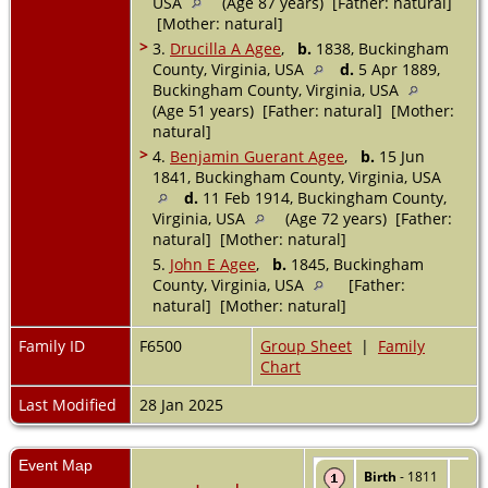
USA
(Age 87 years) [Father: natural]
[Mother: natural]
>
3.
Drucilla A Agee
,
b.
1838, Buckingham
County, Virginia, USA
d.
5 Apr 1889,
Buckingham County, Virginia, USA
(Age 51 years) [Father: natural] [Mother:
natural]
>
4.
Benjamin Guerant Agee
,
b.
15 Jun
1841, Buckingham County, Virginia, USA
d.
11 Feb 1914, Buckingham County,
Virginia, USA
(Age 72 years) [Father:
natural] [Mother: natural]
5.
John E Agee
,
b.
1845, Buckingham
County, Virginia, USA
[Father:
natural] [Mother: natural]
Family ID
F6500
Group Sheet
|
Family
Chart
Last Modified
28 Jan 2025
Event Map
Birth
- 1811