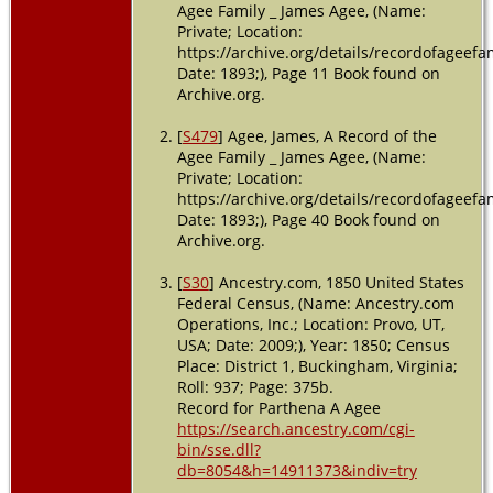
USA
Agee Family _ James Agee, (Name:
Private; Location:
https://archive.org/details/recordofageef
Date: 1893;), Page 11 Book found on
Archive.org.
[
S479
] Agee, James, A Record of the
Agee Family _ James Agee, (Name:
Private; Location:
https://archive.org/details/recordofageef
Date: 1893;), Page 40 Book found on
Archive.org.
[
S30
] Ancestry.com, 1850 United States
Federal Census, (Name: Ancestry.com
Operations, Inc.; Location: Provo, UT,
USA; Date: 2009;), Year: 1850; Census
Place: District 1, Buckingham, Virginia;
Roll: 937; Page: 375b.
Record for Parthena A Agee
https://search.ancestry.com/cgi-
bin/sse.dll?
db=8054&h=14911373&indiv=try