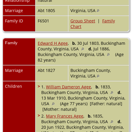
Relationship
natural
Marriage
Abt 1805
Virginia, USA
Family ID
F6501
Group Sheet
|
Family
Chart
Family
Edward H Agee
,
b.
30 Jul 1803, Buckingham
County, Virginia, USA
d.
Jul 1886,
Buckingham County, Virginia, USA
(Age
82 years)
Marriage
Abt 1827
Buckingham County,
Virginia, USA
Children
>
1.
William Dameron Agee
,
b.
1833,
Buckingham County, Virginia, USA
d.
13 Mar 1910, Buckingham County, Virginia,
USA
(Age 77 years) [Father: natural]
[Mother: natural]
>
2.
Mary Frances Agee
,
b.
1835,
Buckingham County, Virginia, USA
d.
20 Jun 1922, Buckingham County, Virginia,