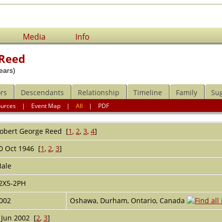
Media
Info
 Reed
ears)
rs
Descendants
Relationship
Timeline
Family
Su
ources
|
Event Map
|
All
|
PDF
obert George
Reed
[
1
,
2
,
3
,
4
]
0 Oct 1946 [
1
,
2
,
3
]
ale
2X5-2PH
002
Oshawa, Durham, Ontario, Canada
 Jun 2002 [
2
,
3
]