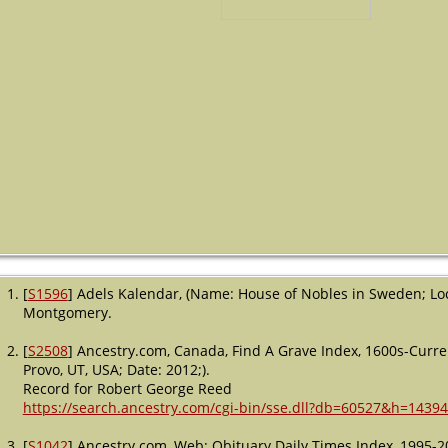
[
S1596
] Adels Kalendar, (Name: House of Nobles in Sweden; Lo
Montgomery.
[
S2508
] Ancestry.com, Canada, Find A Grave Index, 1600s-Curre
Provo, UT, USA; Date: 2012;).
Record for Robert George Reed
https://search.ancestry.com/cgi-bin/sse.dll?db=60527&h=1439
[
S1042
] Ancestry.com, Web: Obituary Daily Times Index, 1995-2