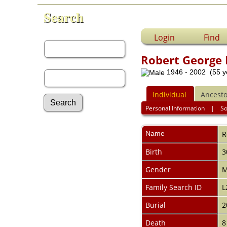
Search
First Name:
Login
Find
Robert George
Last Name:
1946 - 2002 (55 y
Individual
Ancesto
Personal Information
|
S
Advanced Search
Name
R
Surnames
Log In
Birth
3
What's New
Most Wanted
Gender
M
Documents
Family Search ID
L
Headstones
Histories
Burial
2
Photos
Recordings
Death
8