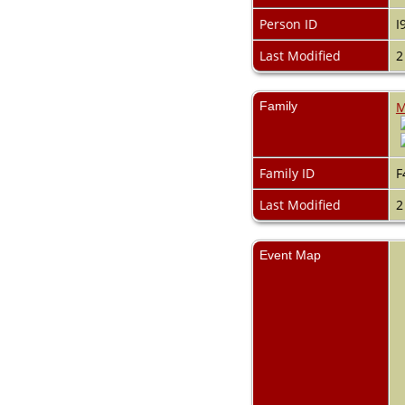
Videos
Census
Person ID
I
Certificate
Last Modified
2
Folios
Albums
All Media
Family
M
Cemeteries
Places
Notes
Dates and
Family ID
F
Anniversaries
Calendar
Last Modified
2
Reports
Sources
Repositories
Event Map
DNA Tests
Statistics
Change Language
Bookmarks
Contact Us
Register for a User
Account