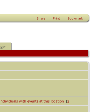
Share
Print
Bookmark
ggest
[
2
]