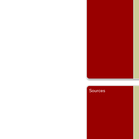
Sources