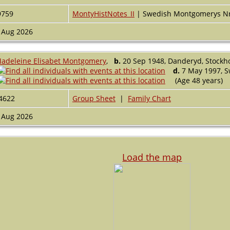
9759
MontyHistNotes_II
| Swedish Montgomerys N
 Aug 2026
adeleine Elisabet Montgomery
,
b.
20 Sep 1948, Danderyd, Stock
d.
7 May 1997, 
(Age 48 years)
4622
Group Sheet
|
Family Chart
 Aug 2026
Load the map