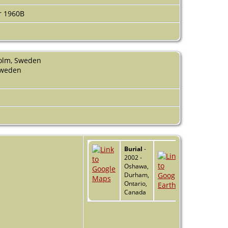
r 1960B
holm, Sweden
Sweden
Burial
-
2002 -
Oshawa,
Durham,
Ontario,
Canada