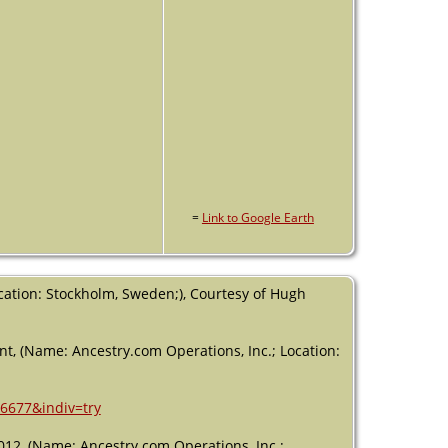
=
Link to Google Earth
cation: Stockholm, Sweden;), Courtesy of Hugh
nt, (Name: Ancestry.com Operations, Inc.; Location:
46677&indiv=try
012, (Name: Ancestry.com Operations, Inc.;