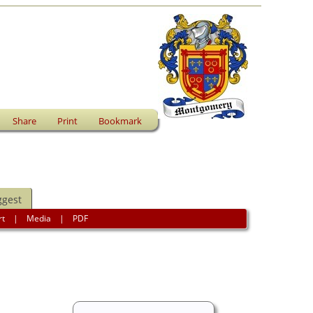
Share
Print
Bookmark
ggest
rt
|
Media
|
PDF