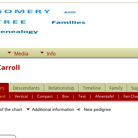
Media
Info
arroll
rs
Descendants
Relationship
Timeline
Family
Su
ard
|
Vertical
|
Compact
|
Box
|
Text
|
Ahnentafel
|
Fan Cha
of the chart.
Additional information
New pedigree