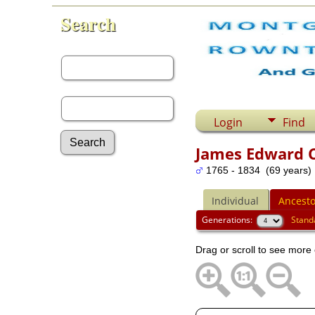
Search
First Name:
Last Name:
Login
Find
James Edward C
1765 - 1834 (69 years)
Advanced Search
Surnames
Individual
Ancesto
Log In
What's New
Generations:
Stand
Most Wanted
Drag or scroll to see more 
Documents
Headstones
Histories
Photos
Recordings