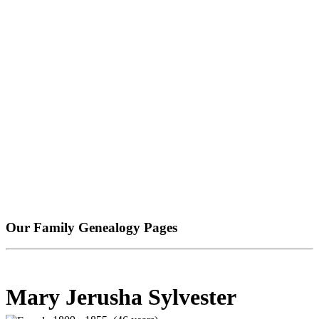
Our Family Genealogy Pages
Mary Jerusha Sylvester