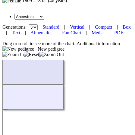
1809 - 1855 (46 years)
Generations:
Standard
|
Vertical
|
Compact
|
Box
|
Text
|
Ahnentafel
|
Fan Chart
|
Media
|
PDF
Drag or scroll to see more of the chart.
Additional information
New pedigree
Loading...