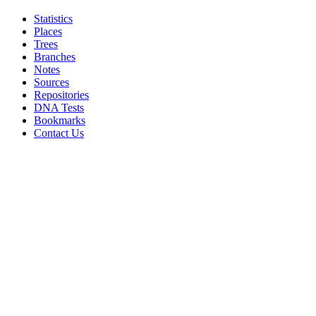
Statistics
Places
Trees
Branches
Notes
Sources
Repositories
DNA Tests
Bookmarks
Contact Us