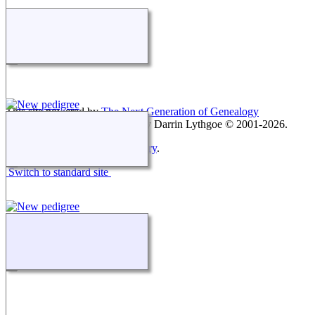
This site powered by
The Next Generation of Genealogy
Sitebuilding
v. 15.0.3, written by Darrin Lythgoe © 2001-2026.
Maintained by
Keith Montgomery
.
Switch to standard site