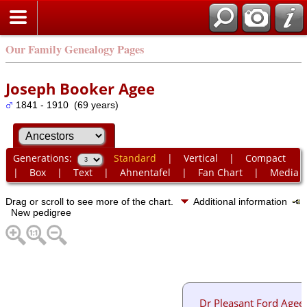
Our Family Genealogy Pages
Joseph Booker Agee
1841 - 1910 (69 years)
Generations:
Standard
|
Vertical
|
Compact
|
Box
|
Text
|
Ahnentafel
|
Fan Chart
|
Media
Drag or scroll to see more of the chart.
Additional information
New pedigree
Dr Pleasant Ford Agee