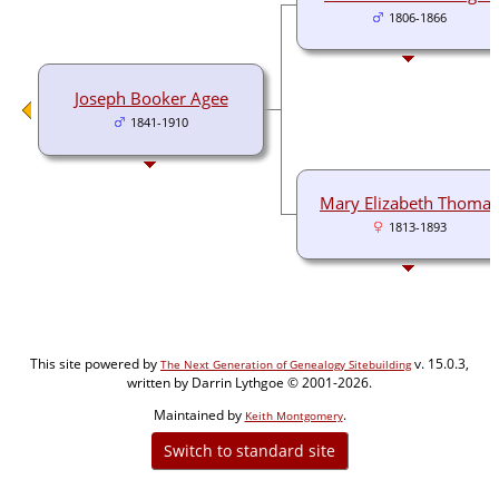
1806-1866
Joseph Booker Agee
1841-1910
Mary Elizabeth Thomas
1813-1893
This site powered by
v. 15.0.3,
The Next Generation of Genealogy Sitebuilding
written by Darrin Lythgoe © 2001-2026.
Maintained by
.
Keith Montgomery
Switch to standard site