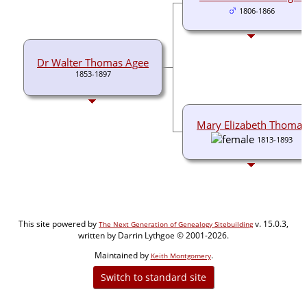
1806-1866
Dr Walter Thomas Agee
1853-1897
Mary Elizabeth Thomas
1813-1893
This site powered by
v. 15.0.3,
The Next Generation of Genealogy Sitebuilding
written by Darrin Lythgoe © 2001-2026.
Maintained by
.
Keith Montgomery
Switch to standard site