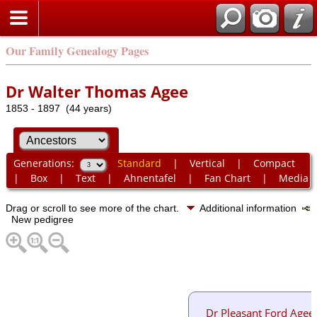
Our Family Genealogy Pages
Dr Walter Thomas Agee
1853 - 1897 (44 years)
Generations:
Standard
|
Vertical
|
Compact
|
Box
|
Text
|
Ahnentafel
|
Fan Chart
|
Media
Drag or scroll to see more of the chart.
Additional information
New pedigree
Dr Pleasant Ford Agee