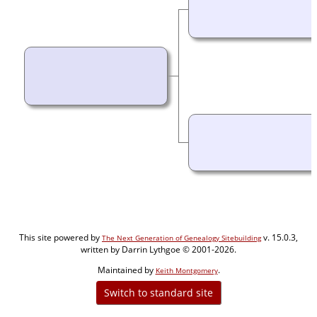
This site powered by
v. 15.0.3,
The Next Generation of Genealogy Sitebuilding
written by Darrin Lythgoe © 2001-2026.
Maintained by
.
Keith Montgomery
Switch to standard site