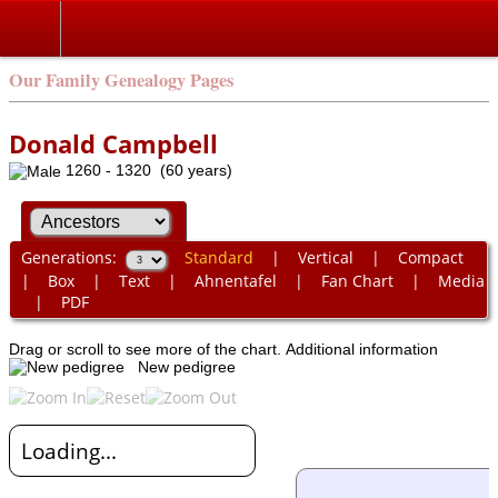
Our Family Genealogy Pages
Donald Campbell
1260 - 1320 (60 years)
Generations:
Standard
|
Vertical
|
Compact
|
Box
|
Text
|
Ahnentafel
|
Fan Chart
|
Media
|
PDF
Drag or scroll to see more of the chart.
Additional information
New pedigree
Loading...