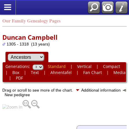
Our Family Genealogy Pages
Duncan Campbell
1305 - 1318 (13 years)
Generations:
Standard
|
Vertical
|
Compact
|
Box
|
Text
|
Ahnentafel
|
Fan Chart
|
Media
|
PDF
Drag or scroll to see more of the chart.
Additional information
New pedigree