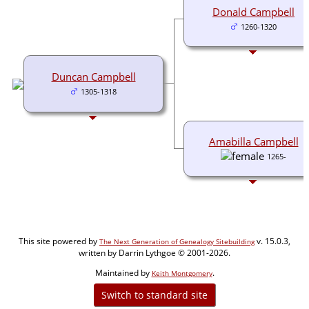
Donald Campbell
1260-1320
Duncan Campbell
1305-1318
Amabilla Campbell
1265-
This site powered by
v. 15.0.3,
The Next Generation of Genealogy Sitebuilding
written by Darrin Lythgoe © 2001-2026.
Maintained by
.
Keith Montgomery
Switch to standard site