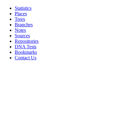
Statistics
Places
Trees
Branches
Notes
Sources
Repositories
DNA Tests
Bookmarks
Contact Us