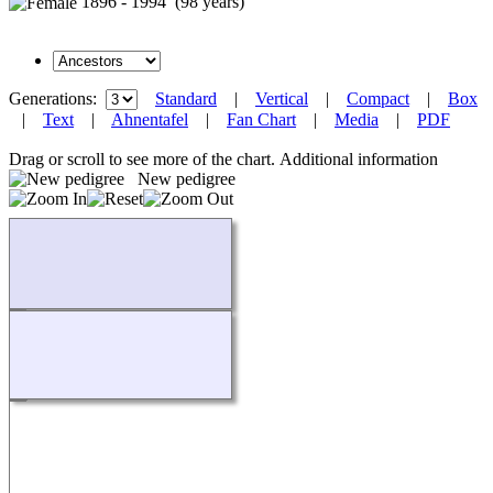
1896 - 1994 (98 years)
Generations:
Standard
|
Vertical
|
Compact
|
Box
|
Text
|
Ahnentafel
|
Fan Chart
|
Media
|
PDF
Drag or scroll to see more of the chart.
Additional information
New pedigree
Loading...