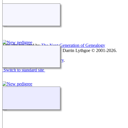
This site powered by
The Next Generation of Genealogy
Sitebuilding
v. 15.0.3, written by Darrin Lythgoe © 2001-2026.
Maintained by
Keith Montgomery
.
Switch to standard site