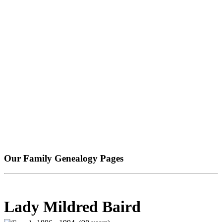
Our Family Genealogy Pages
Lady Mildred Baird