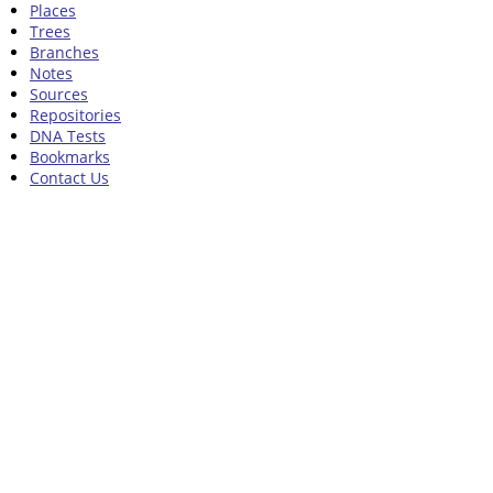
Places
Trees
Branches
Notes
Sources
Repositories
DNA Tests
Bookmarks
Contact Us