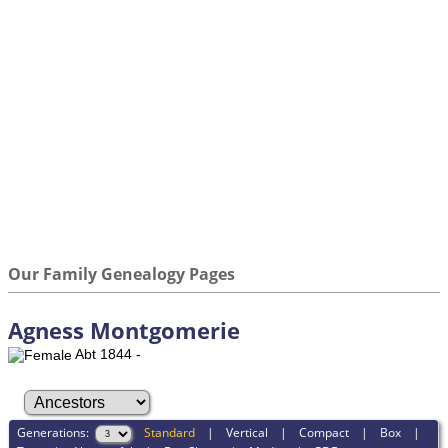
Our Family Genealogy Pages
Agness Montgomerie
Abt 1844 -
Generations:
Standard
|
Vertical
|
Compact
|
Box
|