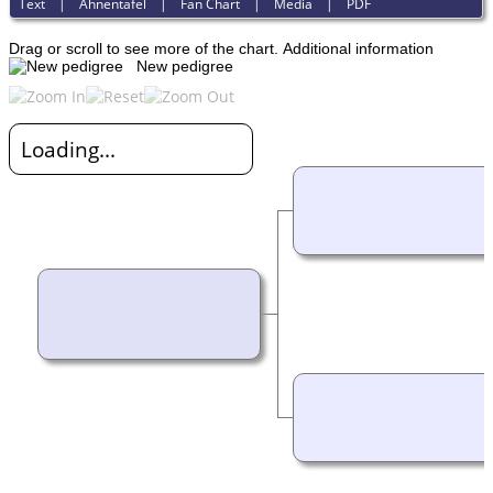
Text
|
Ahnentafel
|
Fan Chart
|
Media
|
PDF
Drag or scroll to see more of the chart.
Additional information
New pedigree
Loading...