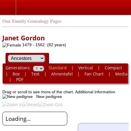
Our Family Genealogy Pages
Janet Gordon
1479 - 1562 (82 years)
Generations:
Standard
|
Vertical
|
Compact
|
Box
|
Text
|
Ahnentafel
|
Fan Chart
|
Media
|
PDF
Drag or scroll to see more of the chart.
Additional information
New pedigree
Loading...