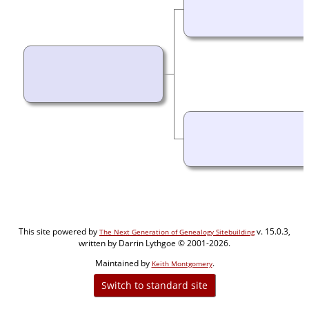
This site powered by
v. 15.0.3,
The Next Generation of Genealogy Sitebuilding
written by Darrin Lythgoe © 2001-2026.
Maintained by
.
Keith Montgomery
Switch to standard site