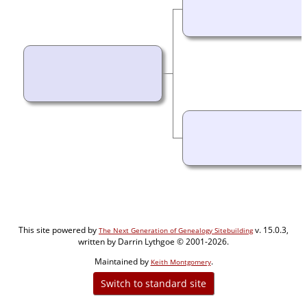
This site powered by
v. 15.0.3,
The Next Generation of Genealogy Sitebuilding
written by Darrin Lythgoe © 2001-2026.
Maintained by
.
Keith Montgomery
Switch to standard site