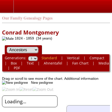
Our Family Genealogy Pages
Conrad Montgomery
1824 - 1859 (34 years)
Generations:
Standard
|
Vertical
|
Compact
|
Box
|
Text
|
Ahnentafel
|
Fan Chart
|
Media
|
PDF
Drag or scroll to see more of the chart.
Additional information
New pedigree
Loading...