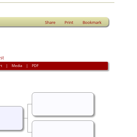
Share
Print
Bookmark
st
rt
|
Media
|
PDF