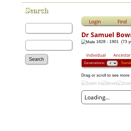
Search
First Name:
Login
Find
Dr Samuel Bow
Last Name:
1828 - 1901 (73 y
Individual
Ancestor
Generations:
Stand
Advanced Search
Drag or scroll to see more 
Surnames
Log In
What's New
Loading...
Most Wanted
Documents
Headstones
Histories
Photos
Recordings