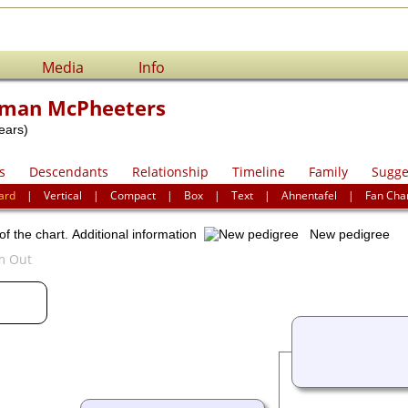
Media
Info
man McPheeters
ears)
s
Descendants
Relationship
Timeline
Family
Sugge
ard
|
Vertical
|
Compact
|
Box
|
Text
|
Ahnentafel
|
Fan Cha
of the chart.
Additional information
New pedigree