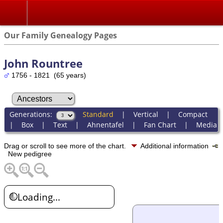
Our Family Genealogy Pages
John Rountree
1756 - 1821 (65 years)
Generations:
Standard
|
Vertical
|
Compact
|
Box
|
Text
|
Ahnentafel
|
Fan Chart
|
Media
Drag or scroll to see more of the chart.
Additional information
New pedigree
Loading...