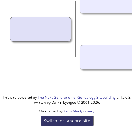
This site powered by
The Next Generation of Genealogy Sitebuilding
v. 15.0.3,
written by Darrin Lythgoe © 2001-2026.
Maintained by
Keith Montgomery
.
Switch to standard site