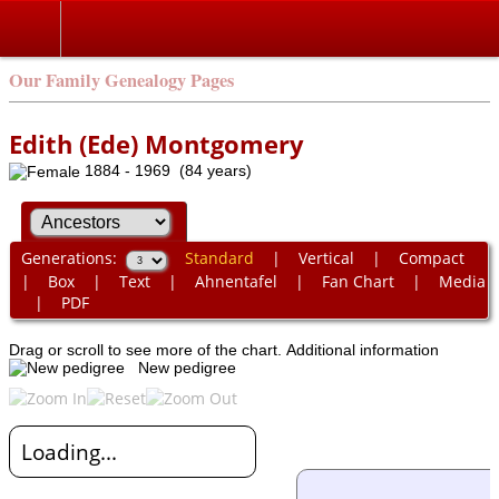
Our Family Genealogy Pages
Edith (Ede) Montgomery
1884 - 1969 (84 years)
Generations:
Standard
|
Vertical
|
Compact
|
Box
|
Text
|
Ahnentafel
|
Fan Chart
|
Media
|
PDF
Drag or scroll to see more of the chart.
Additional information
New pedigree
Loading...