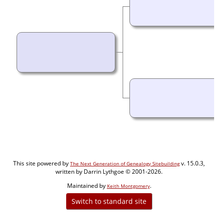
This site powered by
v. 15.0.3,
The Next Generation of Genealogy Sitebuilding
written by Darrin Lythgoe © 2001-2026.
Maintained by
.
Keith Montgomery
Switch to standard site