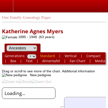
Our Family Genealogy Pages
Katherine Agnes Myers
1885 - 1948 (63 years)
Generations:
Standard
|
Vertical
|
Compact
|
Box
|
Text
|
Ahnentafel
|
Fan Chart
|
Media
Drag or scroll to see more of the chart.
Additional information
New pedigree
Loading...