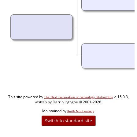
This site powered by
v. 15.0.3,
The Next Generation of Genealogy Sitebuilding
written by Darrin Lythgoe © 2001-2026.
Maintained by
.
Keith Montgomery
Switch to standard site