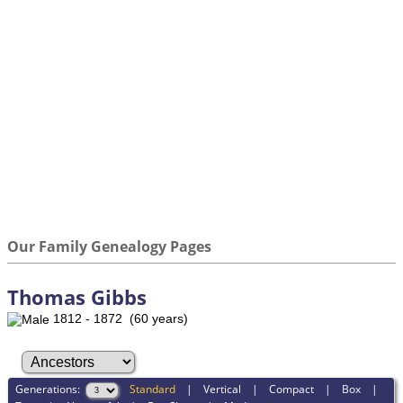
Our Family Genealogy Pages
Thomas Gibbs
1812 - 1872 (60 years)
Generations:
Standard
|
Vertical
|
Compact
|
Box
|