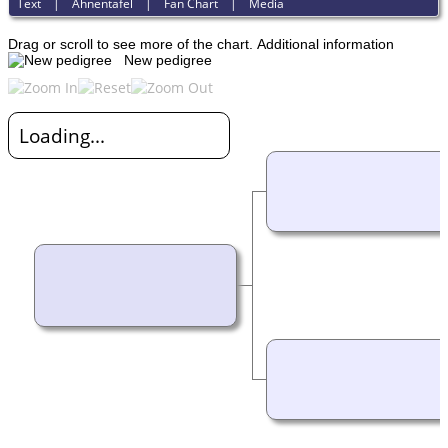
Text
|
Ahnentafel
|
Fan Chart
|
Media
Drag or scroll to see more of the chart.
Additional information
New pedigree
Loading...