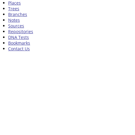
Places
Trees
Branches
Notes
Sources
Repositories
DNA Tests
Bookmarks
Contact Us