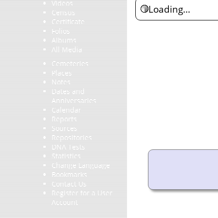
Videos
Loading...
Census
Certificate
Folios
Albums
All Media
Cemeteries
Places
Notes
Dates and
Anniversaries
Calendar
Reports
Sources
Repositories
DNA Tests
Statistics
Change Language
Bookmarks
Contact Us
Register for a User
Account