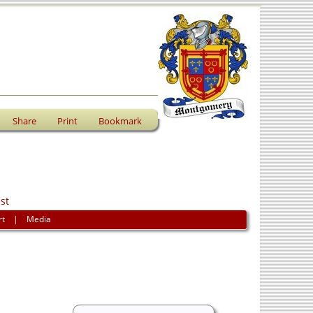
Share
Print
Bookmark
st
rt
|
Media