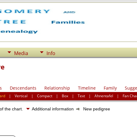
Media
Info
re
s
Descendants
Relationship
Timeline
Family
Sugge
ard
|
Vertical
|
Compact
|
Box
|
Text
|
Ahnentafel
|
Fan Cha
of the chart.
Additional information
New pedigree