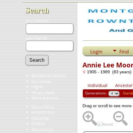
Search
First Name:
Last Name:
Login
Find
Annie Lee Moo
1905 - 1989 (83 years)
Advanced Search
Surnames
Individual
Ancestor
Log In
What's New
Generations:
Stand
Most Wanted
Drag or scroll to see more 
Documents
Headstones
Histories
Photos
Recordings