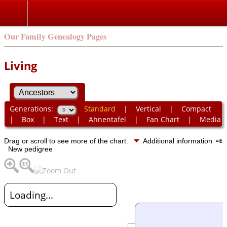
Our Family Genealogy Pages
Living
Generations:
Standard
|
Vertical
|
Compact
|
Box
|
Text
|
Ahnentafel
|
Fan Chart
|
Media
Drag or scroll to see more of the chart.
Additional information
New pedigree
Loading...