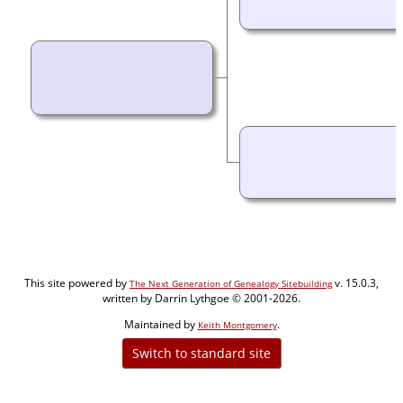
This site powered by
v. 15.0.3,
The Next Generation of Genealogy Sitebuilding
written by Darrin Lythgoe © 2001-2026.
Maintained by
.
Keith Montgomery
Switch to standard site