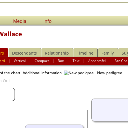
Media
Info
Wallace
rs
Descendants
Relationship
Timeline
Family
Su
ard
|
Vertical
|
Compact
|
Box
|
Text
|
Ahnentafel
|
Fan Cha
of the chart.
Additional information
New pedigree