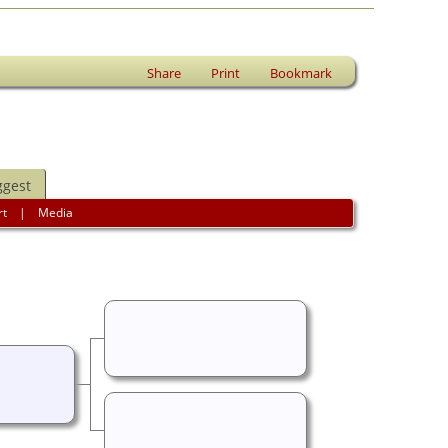
Share
Print
Bookmark
ggest
rt
|
Media