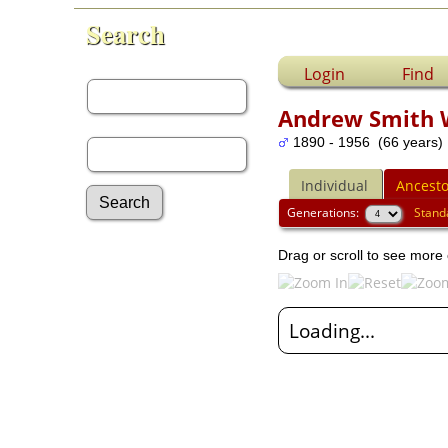
Search
First Name:
Login
Find
Andrew Smith 
Last Name:
1890 - 1956 (66 years)
Individual
Ancesto
Generations:
Stand
Advanced Search
Drag or scroll to see more 
Surnames
Log In
What's New
Loading...
Most Wanted
Documents
Headstones
Histories
Photos
Recordings