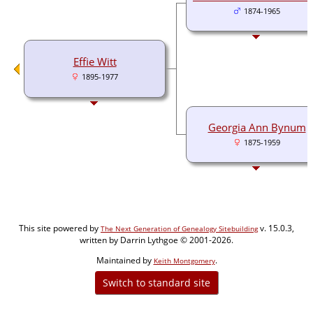
1874-1965
Effie Witt
1895-1977
Georgia Ann Bynum
1875-1959
This site powered by
v. 15.0.3,
The Next Generation of Genealogy Sitebuilding
written by Darrin Lythgoe © 2001-2026.
Maintained by
.
Keith Montgomery
Switch to standard site