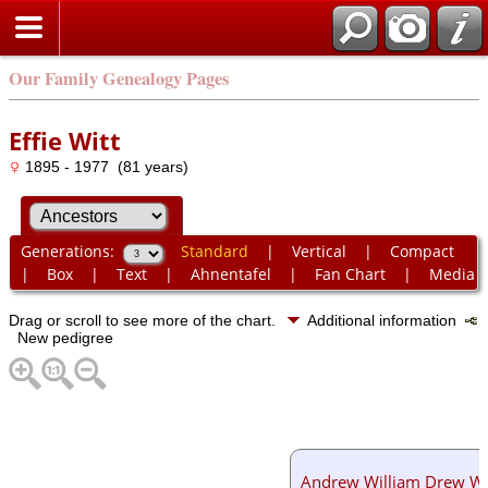
Our Family Genealogy Pages
Effie Witt
1895 - 1977 (81 years)
Generations:
Standard
|
Vertical
|
Compact
|
Box
|
Text
|
Ahnentafel
|
Fan Chart
|
Media
Drag or scroll to see more of the chart.
Additional information
New pedigree
Andrew William Drew Wi