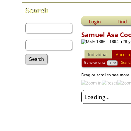
Search
First Name:
Login
Find
Samuel Asa Co
Last Name:
1866 - 1894 (28 y
Individual
Ancesto
Generations:
Stand
Advanced Search
Drag or scroll to see more 
Surnames
Log In
What's New
Loading...
Most Wanted
Documents
Headstones
Histories
Photos
Recordings