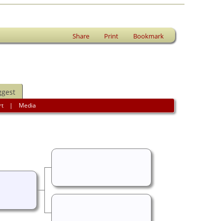
Share
Print
Bookmark
ggest
rt
|
Media