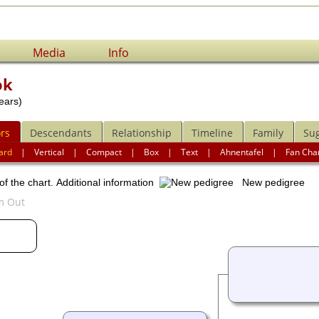
Media
Info
ok
ears)
rs
Descendants
Relationship
Timeline
Family
Su
ard
|
Vertical
|
Compact
|
Box
|
Text
|
Ahnentafel
|
Fan Cha
of the chart.
Additional information
New pedigree