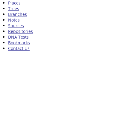
Places
Trees
Branches
Notes
Sources
Repositories
DNA Tests
Bookmarks
Contact Us