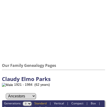
Our Family Genealogy Pages
Claudy Elmo Parks
1921 - 1984 (62 years)
Generations:
Standard
|
Vertical
|
Compact
|
Box
|