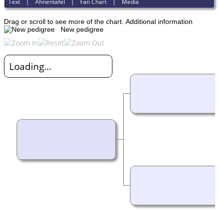
Text
|
Ahnentafel
|
Fan Chart
|
Media
Drag or scroll to see more of the chart.
Additional information
New pedigree
Loading...