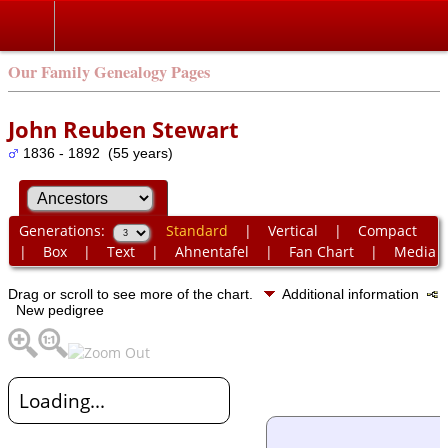
Our Family Genealogy Pages
John Reuben Stewart
1836 - 1892 (55 years)
Generations:
Standard
|
Vertical
|
Compact
|
Box
|
Text
|
Ahnentafel
|
Fan Chart
|
Media
Drag or scroll to see more of the chart.
Additional information
New pedigree
Loading...