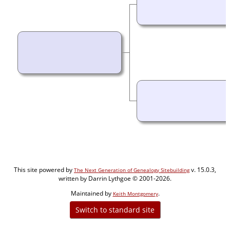
This site powered by
v. 15.0.3,
The Next Generation of Genealogy Sitebuilding
written by Darrin Lythgoe © 2001-2026.
Maintained by
.
Keith Montgomery
Switch to standard site