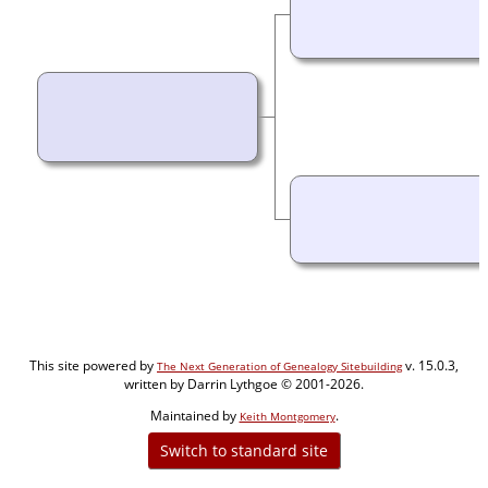
This site powered by
v. 15.0.3,
The Next Generation of Genealogy Sitebuilding
written by Darrin Lythgoe © 2001-2026.
Maintained by
.
Keith Montgomery
Switch to standard site