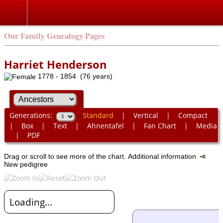
Our Family Genealogy Pages
Harriet Henderson
1778 - 1854 (76 years)
Generations:
Standard
|
Vertical
|
Compact
|
Box
|
Text
|
Ahnentafel
|
Fan Chart
|
Media
|
PDF
Drag or scroll to see more of the chart.
Additional information
New pedigree
Loading...