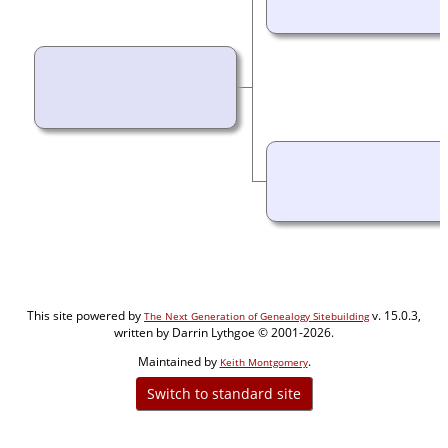
This site powered by
v. 15.0.3,
The Next Generation of Genealogy Sitebuilding
written by Darrin Lythgoe © 2001-2026.
Maintained by
.
Keith Montgomery
Switch to standard site