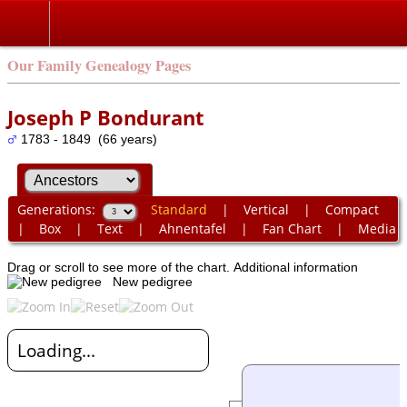
Our Family Genealogy Pages
Joseph P Bondurant
1783 - 1849 (66 years)
Generations:
Standard
|
Vertical
|
Compact
|
Box
|
Text
|
Ahnentafel
|
Fan Chart
|
Media
Drag or scroll to see more of the chart.
Additional information
New pedigree
Loading...