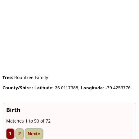
Tree:
Rountree Family
County/Shire :
Latitude:
36.0117388,
Longitude:
-79.4253776
Birth
Matches 1 to 50 of 72
1
2
Next»