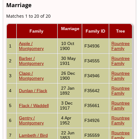
Marriage
Matches 1 to 20 of 20
Marriage
Family
Family ID
Tree
Apple /
10 Oct
Rountree
1
F34936
Montgomery
1900
Family
Barber /
30 May
Rountree
2
F34555
Montgomery
1931
Family
Clapp /
26 Dec
Rountree
3
F34946
Montgomery
1900
Family
27 Jan
Rountree
4
Dunlap / Flack
F35642
1892
Family
3 Dec
Rountree
5
Flack / Waddell
F35661
1917
Family
Gentry /
4 Apr
Rountree
6
F34926
Montgomery
1952
Family
22 Jun
Rountree
7
Lambeth / Bird
F35559
1853
Family