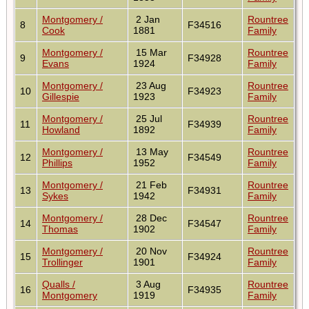
Montgomery /
2 Jan
Rountree
8
F34516
Cook
1881
Family
Montgomery /
15 Mar
Rountree
9
F34928
Evans
1924
Family
Montgomery /
23 Aug
Rountree
10
F34923
Gillespie
1923
Family
Montgomery /
25 Jul
Rountree
11
F34939
Howland
1892
Family
Montgomery /
13 May
Rountree
12
F34549
Phillips
1952
Family
Montgomery /
21 Feb
Rountree
13
F34931
Sykes
1942
Family
Montgomery /
28 Dec
Rountree
14
F34547
Thomas
1902
Family
Montgomery /
20 Nov
Rountree
15
F34924
Trollinger
1901
Family
Qualls /
3 Aug
Rountree
16
F34935
Montgomery
1919
Family