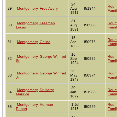
24
Roun
29
Montgomery, Fred Avery
Aug
I51944
Famil
1911
31
Montgomery, Freeman
Roun
30
Aug
I50988
Lucas
Famil
1891
15
Roun
31
Montgomery, Gelina
Apr
I50976
Famil
1855
16
Montgomery, George Winfred
Roun
32
Sep
I50992
Sr
Famil
1924
29
Montgomery, George Winfred
Roun
33
May
I50974
Jr
Famil
1947
20
Montgomery, Dr Harry
Roun
34
Jan
I51988
Maurice
Famil
1872
Montgomery, Herman
1 Jul
Roun
35
I50999
Robert
1913
Famil
17