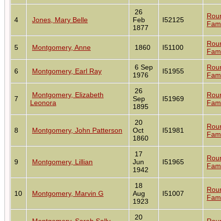
26
Rou
4
Jones, Mary Belle
Feb
I52125
Fami
1877
Rou
5
Montgomery, Anne
1860
I51100
Fami
6 Sep
Rou
6
Montgomery, Earl Ray
I51955
1976
Fami
26
Montgomery, Elizabeth
Rou
7
Sep
I51969
Leonora
Fami
1895
20
Rou
8
Montgomery, John Patterson
Oct
I51981
Fami
1860
17
Rou
9
Montgomery, Lillian
Jun
I51965
Fami
1942
18
Rou
10
Montgomery, Marvin G
Aug
I51007
Fami
1923
20
Montgomery, Sarah Sally
Rou