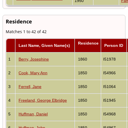
1950
Fam
Residence
Matches 1 to 42 of 42
Residence
Last Name, Given Name(s)
Person ID
1
Berry, Josephine
1860
I51978
2
Cook, Mary Ann
1850
I54966
3
Ferrell, Jane
1850
I51064
4
Freeland, George Elbridge
1850
I51945
5
Huffman, Daniel
1850
I54968
6
Huffman, John
1850
I54967