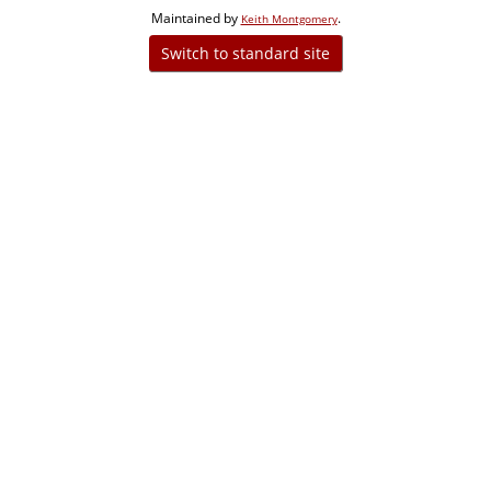
Maintained by
.
Keith Montgomery
Switch to standard site