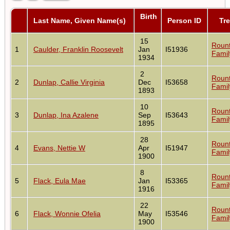
Birth
Last Name, Given Name(s)
Person ID
Tr
15
Roun
1
Caulder, Franklin Roosevelt
Jan
I51936
Famil
1934
2
Roun
2
Dunlap, Callie Virginia
Dec
I53658
Famil
1893
10
Roun
3
Dunlap, Ina Azalene
Sep
I53643
Famil
1895
28
Roun
4
Evans, Nettie W
Apr
I51947
Famil
1900
8
Roun
5
Flack, Eula Mae
Jan
I53365
Famil
1916
22
Roun
6
Flack, Wonnie Ofelia
May
I53546
Famil
1900