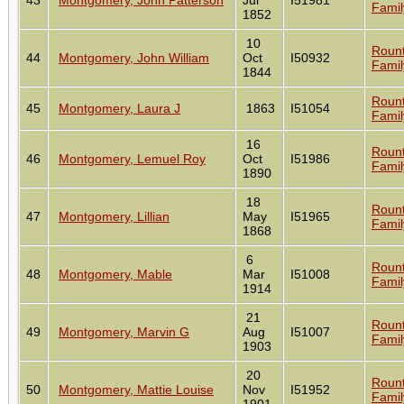
Famil
1852
10
Roun
44
Montgomery, John William
Oct
I50932
Famil
1844
Roun
45
Montgomery, Laura J
1863
I51054
Famil
16
Roun
46
Montgomery, Lemuel Roy
Oct
I51986
Famil
1890
18
Roun
47
Montgomery, Lillian
May
I51965
Famil
1868
6
Roun
48
Montgomery, Mable
Mar
I51008
Famil
1914
21
Roun
49
Montgomery, Marvin G
Aug
I51007
Famil
1903
20
Roun
50
Montgomery, Mattie Louise
Nov
I51952
Famil
1901