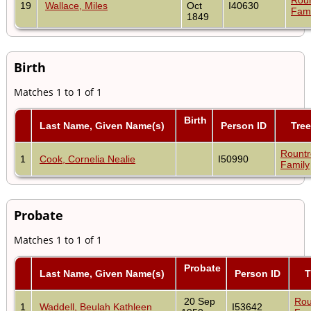
19
Wallace, Miles
Oct
I40630
Fami
1849
Birth
Matches 1 to 1 of 1
Birth
Last Name, Given Name(s)
Person ID
Tree
Rount
1
Cook, Cornelia Nealie
I50990
Family
Probate
Matches 1 to 1 of 1
Probate
Last Name, Given Name(s)
Person ID
T
20 Sep
Rou
1
Waddell, Beulah Kathleen
I53642