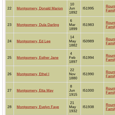
10
Roun
22
Montgomery, Donald Marion
Jun
I51995
Famil
1892
6
Roun
23
Montgomery, Dula Darling
Mar
I51983
Famil
1899
14
Roun
24
Montgomery, Ed Lee
May
I50989
Famil
1882
4
Roun
25
Montgomery, Esther Jane
Feb
I51994
Famil
1897
22
Roun
26
Montgomery, Ethel I
Nov
I51990
Famil
1880
8
Roun
27
Montgomery, Etta May
Jun
I51000
Famil
1915
21
Roun
28
Montgomery, Evelyn Faye
May
I51938
Famil
1932