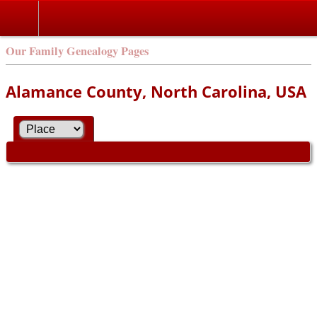
Our Family Genealogy Pages
Alamance County, North Carolina, USA