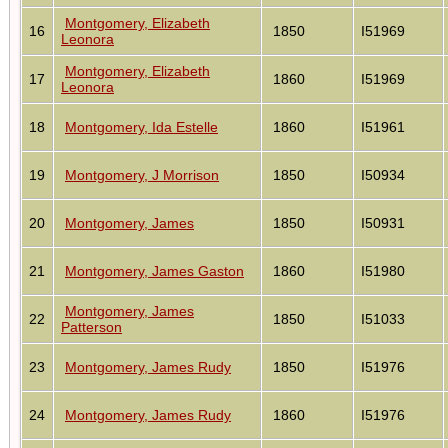
Montgomery, Elizabeth
16
1850
I51969
Leonora
Montgomery, Elizabeth
17
1860
I51969
Leonora
18
Montgomery, Ida Estelle
1860
I51961
19
Montgomery, J Morrison
1850
I50934
20
Montgomery, James
1850
I50931
21
Montgomery, James Gaston
1860
I51980
Montgomery, James
22
1850
I51033
Patterson
23
Montgomery, James Rudy
1850
I51976
24
Montgomery, James Rudy
1860
I51976