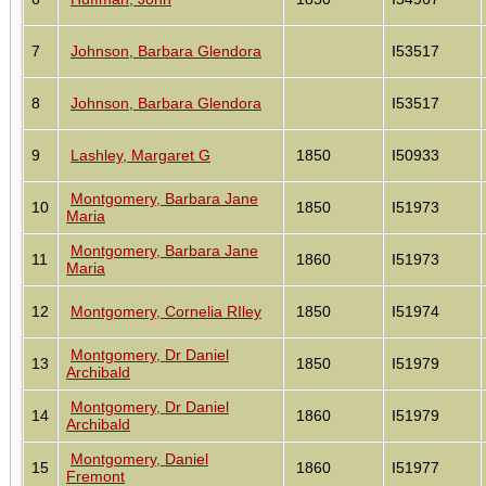
7
Johnson, Barbara Glendora
I53517
8
Johnson, Barbara Glendora
I53517
9
Lashley, Margaret G
1850
I50933
Montgomery, Barbara Jane
10
1850
I51973
Maria
Montgomery, Barbara Jane
11
1860
I51973
Maria
12
Montgomery, Cornelia RIley
1850
I51974
Montgomery, Dr Daniel
13
1850
I51979
Archibald
Montgomery, Dr Daniel
14
1860
I51979
Archibald
Montgomery, Daniel
15
1860
I51977
Fremont