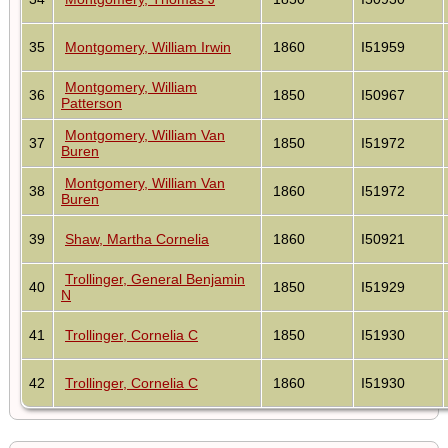
35
Montgomery, William Irwin
1860
I51959
Montgomery, William
36
1850
I50967
Patterson
Montgomery, William Van
37
1850
I51972
Buren
Montgomery, William Van
38
1860
I51972
Buren
39
Shaw, Martha Cornelia
1860
I50921
Trollinger, General Benjamin
40
1850
I51929
N
41
Trollinger, Cornelia C
1850
I51930
42
Trollinger, Cornelia C
1860
I51930