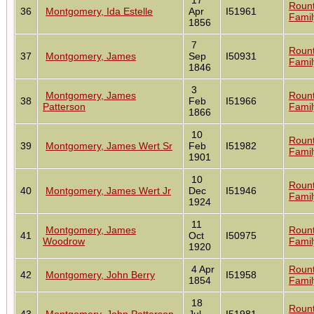
Roun
36
Montgomery, Ida Estelle
Apr
I51961
Famil
1856
7
Roun
37
Montgomery, James
Sep
I50931
Famil
1846
3
Montgomery, James
Roun
38
Feb
I51966
Patterson
Famil
1866
10
Roun
39
Montgomery, James Wert Sr
Feb
I51982
Famil
1901
10
Roun
40
Montgomery, James Wert Jr
Dec
I51946
Famil
1924
11
Montgomery, James
Roun
41
Oct
I50975
Woodrow
Famil
1920
4 Apr
Roun
42
Montgomery, John Berry
I51958
1854
Famil
18
Roun
43
Montgomery, John Patterson
Jul
I51981