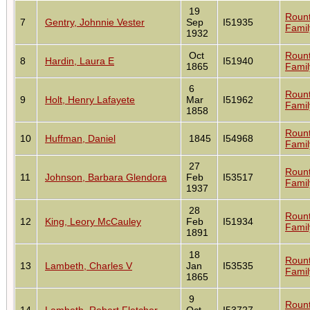
19
Roun
7
Gentry, Johnnie Vester
Sep
I51935
Famil
1932
Oct
Roun
8
Hardin, Laura E
I51940
1865
Famil
6
Roun
9
Holt, Henry Lafayete
Mar
I51962
Famil
1858
Roun
10
Huffman, Daniel
1845
I54968
Famil
27
Roun
11
Johnson, Barbara Glendora
Feb
I53517
Famil
1937
28
Roun
12
King, Leory McCauley
Feb
I51934
Famil
1891
18
Roun
13
Lambeth, Charles V
Jan
I53535
Famil
1865
9
Roun
14
Lambeth, Robert Fletcher
Oct
I53727