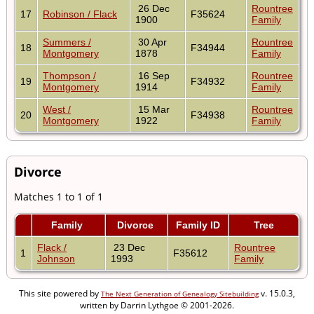
26 Dec
Rountree
17
Robinson / Flack
F35624
1900
Family
Summers /
30 Apr
Rountree
18
F34944
Montgomery
1878
Family
Thompson /
16 Sep
Rountree
19
F34932
Montgomery
1914
Family
West /
15 Mar
Rountree
20
F34938
Montgomery
1922
Family
Divorce
Matches 1 to 1 of 1
Family
Divorce
Family ID
Tree
Flack /
23 Dec
Rountree
1
F35612
Johnson
1993
Family
This site powered by
v. 15.0.3,
The Next Generation of Genealogy Sitebuilding
written by Darrin Lythgoe © 2001-2026.