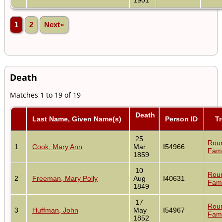
1
2
Next»
Death
Matches 1 to 19 of 19
Death
Last Name, Given Name(s)
Person ID
T
25
Rou
1
Cook, Mary Ann
Mar
I54966
Fami
1859
10
Rou
2
Freeman, Mary Polly
Aug
I40631
Fami
1849
17
Rou
3
Huffman, John
May
I54967
Fami
1852