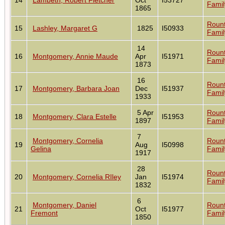
Famil
1865
Roun
15
Lashley, Margaret G
1825
I50933
Famil
14
Roun
16
Montgomery, Annie Maude
Apr
I51971
Famil
1873
16
Roun
17
Montgomery, Barbara Joan
Dec
I51937
Famil
1933
5 Apr
Roun
18
Montgomery, Clara Estelle
I51953
1897
Famil
7
Montgomery, Cornelia
Roun
19
Aug
I50998
Gelina
Famil
1917
28
Roun
20
Montgomery, Cornelia RIley
Jan
I51974
Famil
1832
6
Montgomery, Daniel
Roun
21
Oct
I51977
Fremont
Famil
1850