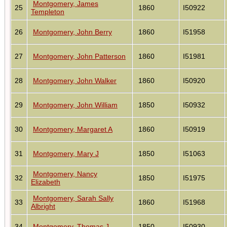
Montgomery, James
25
1860
I50922
Templeton
26
Montgomery, John Berry
1860
I51958
27
Montgomery, John Patterson
1860
I51981
28
Montgomery, John Walker
1860
I50920
29
Montgomery, John William
1850
I50932
30
Montgomery, Margaret A
1860
I50919
31
Montgomery, Mary J
1850
I51063
Montgomery, Nancy
32
1850
I51975
Elizabeth
Montgomery, Sarah Sally
33
1860
I51968
Albright
34
Montgomery, Thomas J
1850
I50930