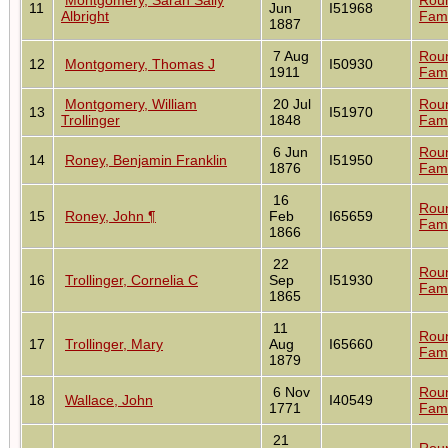
11
Jun
I51968
Albright
Fami
1887
7 Aug
Rou
12
Montgomery, Thomas J
I50930
1911
Fami
Montgomery, William
20 Jul
Rou
13
I51970
Trollinger
1848
Fami
6 Jun
Rou
14
Roney, Benjamin Franklin
I51950
1876
Fami
16
Rou
15
Roney, John ¶
Feb
I65659
Fami
1866
22
Rou
16
Trollinger, Cornelia C
Sep
I51930
Fami
1865
11
Rou
17
Trollinger, Mary
Aug
I65660
Fami
1879
6 Nov
Rou
18
Wallace, John
I40549
1771
Fami
21
Rou