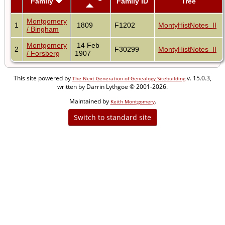
Family
Family ID
Tree
Montgomery
1
1809
F1202
MontyHistNotes_II
/ Bingham
Montgomery
14 Feb
2
F30299
MontyHistNotes_II
/ Forsberg
1907
This site powered by
v. 15.0.3,
The Next Generation of Genealogy Sitebuilding
written by Darrin Lythgoe © 2001-2026.
Maintained by
.
Keith Montgomery
Switch to standard site