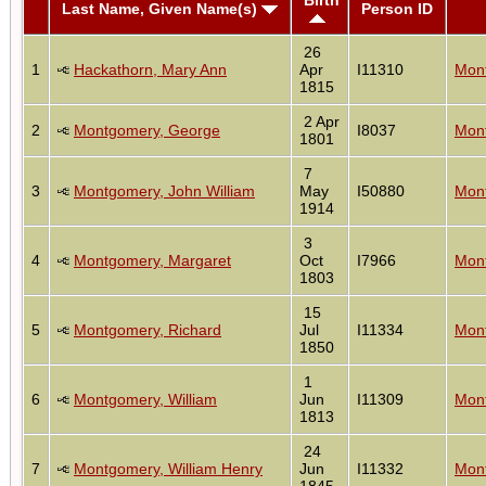
Last Name, Given Name(s)
Person ID
26
1
Hackathorn, Mary Ann
Apr
I11310
Mont
1815
2 Apr
2
Montgomery, George
I8037
Mont
1801
7
3
Montgomery, John William
May
I50880
Mont
1914
3
4
Montgomery, Margaret
Oct
I7966
Mont
1803
15
5
Montgomery, Richard
Jul
I11334
Mont
1850
1
6
Montgomery, William
Jun
I11309
Mont
1813
24
7
Montgomery, William Henry
Jun
I11332
Mont
1845