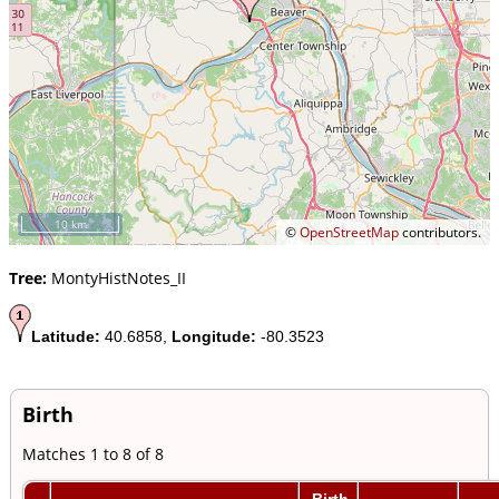
10 km
©
OpenStreetMap
contributors.
Tree:
MontyHistNotes_II
Latitude:
40.6858,
Longitude:
-80.3523
Birth
Matches 1 to 8 of 8
Birth