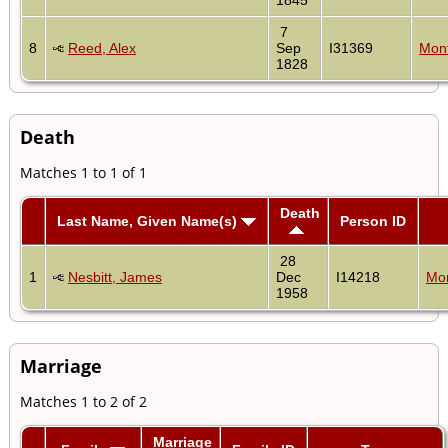
7
8
Reed, Alex
Sep
I31369
Mont
1828
Death
Matches 1 to 1 of 1
Death
Last Name, Given Name(s)
Person ID
28
1
Nesbitt, James
Dec
I14218
Mon
1958
Marriage
Matches 1 to 2 of 2
Marriage