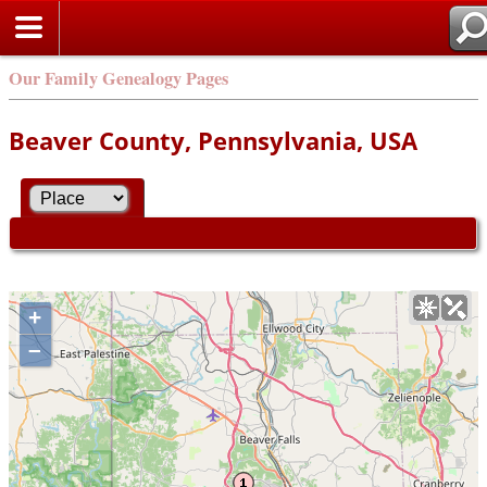
Our Family Genealogy Pages
Beaver County, Pennsylvania, USA
+
–