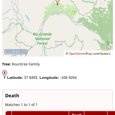
10 km
©
OpenStreetMap
contributors.
Tree:
Rountree Family
Latitude:
37.8492,
Longitude:
-106.9264
Death
Matches 1 to 1 of 1
Death