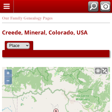
Our Family Genealogy Pages
Creede, Mineral, Colorado, USA
+
–