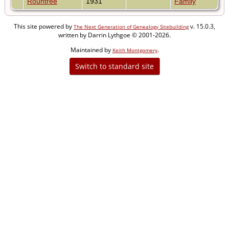
Rountree
1931
Family
This site powered by
v. 15.0.3,
The Next Generation of Genealogy Sitebuilding
written by Darrin Lythgoe © 2001-2026.
Maintained by
.
Keith Montgomery
Switch to standard site