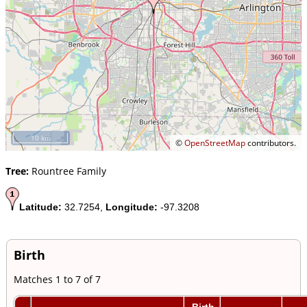
10 km
©
OpenStreetMap
contributors.
Tree:
Rountree Family
Latitude:
32.7254,
Longitude:
-97.3208
Birth
Matches 1 to 7 of 7
Birth