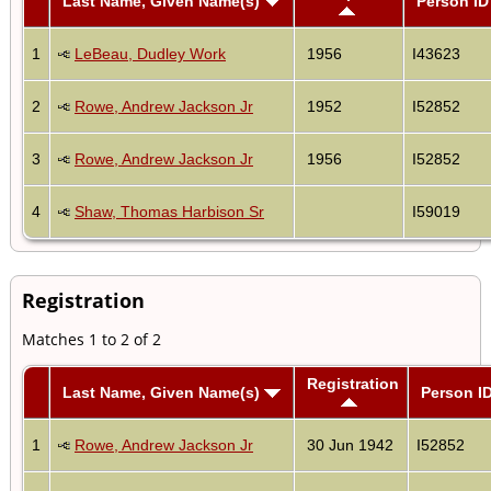
Last Name, Given Name(s)
Person ID
1
LeBeau, Dudley Work
1956
I43623
2
Rowe, Andrew Jackson Jr
1952
I52852
3
Rowe, Andrew Jackson Jr
1956
I52852
4
Shaw, Thomas Harbison Sr
I59019
Registration
Matches 1 to 2 of 2
Registration
Last Name, Given Name(s)
Person I
1
Rowe, Andrew Jackson Jr
30 Jun 1942
I52852