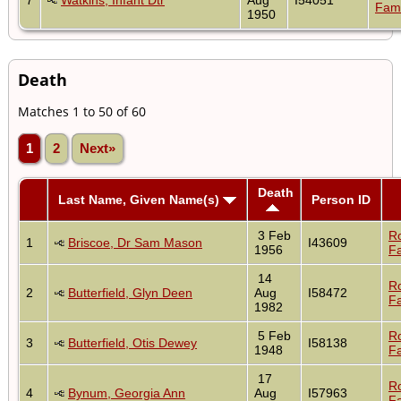
Fami
1950
Death
Matches 1 to 50 of 60
1
2
Next»
Death
Last Name, Given Name(s)
Person ID
3 Feb
R
1
Briscoe, Dr Sam Mason
I43609
1956
Fa
14
R
2
Butterfield, Glyn Deen
Aug
I58472
Fa
1982
5 Feb
R
3
Butterfield, Otis Dewey
I58138
1948
Fa
17
R
4
Bynum, Georgia Ann
Aug
I57963
Fa