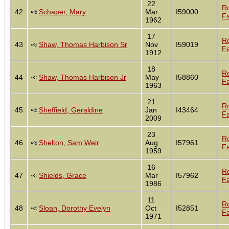
22
R
42
Schaper, Mary
Mar
I59000
Fa
1962
17
R
43
Shaw, Thomas Harbison Sr
Nov
I59019
Fa
1912
18
R
44
Shaw, Thomas Harbison Jr
May
I58860
Fa
1963
21
R
45
Sheffield, Geraldine
Jan
I43464
Fa
2009
23
R
46
Shelton, Sam Weir
Aug
I57961
Fa
1959
16
R
47
Shields, Grace
Mar
I57962
Fa
1986
11
R
48
Sloan, Dorothy Evelyn
Oct
I52851
Fa
1971