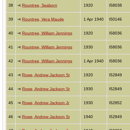
38
Rountree, Seaborn
1920
I58038
39
Rountree, Vera Maude
1 Apr 1940
I50146
40
Rountree, William Jennings
1920
I58036
41
Rountree, William Jennings
1930
I58036
42
Rountree, William Jennings
1 Apr 1940
I58036
43
Rowe, Andrew Jackson Sr
1920
I52849
44
Rowe, Andrew Jackson Sr
1930
I52849
45
Rowe, Andrew Jackson Jr
1930
I52852
46
Rowe, Andrew Jackson Sr
1940
I52849