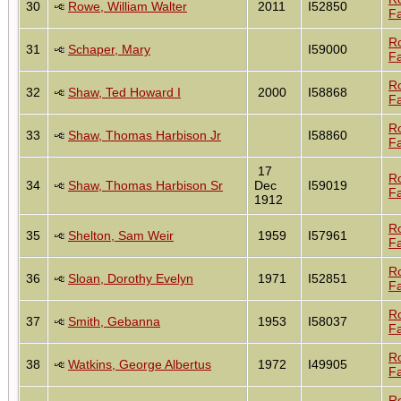
30
Rowe, William Walter
2011
I52850
Fa
R
31
Schaper, Mary
I59000
Fa
R
32
Shaw, Ted Howard I
2000
I58868
Fa
R
33
Shaw, Thomas Harbison Jr
I58860
Fa
17
R
34
Shaw, Thomas Harbison Sr
Dec
I59019
Fa
1912
R
35
Shelton, Sam Weir
1959
I57961
Fa
R
36
Sloan, Dorothy Evelyn
1971
I52851
Fa
R
37
Smith, Gebanna
1953
I58037
Fa
R
38
Watkins, George Albertus
1972
I49905
Fa
R