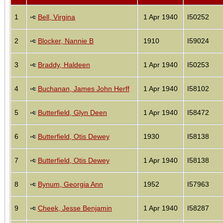
1
Bell, Virgina
1 Apr 1940
I50252
2
Blocker, Nannie B
1910
I59024
3
Braddy, Haldeen
1 Apr 1940
I50253
4
Buchanan, James John Herff
1 Apr 1940
I58102
5
Butterfield, Glyn Deen
1 Apr 1940
I58472
6
Butterfield, Otis Dewey
1930
I58138
7
Butterfield, Otis Dewey
1 Apr 1940
I58138
8
Bynum, Georgia Ann
1952
I57963
9
Cheek, Jesse Benjamin
1 Apr 1940
I58287