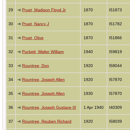
29
Pruet, Madison Floyd Jr
1870
I51873
30
Pruet, Nancy J
1870
I51782
31
Pruet, Olive
1870
I51866
32
Puckett, Walter William
1940
I59819
33
Rountree, Don
1920
I58044
34
Rountree, Joseph Allen
1920
I57870
35
Rountree, Joseph Allen
1930
I57870
36
Rountree, Joseph Gustave III
1 Apr 1940
I40309
37
Rountree, Reuben Richard
1920
I58039