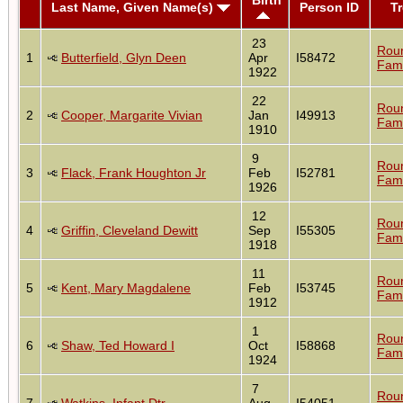
Last Name, Given Name(s)
Person ID
T
23
Rou
1
Butterfield, Glyn Deen
Apr
I58472
Fami
1922
22
Rou
2
Cooper, Margarite Vivian
Jan
I49913
Fami
1910
9
Rou
3
Flack, Frank Houghton Jr
Feb
I52781
Fami
1926
12
Rou
4
Griffin, Cleveland Dewitt
Sep
I55305
Fami
1918
11
Rou
5
Kent, Mary Magdalene
Feb
I53745
Fami
1912
1
Rou
6
Shaw, Ted Howard I
Oct
I58868
Fami
1924
7
Rou
7
Watkins, Infant Dtr
Aug
I54051