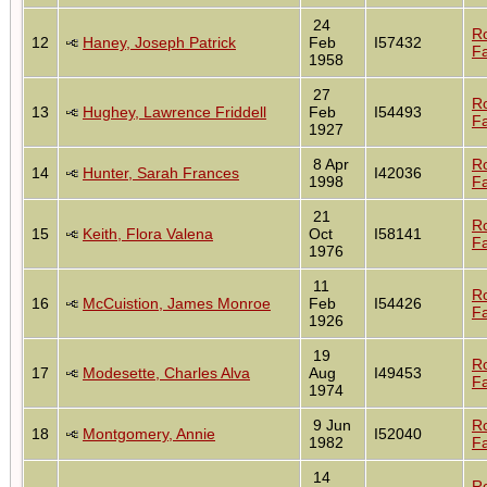
24
R
12
Haney, Joseph Patrick
Feb
I57432
Fa
1958
27
R
13
Hughey, Lawrence Friddell
Feb
I54493
Fa
1927
8 Apr
R
14
Hunter, Sarah Frances
I42036
1998
Fa
21
R
15
Keith, Flora Valena
Oct
I58141
Fa
1976
11
R
16
McCuistion, James Monroe
Feb
I54426
Fa
1926
19
R
17
Modesette, Charles Alva
Aug
I49453
Fa
1974
9 Jun
R
18
Montgomery, Annie
I52040
1982
Fa
14
R