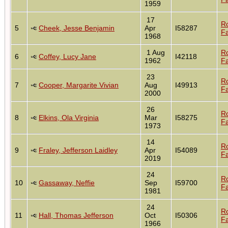
1959
17
R
5
Cheek, Jesse Benjamin
Apr
I58287
Fa
1968
1 Aug
R
6
Coffey, Lucy Jane
I42118
1962
Fa
23
R
7
Cooper, Margarite Vivian
Aug
I49913
Fa
2000
26
R
8
Elkins, Ola Virginia
Mar
I58275
Fa
1973
14
R
9
Fraley, Jefferson Laidley
Apr
I54089
Fa
2019
24
R
10
Gassaway, Neffie
Sep
I59700
Fa
1981
24
R
11
Hall, Thomas Jefferson
Oct
I50306
Fa
1966