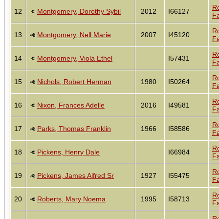
R
12
Montgomery, Dorothy Sybil
2012
I66127
Fa
R
13
Montgomery, Nell Marie
2007
I45120
Fa
R
14
Montgomery, Viola Ethel
I57431
Fa
R
15
Nichols, Robert Herman
1980
I50264
Fa
R
16
Nixon, Frances Adelle
2016
I49581
Fa
R
17
Parks, Thomas Franklin
1966
I58586
Fa
R
18
Pickens, Henry Dale
I66984
Fa
R
19
Pickens, James Alfred Sr
1927
I55475
Fa
R
20
Roberts, Mary Noema
1995
I58713
Fa
R