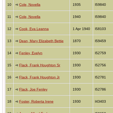
10
Cole, Novella
1935
I59840
11
Cole, Novella
1940
I59840
12
Cook, Eva Leanna
1 Apr 1940
I58103
13
Dean, Mary Elizabeth Bettie
1870
I59459
14
Fenley, Evelyn
1930
I52759
15
Flack, Frank Houghton Sr
1930
I52756
16
Flack, Frank Houghton Jr
1930
I52781
17
Flack, Joe Fenley
1930
I52786
18
Foster, Roberta Irene
1930
I43403