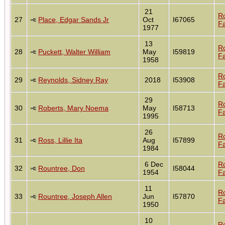
21
R
27
Place, Edgar Sands Jr
Oct
I67065
Fa
1977
13
R
28
Puckett, Walter William
May
I59819
Fa
1958
R
29
Reynolds, Sidney Ray
2018
I53908
Fa
29
R
30
Roberts, Mary Noema
May
I58713
Fa
1995
26
R
31
Ross, Lillie Ita
Aug
I57899
Fa
1984
6 Dec
R
32
Rountree, Don
I58044
1954
Fa
11
R
33
Rountree, Joseph Allen
Jun
I57870
Fa
1950
10
R