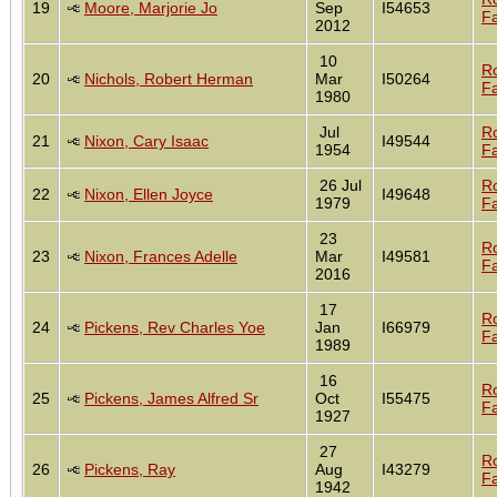
19
Moore, Marjorie Jo
Sep
I54653
Fa
2012
10
R
20
Nichols, Robert Herman
Mar
I50264
Fa
1980
Jul
R
21
Nixon, Cary Isaac
I49544
1954
Fa
26 Jul
R
22
Nixon, Ellen Joyce
I49648
1979
Fa
23
R
23
Nixon, Frances Adelle
Mar
I49581
Fa
2016
17
R
24
Pickens, Rev Charles Yoe
Jan
I66979
Fa
1989
16
R
25
Pickens, James Alfred Sr
Oct
I55475
Fa
1927
27
R
26
Pickens, Ray
Aug
I43279
Fa
1942