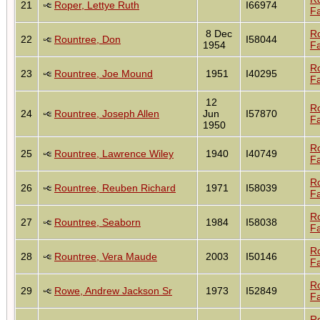
21
Roper, Lettye Ruth
I66974
Fa
8 Dec
R
22
Rountree, Don
I58044
1954
Fa
R
23
Rountree, Joe Mound
1951
I40295
Fa
12
R
24
Rountree, Joseph Allen
Jun
I57870
Fa
1950
R
25
Rountree, Lawrence Wiley
1940
I40749
Fa
R
26
Rountree, Reuben Richard
1971
I58039
Fa
R
27
Rountree, Seaborn
1984
I58038
Fa
R
28
Rountree, Vera Maude
2003
I50146
Fa
R
29
Rowe, Andrew Jackson Sr
1973
I52849
Fa
R