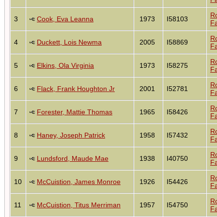
R
3
Cook, Eva Leanna
1973
I58103
Fa
R
4
Duckett, Lois Newma
2005
I58869
Fa
R
5
Elkins, Ola Virginia
1973
I58275
Fa
R
6
Flack, Frank Houghton Jr
2001
I52781
Fa
R
7
Forester, Mattie Thomas
1965
I58426
Fa
R
8
Haney, Joseph Patrick
1958
I57432
Fa
R
9
Lundsford, Maude Mae
1938
I40750
Fa
R
10
McCuistion, James Monroe
1926
I54426
Fa
R
11
McCuistion, Titus Merriman
1957
I54750
Fa