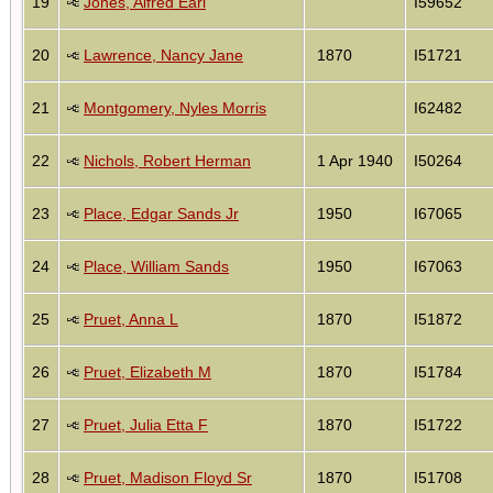
19
Jones, Alfred Earl
I59652
20
Lawrence, Nancy Jane
1870
I51721
21
Montgomery, Nyles Morris
I62482
22
Nichols, Robert Herman
1 Apr 1940
I50264
23
Place, Edgar Sands Jr
1950
I67065
24
Place, William Sands
1950
I67063
25
Pruet, Anna L
1870
I51872
26
Pruet, Elizabeth M
1870
I51784
27
Pruet, Julia Etta F
1870
I51722
28
Pruet, Madison Floyd Sr
1870
I51708