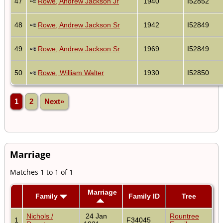
47
Rowe, Andrew Jackson Jr
1940
I52852
48
Rowe, Andrew Jackson Sr
1942
I52849
49
Rowe, Andrew Jackson Sr
1969
I52849
50
Rowe, William Walter
1930
I52850
1
2
Next»
Marriage
Matches 1 to 1 of 1
Marriage
Family
Family ID
Tree
Nichols /
24 Jan
Rountree
1
F34045