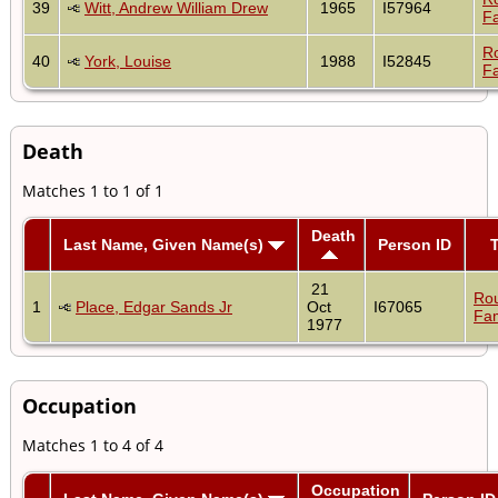
39
Witt, Andrew William Drew
1965
I57964
Fa
R
40
York, Louise
1988
I52845
Fa
Death
Matches 1 to 1 of 1
Death
Last Name, Given Name(s)
Person ID
21
Ro
1
Place, Edgar Sands Jr
Oct
I67065
Fam
1977
Occupation
Matches 1 to 4 of 4
Occupation