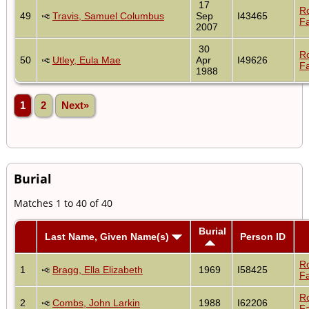
17
R
49
Travis, Samuel Columbus
Sep
I43465
Fa
2007
30
R
50
Utley, Eula Mae
Apr
I49626
Fa
1988
1
2
Next»
Burial
Matches 1 to 40 of 40
Burial
Last Name, Given Name(s)
Person ID
R
1
Bragg, Ella Elizabeth
1969
I58425
Fa
R
2
Combs, John Larkin
1988
I62206
Fa