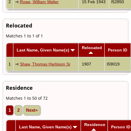
2
Rowe, William Walter
15 Feb 1943
I52850
Relocated
Matches 1 to 1 of 1
Relocated
Last Name, Given Name(s)
Person ID
1
Shaw, Thomas Harbison Sr
1907
I59019
Residence
Matches 1 to 50 of 72
1
2
Next»
Residence
Last Name, Given Name(s)
Person ID