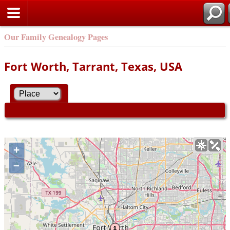
Our Family Genealogy Pages
Fort Worth, Tarrant, Texas, USA
+
–