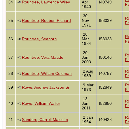
34
Rountree, Lawrence Wiley
Apr
I40749
Fa
1940
30
R
35
Rountree, Reuben Richard
Nov
I58039
Fa
1971
26
R
36
Rountree, Seaborn
Mar
I58038
Fa
1984
20
R
37
Rountree, Vera Maude
Jan
I50146
Fa
2003
2 Aug
R
38
Rountree, William Coleman
I40757
1939
Fa
9 Mar
R
39
Rowe, Andrew Jackson Sr
I52849
1973
Fa
13
R
40
Rowe, William Walter
Jun
I52850
Fa
2011
2 Jan
R
41
Sanders, Carroll Malcolm
I40428
1964
Fa