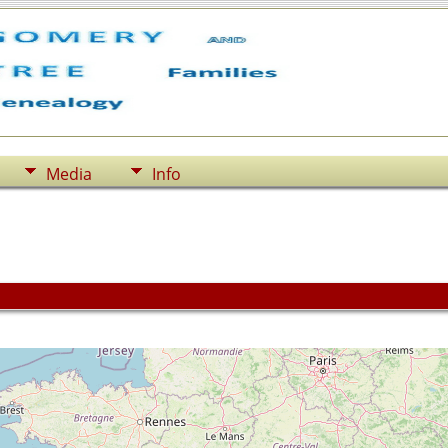
Media
Info