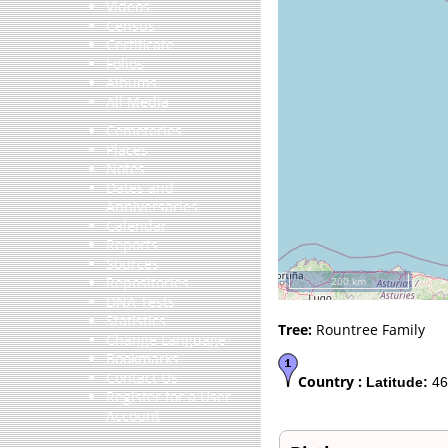
Videos
Census
Certificate
Folios
Albums
All Media
Cemeteries
Places
Notes
Dates and
Anniversaries
Calendar
Reports
Sources
Repositories
200 km
DNA Tests
Statistics
Tree:
Rountree Family
Change Language
Bookmarks
Contact Us
Country :
Latitude:
46
Register for a User
Account