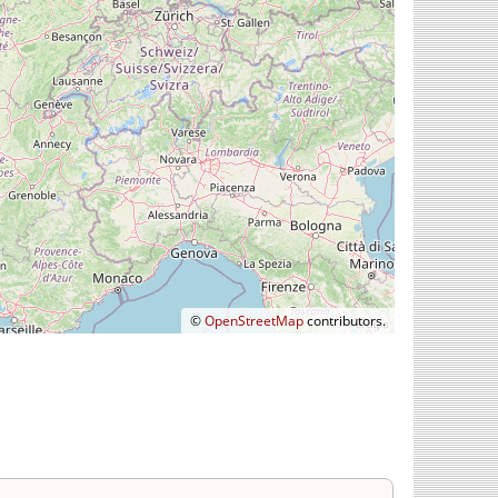
©
OpenStreetMap
contributors.