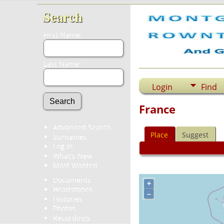
Search
First Name:
Last Name:
Login
Find
France
Advanced Search
Place
Suggest
Surnames
Log In
What's New
Most Wanted
Documents
+
Headstones
–
Histories
Photos
Recordings