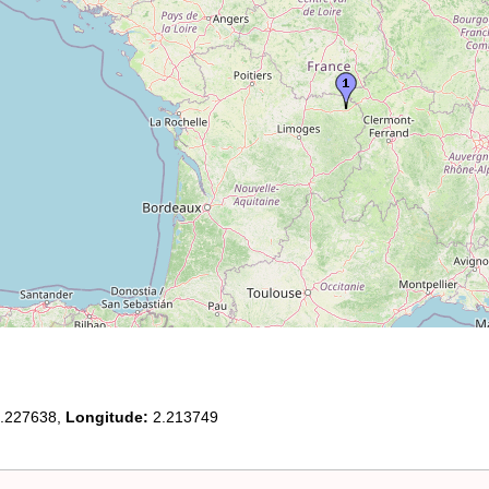
.227638,
Longitude:
2.213749