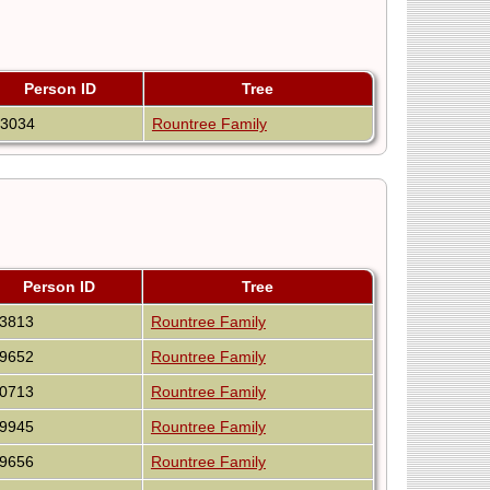
Person ID
Tree
53034
Rountree Family
Person ID
Tree
63813
Rountree Family
59652
Rountree Family
50713
Rountree Family
39945
Rountree Family
49656
Rountree Family