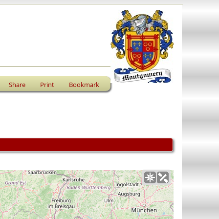
Share
Print
Bookmark