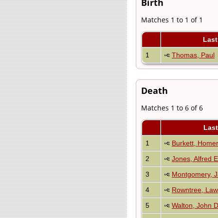
Birth
Matches 1 to 1 of 1
Las
1
Thomas, Paul
Death
Matches 1 to 6 of 6
Las
1
Burkett, Homer
2
Jones, Alfred E
3
Montgomery, 
4
Rowntree, La
5
Walton, John D