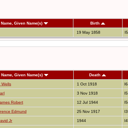
t Name, Given Name(s)
Birth
19 May 1858
I
t Name, Given Name(s)
Death
 Wells
1 Oct 1918
I
arl
3 Nov 1918
I
James Robert
12 Jul 1944
I
wrence Edmund
25 Nov 1917
I
avid Jr
1944
I