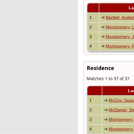
La
1
Bartlett, Arabe
2
Montgomery, L
3
Montgomery, J
4
Montgomery, R
Residence
Matches 1 to 37 of 37
La
1
McCoy, Susa
2
McDaniel, Ste
3
Montgomery, 
4
Montgomery, 