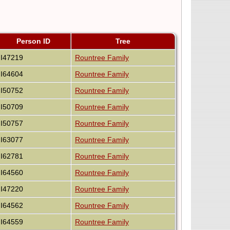
Person ID
Tree
I47219
Rountree Family
I64604
Rountree Family
I50752
Rountree Family
I50709
Rountree Family
I50757
Rountree Family
I63077
Rountree Family
I62781
Rountree Family
I64560
Rountree Family
I47220
Rountree Family
I64562
Rountree Family
I64559
Rountree Family