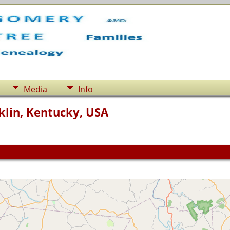
Media
Info
klin, Kentucky, USA