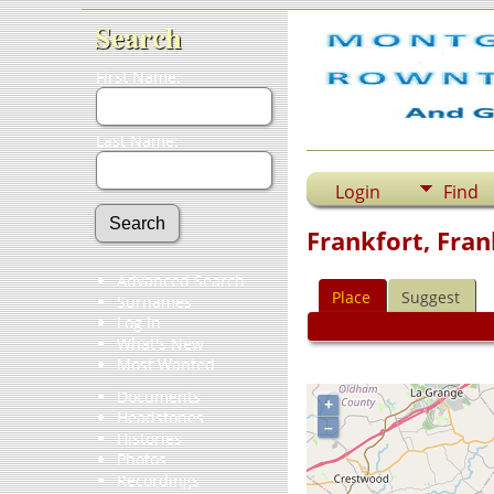
Search
First Name:
Last Name:
Login
Find
Frankfort, Fran
Advanced Search
Place
Suggest
Surnames
Log In
What's New
Most Wanted
Documents
+
Headstones
–
Histories
Photos
Recordings