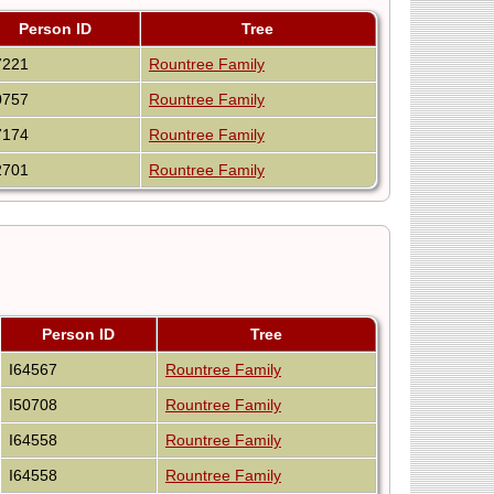
Person ID
Tree
7221
Rountree Family
0757
Rountree Family
7174
Rountree Family
2701
Rountree Family
Person ID
Tree
I64567
Rountree Family
I50708
Rountree Family
I64558
Rountree Family
I64558
Rountree Family