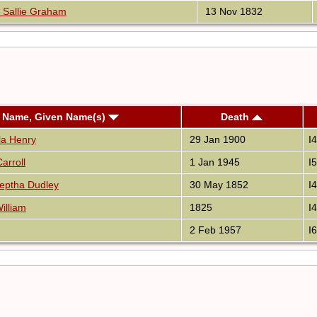
 Sallie Graham
13 Nov 1832
t Name, Given Name(s)
Death
lla Henry
29 Jan 1900
I
arroll
1 Jan 1945
I
eptha Dudley
30 May 1852
I
illiam
1825
I
2 Feb 1957
I