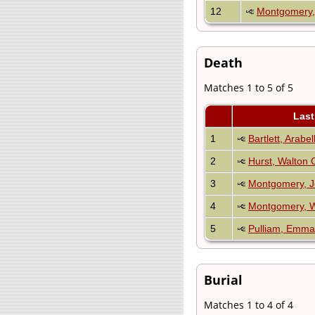
12
Montgomery,
Death
Matches 1 to 5 of 5
Las
1
Bartlett, Arabe
2
Hurst, Walton C
3
Montgomery, J
4
Montgomery, W
5
Pulliam, Emma
Burial
Matches 1 to 4 of 4