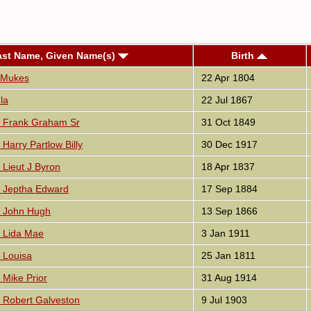
ast Name, Given Name(s)
Birth
 Mukes
22 Apr 1804
la
22 Jul 1867
 Frank Graham Sr
31 Oct 1849
Harry Partlow Billy
30 Dec 1917
Lieut J Byron
18 Apr 1837
 Jeptha Edward
17 Sep 1884
 John Hugh
13 Sep 1866
 Lida Mae
3 Jan 1911
 Louisa
25 Jan 1811
Mike Prior
31 Aug 1914
 Robert Galveston
9 Jul 1903