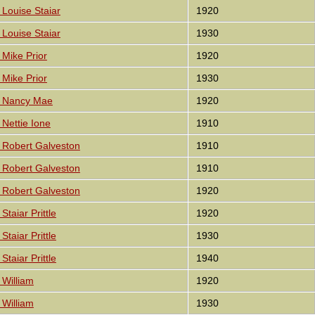
Louise Staiar
1920
Louise Staiar
1930
Mike Prior
1920
Mike Prior
1930
 Nancy Mae
1920
Nettie Ione
1910
 Robert Galveston
1910
 Robert Galveston
1910
 Robert Galveston
1920
taiar Prittle
1920
taiar Prittle
1930
taiar Prittle
1940
William
1920
William
1930