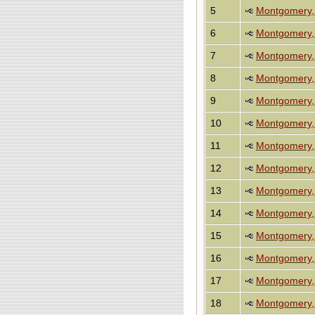
5
Montgomery, 
6
Montgomery, 
7
Montgomery, 
8
Montgomery, 
9
Montgomery, 
10
Montgomery, 
11
Montgomery, 
12
Montgomery, 
13
Montgomery,
14
Montgomery,
15
Montgomery,
16
Montgomery,
17
Montgomery,
18
Montgomery,