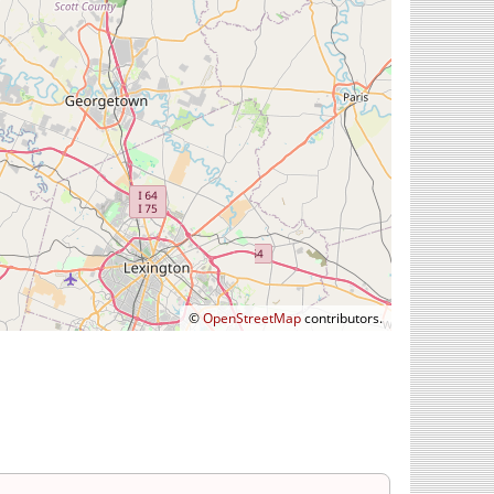
©
OpenStreetMap
contributors.