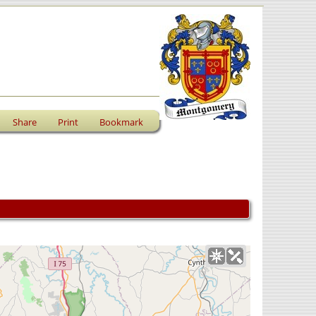
Share
Print
Bookmark