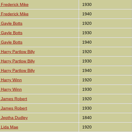
Frederick Mike
1930
Frederick Mike
1940
Gayle Botts
1920
Gayle Botts
1930
Gayle Botts
1940
Harry Partlow Billy
1920
Harry Partlow Billy
1930
Harry Partlow Billy
1940
 Harry Winn
1920
 Harry Winn
1930
 James Robert
1920
 James Robert
1930
 Jeptha Dudley
1840
 Lida Mae
1920