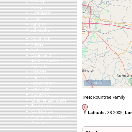
Videos
Census
Certificate
Folios
Albums
All Media
Cemeteries
Places
Notes
Dates and
Anniversaries
Calendar
Reports
Sources
Repositories
10 km
DNA Tests
Statistics
Tree:
Rountree Family
Change Language
Bookmarks
Contact Us
Latitude:
38.2009,
Lon
Register for a User
Account