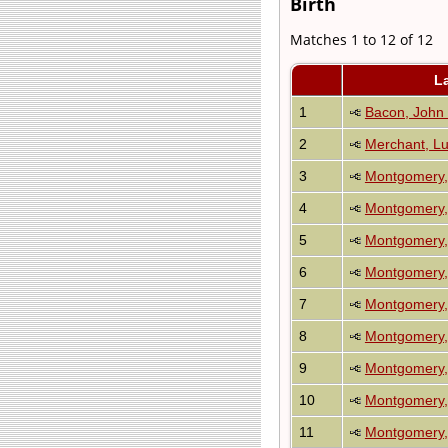
Birth
Matches 1 to 12 of 12
L
1
Bacon, John
2
Merchant, Lu
3
Montgomery,
4
Montgomery, 
5
Montgomery, 
6
Montgomery,
7
Montgomery,
8
Montgomery,
9
Montgomery,
10
Montgomery, 
11
Montgomery,