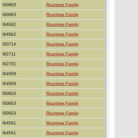
I50663
Rountree Family
I50663
Rountree Family
I64562
Rountree Family
I64562
Rountree Family
I50714
Rountree Family
I62711
Rountree Family
I62701
Rountree Family
I64559
Rountree Family
I64559
Rountree Family
I50653
Rountree Family
I50653
Rountree Family
I50653
Rountree Family
I64561
Rountree Family
I64561
Rountree Family