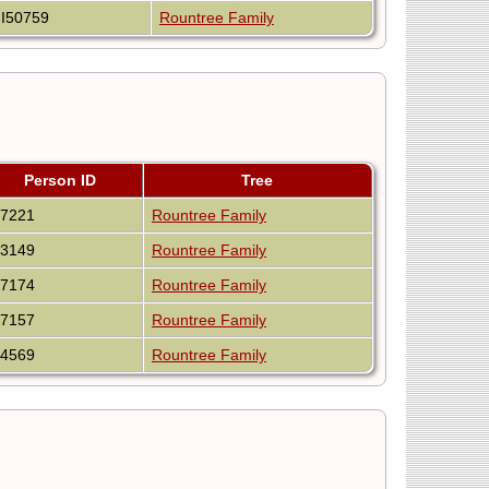
I50759
Rountree Family
Person ID
Tree
47221
Rountree Family
53149
Rountree Family
47174
Rountree Family
47157
Rountree Family
64569
Rountree Family