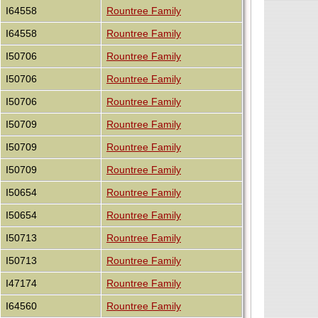
I64558
Rountree Family
I64558
Rountree Family
I50706
Rountree Family
I50706
Rountree Family
I50706
Rountree Family
I50709
Rountree Family
I50709
Rountree Family
I50709
Rountree Family
I50654
Rountree Family
I50654
Rountree Family
I50713
Rountree Family
I50713
Rountree Family
I47174
Rountree Family
I64560
Rountree Family