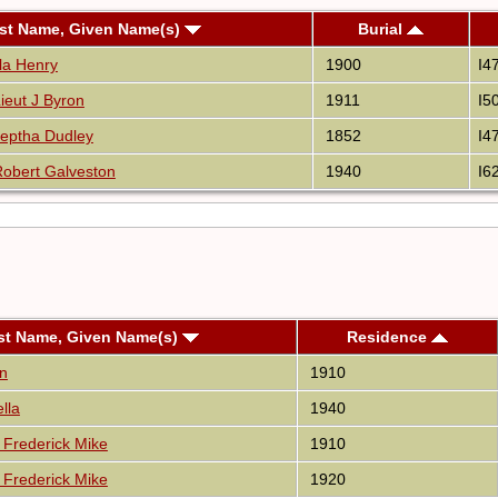
st Name, Given Name(s)
Burial
lla Henry
1900
I4
ieut J Byron
1911
I5
eptha Dudley
1852
I4
obert Galveston
1940
I6
st Name, Given Name(s)
Residence
n
1910
lla
1940
Frederick Mike
1910
Frederick Mike
1920