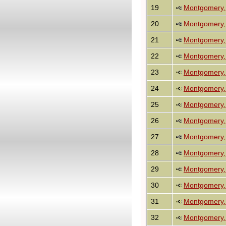
19
Montgomery, 
20
Montgomery, 
21
Montgomery, 
22
Montgomery, 
23
Montgomery,
24
Montgomery, 
25
Montgomery,
26
Montgomery,
27
Montgomery,
28
Montgomery, S
29
Montgomery, S
30
Montgomery, S
31
Montgomery, 
32
Montgomery, 