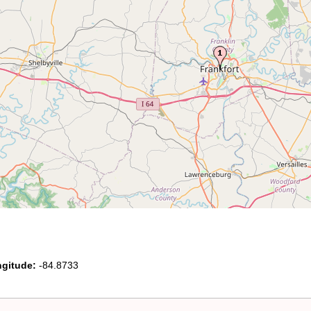
gitude:
-84.8733