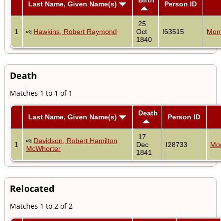
Last Name, Given Name(s)
Person ID
25
1
Hawkins, Robert Raymond
Oct
I63515
Mon
1840
Death
Matches 1 to 1 of 1
Death
Last Name, Given Name(s)
Person ID
17
Davidson, Robert Hamilton
1
Dec
I28733
Mo
McWhorter
1841
Relocated
Matches 1 to 2 of 2