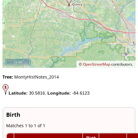
10 km
©
OpenStreetMap
contributors.
Tree:
MontyHistNotes_2014
Latitude:
30.5816,
Longitude:
-84.6123
Birth
Matches 1 to 1 of 1
Birth