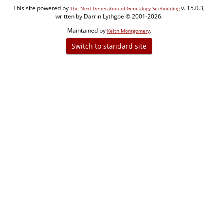
This site powered by
v. 15.0.3,
The Next Generation of Genealogy Sitebuilding
written by Darrin Lythgoe © 2001-2026.
Maintained by
.
Keith Montgomery
Switch to standard site