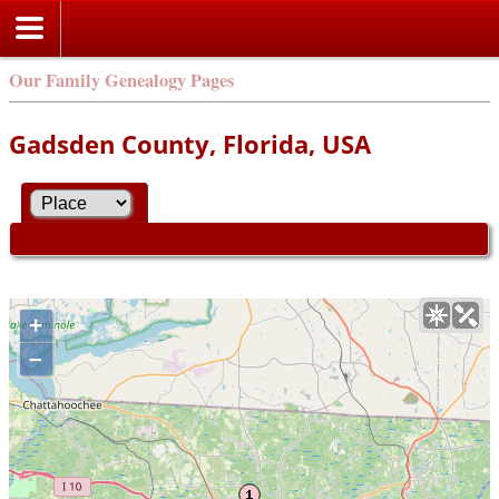
Our Family Genealogy Pages
Gadsden County, Florida, USA
+
–