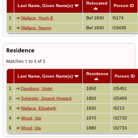
Relocated
Last Name, Given Name(s)
Person ID
1
Wallace, Hugh B
Bef 1830
I5174
2
Wallace, Naomi
Bef 1830
I19438
Residence
Matches 1 to 5 of 5
Residence
Last Name, Given Name(s)
Person ID
1
Davidson, Violet
1850
I25451
2
Sylvester, Joseph Howard
1850
I25459
3
Wallace, Elizabeth
1830
I5213
4
Wood, Ida
1870
I32733
5
Wood, Ida
1880
I32733