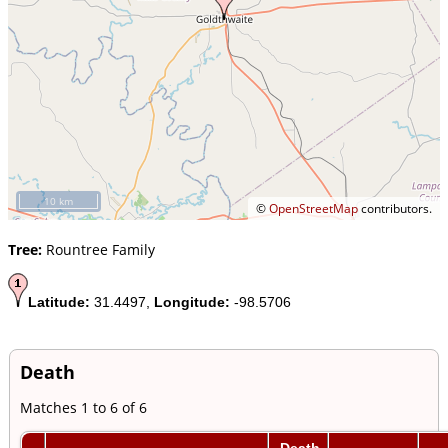
10 km
©
OpenStreetMap
contributors.
Tree:
Rountree Family
Latitude:
31.4497,
Longitude:
-98.5706
Death
Matches 1 to 6 of 6
Death