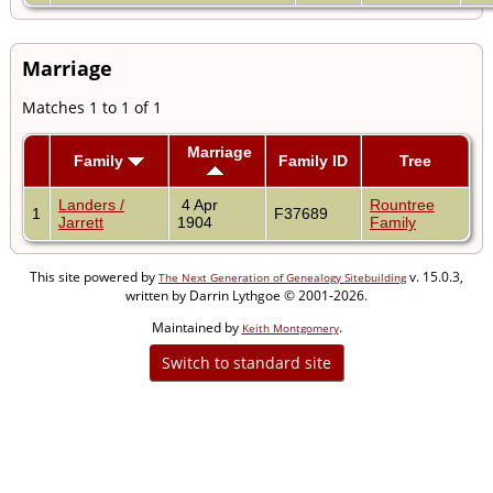
Marriage
Matches 1 to 1 of 1
Marriage
Family
Family ID
Tree
Landers /
4 Apr
Rountree
1
F37689
Jarrett
1904
Family
This site powered by
v. 15.0.3,
The Next Generation of Genealogy Sitebuilding
written by Darrin Lythgoe © 2001-2026.
Maintained by
.
Keith Montgomery
Switch to standard site