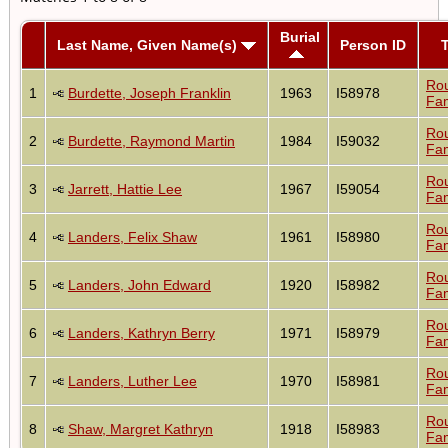
Burial
Last Name, Given Name(s)
Person ID
Ro
1
Burdette, Joseph Franklin
1963
I58978
Fam
Ro
2
Burdette, Raymond Martin
1984
I59032
Fam
Ro
3
Jarrett, Hattie Lee
1967
I59054
Fam
Ro
4
Landers, Felix Shaw
1961
I58980
Fam
Ro
5
Landers, John Edward
1920
I58982
Fam
Ro
6
Landers, Kathryn Berry
1971
I58979
Fam
Ro
7
Landers, Luther Lee
1970
I58981
Fam
Ro
8
Shaw, Margret Kathryn
1918
I58983
Fam