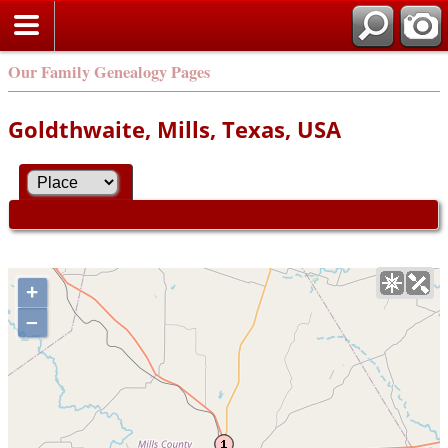
Our Family Genealogy Pages
Goldthwaite, Mills, Texas, USA
+
–