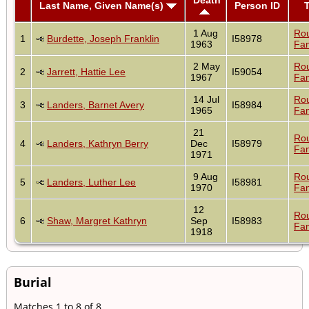
Last Name, Given Name(s)
Person ID
1 Aug
Ro
1
Burdette, Joseph Franklin
I58978
1963
Fam
2 May
Ro
2
Jarrett, Hattie Lee
I59054
1967
Fam
14 Jul
Ro
3
Landers, Barnet Avery
I58984
1965
Fam
21
Ro
4
Landers, Kathryn Berry
Dec
I58979
Fam
1971
9 Aug
Ro
5
Landers, Luther Lee
I58981
1970
Fam
12
Ro
6
Shaw, Margret Kathryn
Sep
I58983
Fam
1918
Burial
Matches 1 to 8 of 8