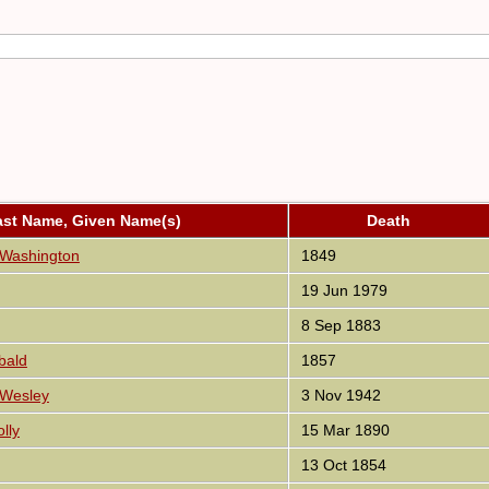
ast Name, Given Name(s)
Death
 Washington
1849
19 Jun 1979
8 Sep 1883
bald
1857
 Wesley
3 Nov 1942
lly
15 Mar 1890
13 Oct 1854