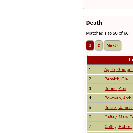
Death
Matches 1 to 50 of 66
1
2
Next»
L
1
Apple, George
2
Berwick, Ola
3
Boone, Ann
4
Bowman, Archi
5
Busick, James
6
Caffey, Mary Po
7
Caffey, Robert