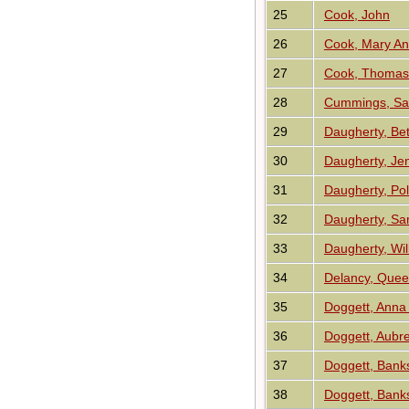
25
Cook, John
26
Cook, Mary A
27
Cook, Thomas 
28
Cummings, Sa
29
Daugherty, Be
30
Daugherty, Je
31
Daugherty, Pol
32
Daugherty, Sa
33
Daugherty, Wi
34
Delancy, Quee
35
Doggett, Anna 
36
Doggett, Aubre
37
Doggett, Bank
38
Doggett, Bank