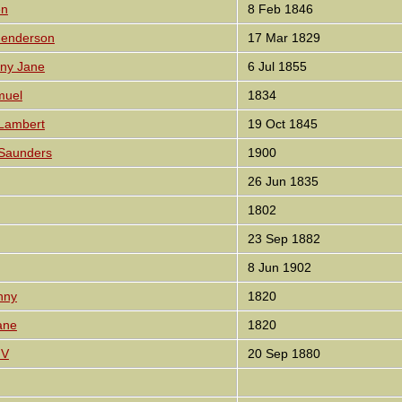
en
8 Feb 1846
Henderson
17 Mar 1829
nny Jane
6 Jul 1855
muel
1834
 Lambert
19 Oct 1845
 Saunders
1900
26 Jun 1835
1802
23 Sep 1882
8 Jun 1902
nny
1820
ane
1820
 V
20 Sep 1880