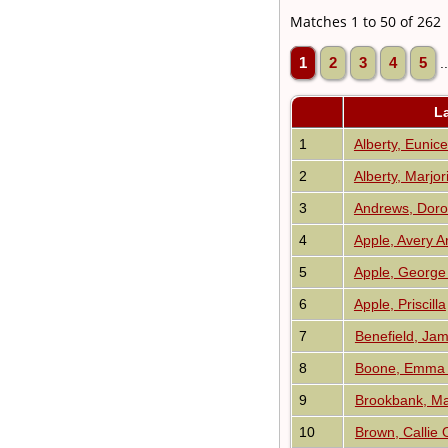
Matches 1 to 50 of 262
1
2
3
4
5
.
L
1
Alberty, Eunice
2
Alberty, Marjor
3
Andrews, Doro
4
Apple, Avery A
5
Apple, George
6
Apple, Priscilla
7
Benefield, Ja
8
Boone, Emma 
9
Brookbank, Ma
10
Brown, Callie