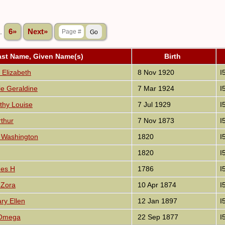
..
6»
Next»
ast Name, Given Name(s)
Birth
 Elizabeth
8 Nov 1920
I
ie Geraldine
7 Mar 1924
I
thy Louise
7 Jul 1929
I
rthur
7 Nov 1873
I
 Washington
1820
I
1820
I
mes H
1786
I
Zora
10 Apr 1874
I
ry Ellen
12 Jan 1897
I
 Omega
22 Sep 1877
I