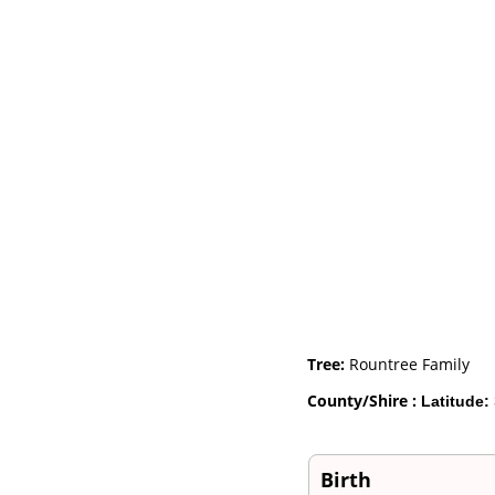
Videos
Census
Certificate
Folios
Albums
All Media
Cemeteries
Places
Notes
Dates and
Anniversaries
Calendar
Reports
Sources
Repositories
DNA Tests
Statistics
Tree:
Rountree Family
Change Language
Bookmarks
County/Shire :
Latitude:
Contact Us
Register for a User
Account
Birth