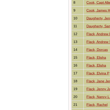
8
Cook, Capt All
9
Cook, James 
10
Daugherty, Je
11
Daugherty, Sa
12
Flack, Andrew
13
Flack, Andrew
14
Flack, Dorcas
15
Flack, Elisha
16
Flack, Elisha
17
Flack, Elvina P
18
Flack, Jane Je
19
Flack, Jenny J
20
Flack, Nancy L
21
Flack, Rachel