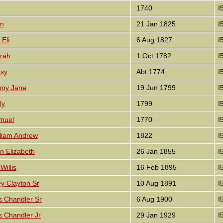
1740
I
nn
21 Jan 1825
I
Eli
6 Aug 1827
I
rah
1 Oct 1782
I
tsy
Abt 1774
I
nny Jane
19 Jun 1799
I
ly
1799
I
muel
1770
I
lliam Andrew
1822
I
n Elizabeth
26 Jan 1855
I
Willis
16 Feb 1895
I
y Clayton Sr
10 Aug 1891
I
s Chandler Sr
6 Aug 1900
I
s Chandler Jr
29 Jan 1929
I