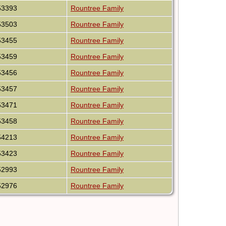
53393
Rountree Family
53503
Rountree Family
53455
Rountree Family
53459
Rountree Family
53456
Rountree Family
53457
Rountree Family
53471
Rountree Family
53458
Rountree Family
54213
Rountree Family
53423
Rountree Family
52993
Rountree Family
52976
Rountree Family