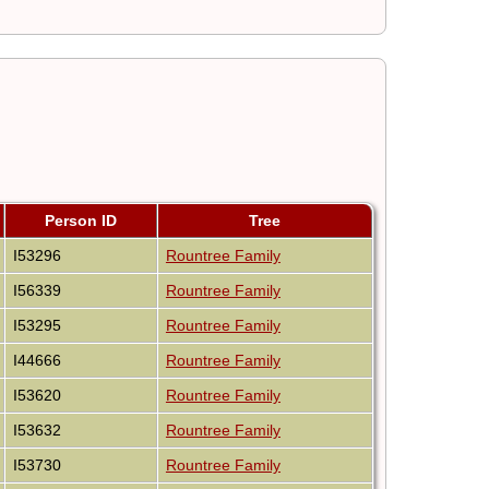
Person ID
Tree
I53296
Rountree Family
I56339
Rountree Family
I53295
Rountree Family
I44666
Rountree Family
I53620
Rountree Family
I53632
Rountree Family
I53730
Rountree Family