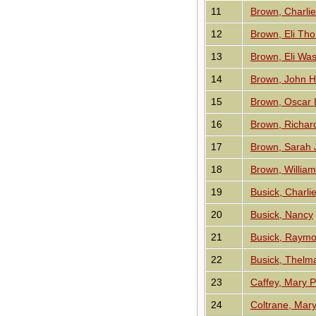
11
Brown, Charli
12
Brown, Eli Th
13
Brown, Eli Wa
14
Brown, John H
15
Brown, Oscar 
16
Brown, Richar
17
Brown, Sarah 
18
Brown, Willia
19
Busick, Charli
20
Busick, Nancy
21
Busick, Raym
22
Busick, Thelm
23
Caffey, Mary P
24
Coltrane, Mar