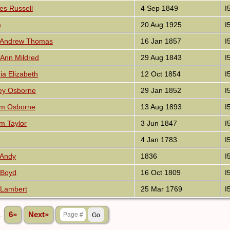
es Russell
4 Sep 1849
I
a
20 Aug 1925
I
n Andrew Thomas
16 Jan 1857
I
 Ann Mildred
29 Aug 1843
I
ia Elizabeth
12 Oct 1854
I
ey Osborne
29 Jan 1852
I
iam Osborne
13 Aug 1893
I
am Taylor
3 Jun 1847
I
4 Jan 1783
I
 Andy
1836
I
 Boyd
16 Oct 1809
I
 Lambert
25 Mar 1769
I
..
6»
Next»