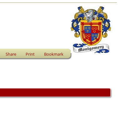
Share
Print
Bookmark