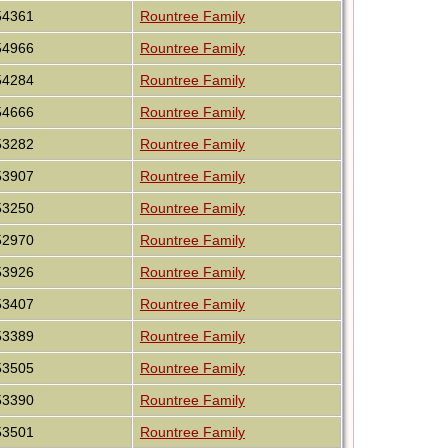
54361
Rountree Family
54966
Rountree Family
54284
Rountree Family
54666
Rountree Family
53282
Rountree Family
53907
Rountree Family
53250
Rountree Family
52970
Rountree Family
53926
Rountree Family
53407
Rountree Family
53389
Rountree Family
53505
Rountree Family
53390
Rountree Family
53501
Rountree Family