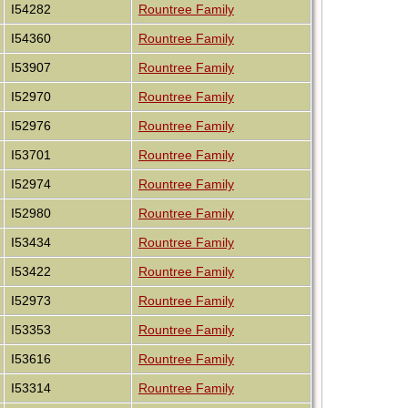
I54282
Rountree Family
I54360
Rountree Family
I53907
Rountree Family
I52970
Rountree Family
I52976
Rountree Family
I53701
Rountree Family
I52974
Rountree Family
I52980
Rountree Family
I53434
Rountree Family
I53422
Rountree Family
I52973
Rountree Family
I53353
Rountree Family
I53616
Rountree Family
I53314
Rountree Family