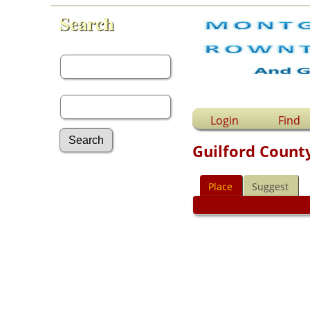
Search
First Name:
Last Name:
Login
Find
Guilford County
Advanced Search
Place
Suggest
Surnames
Log In
What's New
Most Wanted
Documents
Headstones
Histories
Photos
Recordings