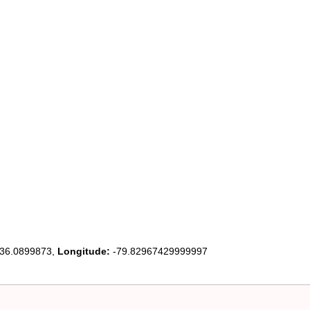
36.0899873,
Longitude:
-79.82967429999997