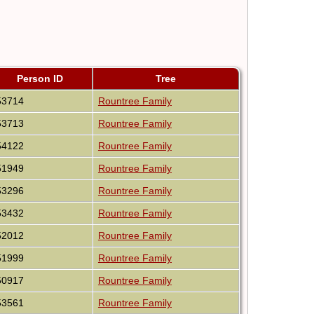
Person ID
Tree
53714
Rountree Family
53713
Rountree Family
54122
Rountree Family
51949
Rountree Family
53296
Rountree Family
53432
Rountree Family
52012
Rountree Family
51999
Rountree Family
50917
Rountree Family
53561
Rountree Family