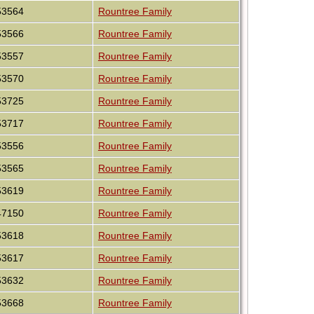
53564
Rountree Family
53566
Rountree Family
53557
Rountree Family
53570
Rountree Family
53725
Rountree Family
53717
Rountree Family
53556
Rountree Family
53565
Rountree Family
53619
Rountree Family
47150
Rountree Family
53618
Rountree Family
53617
Rountree Family
53632
Rountree Family
53668
Rountree Family