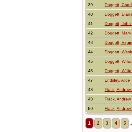
39
Doggett, Charl
40
Doggett, Dian
41
Doggett, Joh
42
Doggett, Mary
43
Doggett, Virgin
44
Doggett, Wesl
45
Doggett, Will
46
Doggett, Willi
47
Endsley, Alice
48
Flack, Andrew
49
Flack, Andrew
50
Flack, Andrew
1
2
3
4
5
.