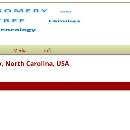
Media
Info
, North Carolina, USA