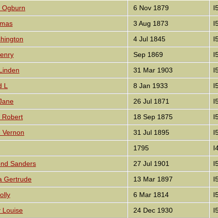
e Ogburn
6 Nov 1879
I
omas
3 Aug 1873
I
shington
4 Jul 1845
I
enry
Sep 1869
I
Linden
31 Mar 1903
I
d L
8 Jan 1933
I
Jane
26 Jul 1871
I
m Robert
18 Sep 1875
I
e Vernon
31 Jul 1895
I
1795
I
ond Sanders
27 Jul 1901
I
a Gertrude
13 Mar 1897
I
olly
6 Mar 1814
I
y Louise
24 Dec 1930
I