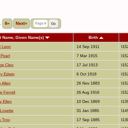
..
6»
Next»
t Name, Given Name(s)
Birth
d Leon
14 Sep 1911
I15
 Pearl
7 Mar 1915
I15
ge Cleo
17 Jul 1913
I15
ey Edwin
6 Oct 1918
I15
 Allen
26 Nov 1883
I15
 Ferrell
26 Aug 1916
I15
 Ellen
10 Dec 1869
I13
 Lovette
31 Jan 1885
I14
s Troy
17 Sep 1885
I13