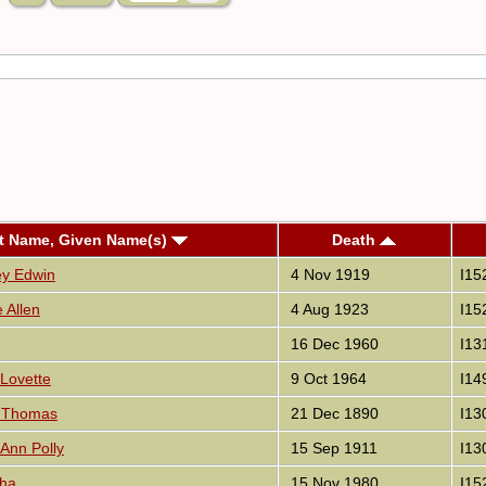
t Name, Given Name(s)
Death
ey Edwin
4 Nov 1919
I15
 Allen
4 Aug 1923
I15
16 Dec 1960
I13
 Lovette
9 Oct 1964
I14
d Thomas
21 Dec 1890
I13
 Ann Polly
15 Sep 1911
I13
tha
15 Nov 1980
I15