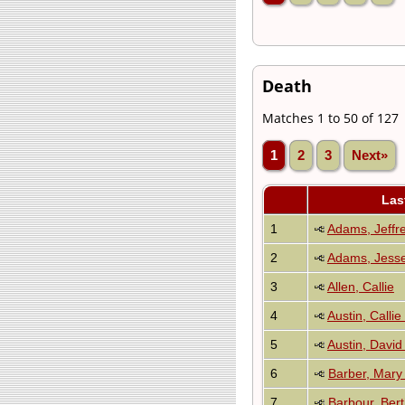
Death
Matches 1 to 50 of 127
1
2
3
Next»
Las
1
Adams, Jeffr
2
Adams, Jesse
3
Allen, Callie
4
Austin, Callie
5
Austin, Davi
6
Barber, Mary
7
Barbour, Ber