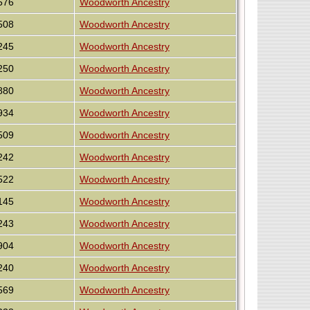
576
Woodworth Ancestry
508
Woodworth Ancestry
245
Woodworth Ancestry
250
Woodworth Ancestry
880
Woodworth Ancestry
934
Woodworth Ancestry
509
Woodworth Ancestry
242
Woodworth Ancestry
522
Woodworth Ancestry
145
Woodworth Ancestry
243
Woodworth Ancestry
904
Woodworth Ancestry
240
Woodworth Ancestry
569
Woodworth Ancestry