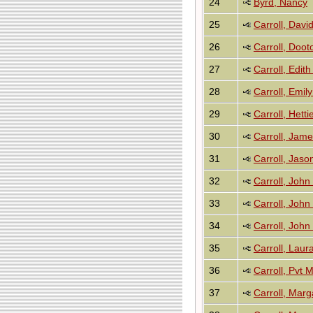
24
Byrd, Nancy
25
Carroll, Davi
26
Carroll, Doot
27
Carroll, Edi
28
Carroll, Emil
29
Carroll, Hetti
30
Carroll, Jam
31
Carroll, Jas
32
Carroll, John
33
Carroll, John
34
Carroll, John
35
Carroll, Laur
36
Carroll, Pvt
37
Carroll, Mar