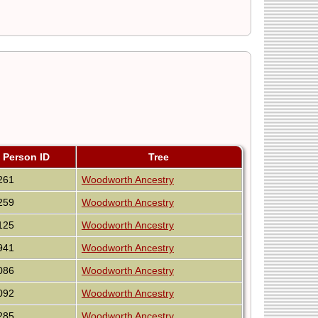
Person ID
Tree
261
Woodworth Ancestry
259
Woodworth Ancestry
125
Woodworth Ancestry
941
Woodworth Ancestry
086
Woodworth Ancestry
092
Woodworth Ancestry
285
Woodworth Ancestry