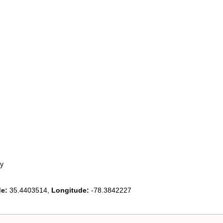
y
de:
35.4403514,
Longitude:
-78.3842227