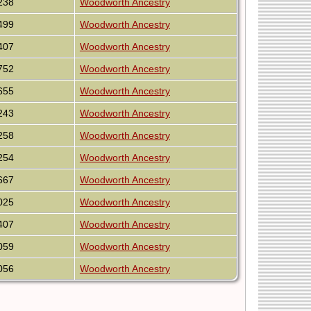
238
Woodworth Ancestry
499
Woodworth Ancestry
407
Woodworth Ancestry
752
Woodworth Ancestry
655
Woodworth Ancestry
243
Woodworth Ancestry
258
Woodworth Ancestry
254
Woodworth Ancestry
667
Woodworth Ancestry
025
Woodworth Ancestry
407
Woodworth Ancestry
059
Woodworth Ancestry
056
Woodworth Ancestry