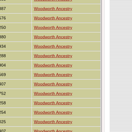
887
Woodworth Ancestry
576
Woodworth Ancestry
250
Woodworth Ancestry
880
Woodworth Ancestry
934
Woodworth Ancestry
288
Woodworth Ancestry
904
Woodworth Ancestry
569
Woodworth Ancestry
407
Woodworth Ancestry
752
Woodworth Ancestry
258
Woodworth Ancestry
254
Woodworth Ancestry
025
Woodworth Ancestry
407
Woodworth Ancestry