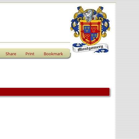
Share
Print
Bookmark