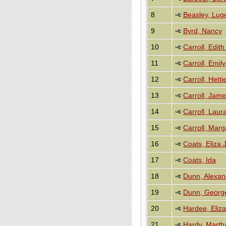
8
Beasley, Lug
9
Byrd, Nancy
10
Carroll, Edi
11
Carroll, Emil
12
Carroll, Hetti
13
Carroll, Jam
14
Carroll, Laur
15
Carroll, Mar
16
Coats, Eliza 
17
Coats, Ida
18
Dunn, Alexan
19
Dunn, Georg
20
Hardee, Eliz
21
Hardy, Marth