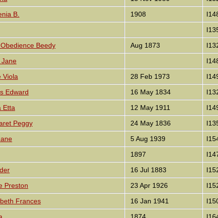
enia B.
1908
I14
I13
th Obedience Beedy
Aug 1873
I13
y Jane
I14
e Viola
28 Feb 1973
I14
es Edward
16 May 1834
I13
a Etta
12 May 1911
I14
garet Peggy
24 May 1836
I13
Jane
5 Aug 1939
I15
1897
I14
der
16 Jul 1883
I15
e Preston
23 Apr 1926
I15
abeth Frances
16 Jan 1941
I15
a
1874
I16