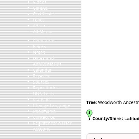
Videos
Census
Certificate
Folios
Albums
All Media
Cemeteries
Places
Notes
Dates and
Anniversaries
Calendar
Reports
Sources
Repositories
DNA Tests
Statistics
Tree:
Woodworth Ancestr
Change Language
Bookmarks
Contact Us
County/Shire :
Latitu
Register for a User
Account