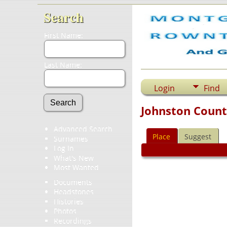
Search
First Name:
Last Name:
Login
Find
Johnston Count
Advanced Search
Place
Suggest
Surnames
Log In
What's New
Most Wanted
Documents
Headstones
Histories
Photos
Recordings