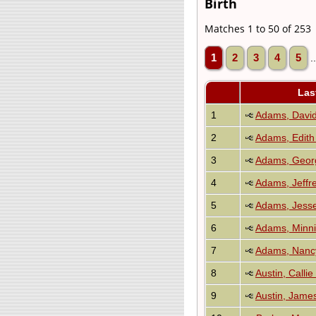
Birth
Matches 1 to 50 of 253
1
2
3
4
5
.
Las
1
Adams, Davi
2
Adams, Edith
3
Adams, Geor
4
Adams, Jeffr
5
Adams, Jesse
6
Adams, Minnie
7
Adams, Nancy
8
Austin, Callie
9
Austin, Jame