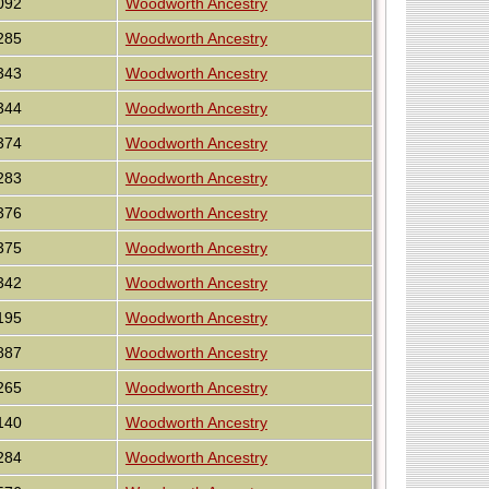
092
Woodworth Ancestry
285
Woodworth Ancestry
343
Woodworth Ancestry
344
Woodworth Ancestry
374
Woodworth Ancestry
283
Woodworth Ancestry
376
Woodworth Ancestry
375
Woodworth Ancestry
342
Woodworth Ancestry
195
Woodworth Ancestry
887
Woodworth Ancestry
265
Woodworth Ancestry
140
Woodworth Ancestry
284
Woodworth Ancestry