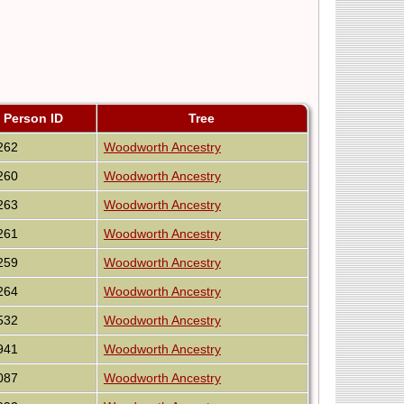
Person ID
Tree
262
Woodworth Ancestry
260
Woodworth Ancestry
263
Woodworth Ancestry
261
Woodworth Ancestry
259
Woodworth Ancestry
264
Woodworth Ancestry
532
Woodworth Ancestry
941
Woodworth Ancestry
087
Woodworth Ancestry