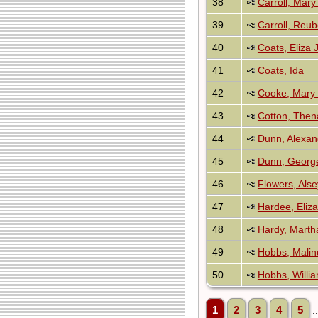
38
Carroll, Mary
39
Carroll, Reu
40
Coats, Eliza 
41
Coats, Ida
42
Cooke, Mary 
43
Cotton, Then
44
Dunn, Alexan
45
Dunn, Georg
46
Flowers, Alse
47
Hardee, Eliz
48
Hardy, Marth
49
Hobbs, Malin
50
Hobbs, Willi
1
2
3
4
5
.