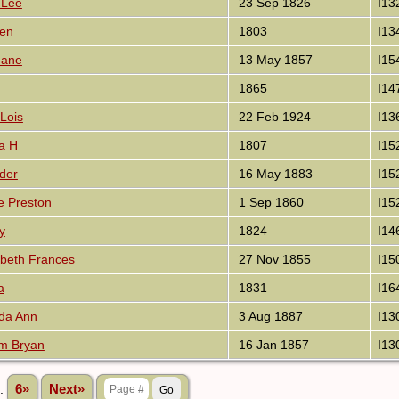
 Lee
23 Sep 1826
I13
ben
1803
I13
Jane
13 May 1857
I15
1865
I14
Lois
22 Feb 1924
I13
a H
1807
I15
der
16 May 1883
I15
e Preston
1 Sep 1860
I15
y
1824
I14
abeth Frances
27 Nov 1855
I15
a
1831
I16
da Ann
3 Aug 1887
I13
am Bryan
16 Jan 1857
I13
..
6»
Next»