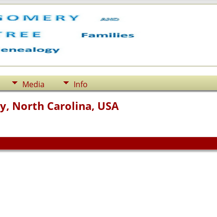
Media
Info
y, North Carolina, USA