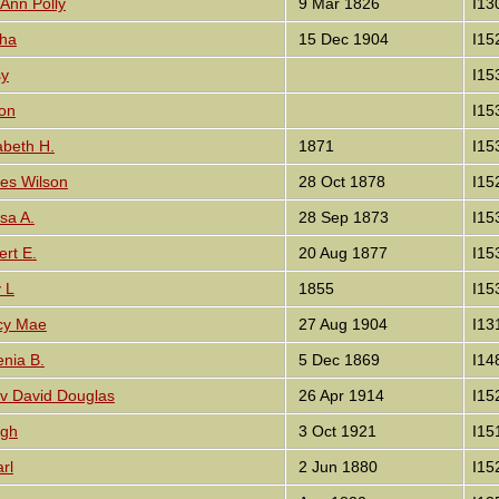
 Ann Polly
9 Mar 1826
I13
tha
15 Dec 1904
I15
sy
I15
ton
I15
abeth H.
1871
I15
es Wilson
28 Oct 1878
I15
sa A.
28 Sep 1873
I15
ert E.
20 Aug 1877
I15
 L
1855
I15
cy Mae
27 Aug 1904
I13
enia B.
5 Dec 1869
I14
v David Douglas
26 Apr 1914
I15
ugh
3 Oct 1921
I15
rl
2 Jun 1880
I15