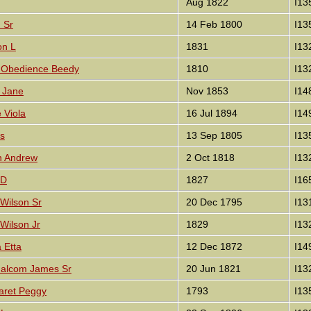
Aug 1822
I13
d Sr
14 Feb 1800
I13
on L
1831
I13
th Obedience Beedy
1810
I13
y Jane
Nov 1853
I14
e Viola
16 Jul 1894
I14
es
13 Sep 1805
I13
on Andrew
2 Oct 1818
I13
 D
1827
I16
 Wilson Sr
20 Dec 1795
I13
 Wilson Jr
1829
I13
a Etta
12 Dec 1872
I14
 Malcom James Sr
20 Jun 1821
I13
garet Peggy
1793
I13