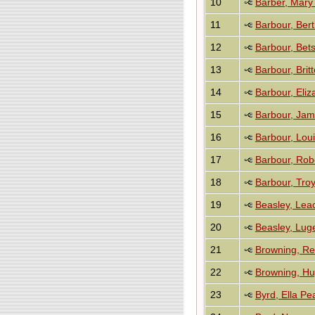
10
Barber, Mary
11
Barbour, Ber
12
Barbour, Bet
13
Barbour, Brit
14
Barbour, Eliz
15
Barbour, Jam
16
Barbour, Loui
17
Barbour, Rob
18
Barbour, Troy
19
Beasley, Lea
20
Beasley, Lug
21
Browning, Re
22
Browning, H
23
Byrd, Ella Pea