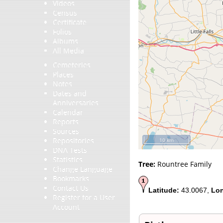
Videos
Census
Certificate
Folios
Albums
All Media
Cemeteries
Places
Notes
Dates and
Anniversaries
Calendar
Reports
Sources
Repositories
10 km
DNA Tests
Statistics
Tree:
Rountree Family
Change Language
Bookmarks
Contact Us
Latitude:
43.0067,
Lon
Register for a User
Account