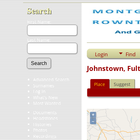
Search
First Name:
Last Name:
Login
Find
Johnstown, Ful
Advanced Search
Place
Suggest
Surnames
Log In
What's New
Most Wanted
Documents
+
Headstones
–
Histories
Photos
Recordings