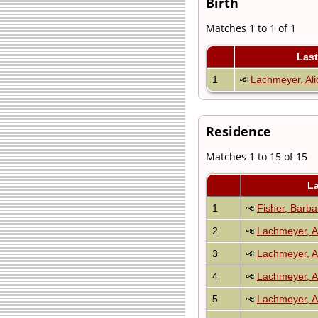
Birth
Matches 1 to 1 of 1
Las
1
Lachmeyer, Ali
Residence
Matches 1 to 15 of 15
L
1
Fisher, Barb
2
Lachmeyer, A
3
Lachmeyer, A
4
Lachmeyer, A
5
Lachmeyer, A