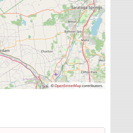
©
OpenStreetMap
contributors.