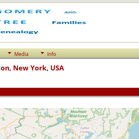
Media
Info
ton, New York, USA