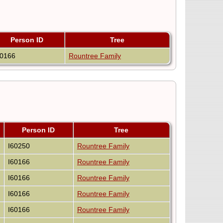
Person ID
Tree
60166
Rountree Family
Person ID
Tree
I60250
Rountree Family
I60166
Rountree Family
I60166
Rountree Family
I60166
Rountree Family
I60166
Rountree Family