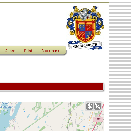
Share
Print
Bookmark