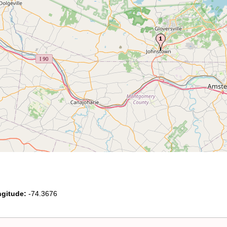
gitude:
-74.3676