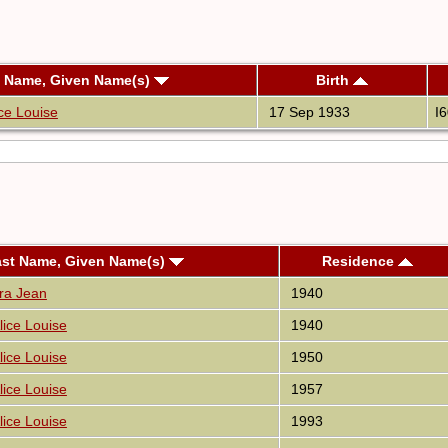
t Name, Given Name(s)
Birth
ce Louise
17 Sep 1933
I
ast Name, Given Name(s)
Residence
ara Jean
1940
lice Louise
1940
lice Louise
1950
lice Louise
1957
lice Louise
1993