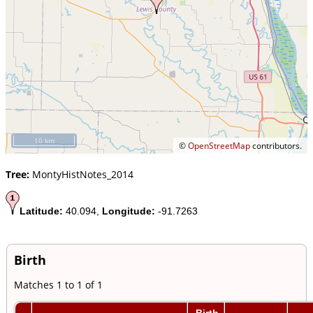
10 km
©
OpenStreetMap
contributors.
Tree:
MontyHistNotes_2014
Latitude:
40.094,
Longitude:
-91.7263
Birth
Matches 1 to 1 of 1
Birth