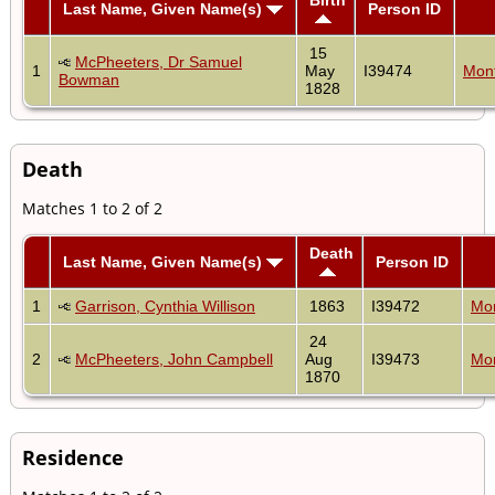
Last Name, Given Name(s)
Person ID
15
McPheeters, Dr Samuel
1
May
I39474
Mon
Bowman
1828
Death
Matches 1 to 2 of 2
Death
Last Name, Given Name(s)
Person ID
1
Garrison, Cynthia Willison
1863
I39472
Mo
24
2
McPheeters, John Campbell
Aug
I39473
Mo
1870
Residence