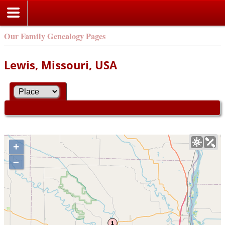
Our Family Genealogy Pages
Lewis, Missouri, USA
+
–