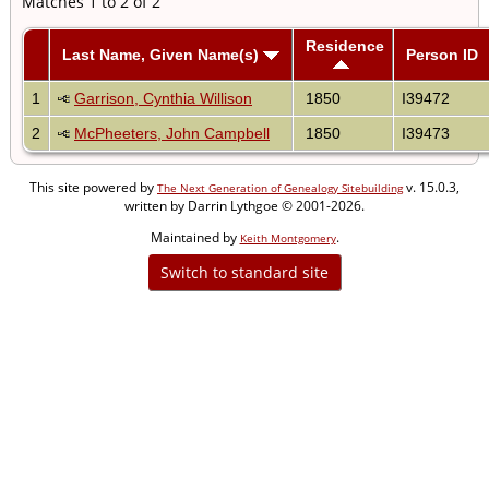
Matches 1 to 2 of 2
Residence
Last Name, Given Name(s)
Person ID
1
Garrison, Cynthia Willison
1850
I39472
2
McPheeters, John Campbell
1850
I39473
This site powered by
v. 15.0.3,
The Next Generation of Genealogy Sitebuilding
written by Darrin Lythgoe © 2001-2026.
Maintained by
.
Keith Montgomery
Switch to standard site