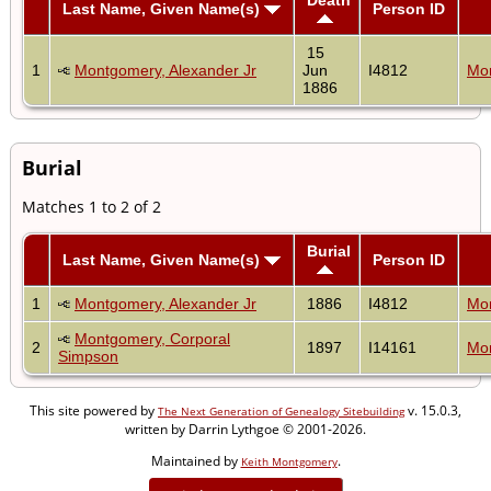
Last Name, Given Name(s)
Person ID
15
1
Montgomery, Alexander Jr
Jun
I4812
Mon
1886
Burial
Matches 1 to 2 of 2
Burial
Last Name, Given Name(s)
Person ID
1
Montgomery, Alexander Jr
1886
I4812
Mon
Montgomery, Corporal
2
1897
I14161
Mon
Simpson
This site powered by
v. 15.0.3,
The Next Generation of Genealogy Sitebuilding
written by Darrin Lythgoe © 2001-2026.
Maintained by
.
Keith Montgomery