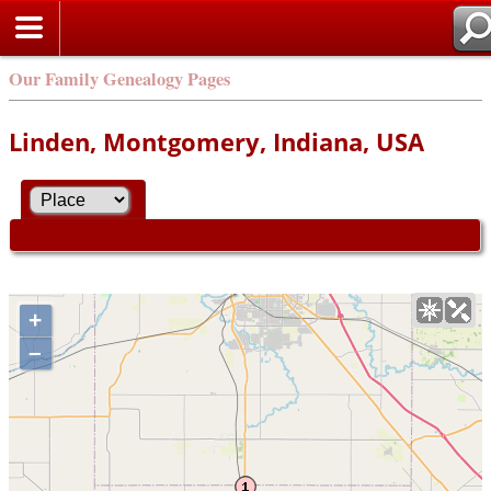
Our Family Genealogy Pages
Linden, Montgomery, Indiana, USA
+
–