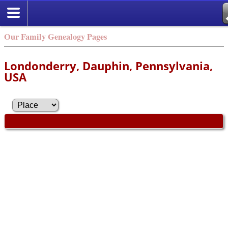
Our Family Genealogy Pages
Londonderry, Dauphin, Pennsylvania,
USA