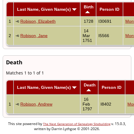
Birth
Last Name, Given Name(s)
Person ID
1
Robison, Elizabeth
1728
I30691
Mon
14
2
Robison, Jane
Mar
I5566
Mon
1751
Death
Matches 1 to 1 of 1
Death
Last Name, Given Name(s)
Person ID
16
1
Robison, Andrew
Feb
I8402
Mo
1797
This site powered by
v. 15.0.3,
The Next Generation of Genealogy Sitebuilding
written by Darrin Lythgoe © 2001-2026.