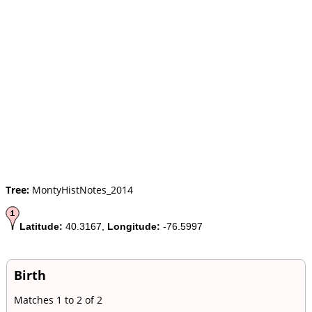
Tree:
MontyHistNotes_2014
Latitude:
40.3167,
Longitude:
-76.5997
Birth
Matches 1 to 2 of 2