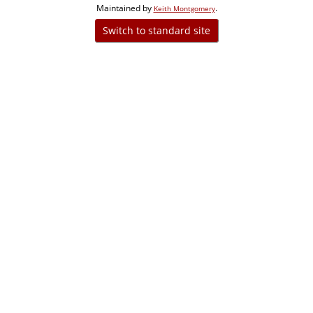
Maintained by
.
Keith Montgomery
Switch to standard site