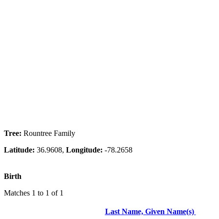
Tree:
Rountree Family
Latitude:
36.9608,
Longitude:
-78.2658
Birth
Matches 1 to 1 of 1
Last Name, Given Name(s)