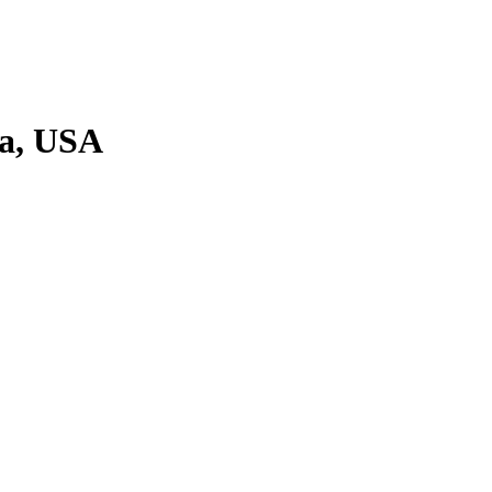
ia, USA