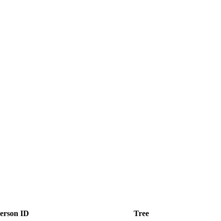
erson ID
Tree