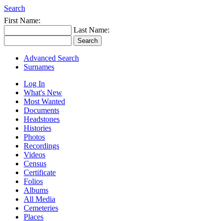
Search
First Name:
Last Name:
Advanced Search
Surnames
Log In
What's New
Most Wanted
Documents
Headstones
Histories
Photos
Recordings
Videos
Census
Certificate
Folios
Albums
All Media
Cemeteries
Places