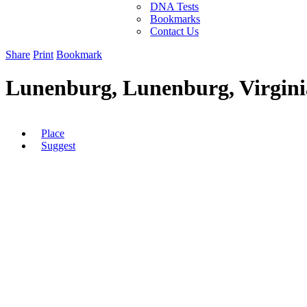
DNA Tests
Bookmarks
Contact Us
Share
Print
Bookmark
Lunenburg, Lunenburg, Virgin
Place
Suggest