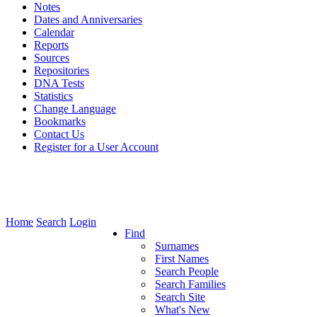
Notes
Dates and Anniversaries
Calendar
Reports
Sources
Repositories
DNA Tests
Statistics
Change Language
Bookmarks
Contact Us
Register for a User Account
Home
Search
Login
Find
Surnames
First Names
Search People
Search Families
Search Site
What's New