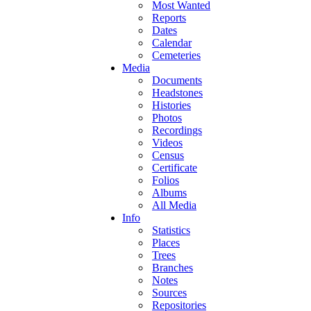
Most Wanted
Reports
Dates
Calendar
Cemeteries
Media
Documents
Headstones
Histories
Photos
Recordings
Videos
Census
Certificate
Folios
Albums
All Media
Info
Statistics
Places
Trees
Branches
Notes
Sources
Repositories