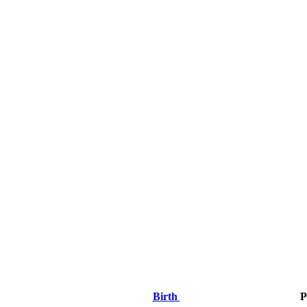
Birth
P