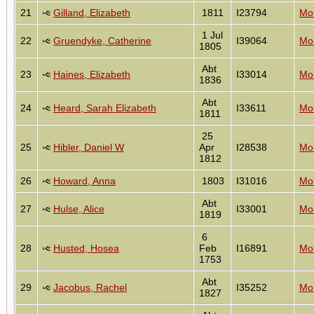
21
Gilland, Elizabeth
1811
I23794
Mon
1 Jul
22
Gruendyke, Catherine
I39064
Mon
1805
Abt
23
Haines, Elizabeth
I33014
Mon
1836
Abt
24
Heard, Sarah Elizabeth
I33611
Mon
1811
25
25
Hibler, Daniel W
Apr
I28538
Mon
1812
26
Howard, Anna
1803
I31016
Mon
Abt
27
Hulse, Alice
I33001
Mon
1819
6
28
Husted, Hosea
Feb
I16891
Mon
1753
Abt
29
Jacobus, Rachel
I35252
Mon
1827