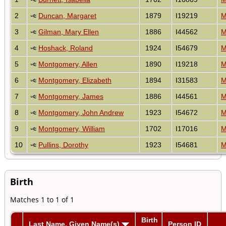
2
Duncan, Margaret
1879
I19219
M
3
Gilman, Mary Ellen
1886
I44562
M
4
Hoshack, Roland
1924
I54679
M
5
Montgomery, Allen
1890
I19218
M
6
Montgomery, Elizabeth
1894
I31583
M
7
Montgomery, James
1886
I44561
M
8
Montgomery, John Andrew
1923
I54672
M
9
Montgomery, William
1702
I17016
M
10
Pullins, Dorothy
1923
I54681
M
Birth
Matches 1 to 1 of 1
Birth
Last Name, Given Name(s)
Person ID