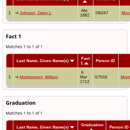
Abt
1
Johnson, Daisy L
I36247
Mont
1882
Fact 1
Matches 1 to 1 of 1
Fact
Last Name, Given Name(s)
Person ID
1
6
1
Montgomery, William
Mar
I17016
Mont
1712
Graduation
Matches 1 to 1 of 1
Graduation
Last Name, Given Name(s)
Person ID