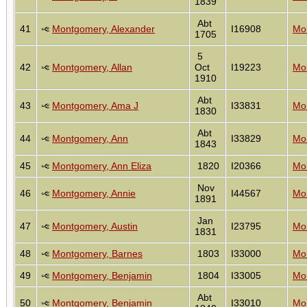
1839
Abt
41
Montgomery, Alexander
I16908
Mon
1705
5
42
Montgomery, Allan
Oct
I19223
Mon
1910
Abt
43
Montgomery, Ama J
I33831
Mon
1830
Abt
44
Montgomery, Ann
I33829
Mon
1843
45
Montgomery, Ann Eliza
1820
I20366
Mon
Nov
46
Montgomery, Annie
I44567
Mon
1891
Jan
47
Montgomery, Austin
I23795
Mon
1831
48
Montgomery, Barnes
1803
I33000
Mon
49
Montgomery, Benjamin
1804
I33005
Mon
Abt
50
Montgomery, Benjamin
I33010
Mon