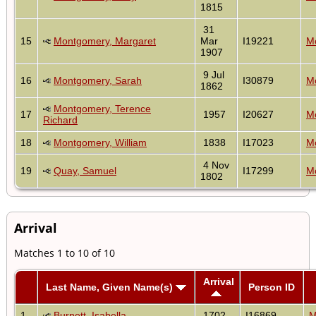
1815
31
15
Montgomery, Margaret
Mar
I19221
Mo
1907
9 Jul
16
Montgomery, Sarah
I30879
Mo
1862
Montgomery, Terence
17
1957
I20627
Mo
Richard
18
Montgomery, William
1838
I17023
Mo
4 Nov
19
Quay, Samuel
I17299
Mo
1802
Arrival
Matches 1 to 10 of 10
Arrival
Last Name, Given Name(s)
Person ID
1
Burnett, Isabella
1702
I16869
M