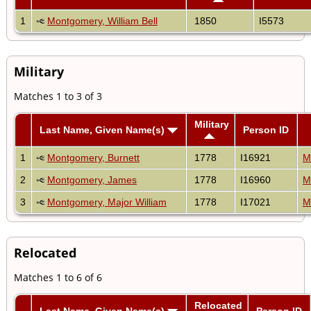
1
Montgomery, William Bell
1850
I5573
Military
Matches 1 to 3 of 3
Military
Last Name, Given Name(s)
Person ID
1
Montgomery, Burnett
1778
I16921
M
2
Montgomery, James
1778
I16960
M
3
Montgomery, Major William
1778
I17021
M
Relocated
Matches 1 to 6 of 6
Relocated
Last Name, Given Name(s)
Person ID