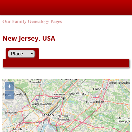
Our Family Genealogy Pages
New Jersey, USA
+
–