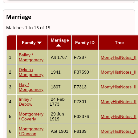
Marriage
Matches 1 to 15 of 15
Marriage
Family
Family ID
Tree
Bailey /
1
Aft 1767
F7287
MontyHistNotes_II
Montgomery
Dykes /
2
1941
F37590
MontyHistNotes_II
Montgomery
Hay /
3
1807
F7313
MontyHistNotes_II
Montgomery
Imlay /
24 Feb
4
F7301
MontyHistNotes_II
Debow
1773
Montgomery
29 Jun
5
F32376
MontyHistNotes_II
/ Coverly
1919
Montgomery
6
Abt 1901
F8189
MontyHistNotes_II
/ Duncan