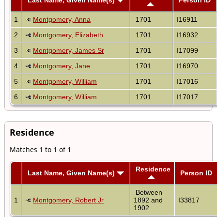
1
Montgomery, Anna
1701
I16911
2
Montgomery, Elizabeth
1701
I16932
3
Montgomery, James Sr
1701
I17099
4
Montgomery, Jane
1701
I16970
5
Montgomery, William
1701
I17016
6
Montgomery, William
1701
I17017
Residence
Matches 1 to 1 of 1
Residence
Last Name, Given Name(s)
Person ID
Between
1
Montgomery, Robert Jr
1892 and
I33817
1902