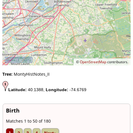
10 km
©
OpenStreetMap
contributors.
Tree:
MontyHistNotes_II
Latitude:
40.1388,
Longitude:
-74.6769
Birth
Matches 1 to 50 of 180