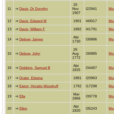
25
11
Davis, Dr Dorothy
Nov
I22941
Mon
1907
12
Davis, Edward M
1901
I40017
Mon
13
Davis, William F
1882
I41791
Mon
Abt
14
Debow, James
I30886
Mon
1730
26
15
Debow, John
Aug
I30885
Mon
1772
Abt
16
Dobbins, Samuel B
I34467
Mon
1825
17
Drake, Edwina
1881
I20963
Mon
18
Eaton, Horatio Woodruff
1792
I17298
Mon
Mar
19
Ella
I39778
Mon
1866
Abt
20
Ellen
I35243
Mon
1820