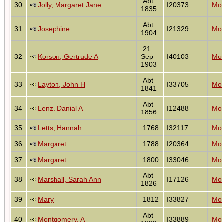
Abt
30
Jolly, Margaret Jane
I20373
Mon
1835
Abt
31
Josephine
I21329
Mon
1904
21
32
Korson, Gertrude A
Sep
I40103
Mon
1903
Abt
33
Layton, John H
I33705
Mon
1841
Abt
34
Lenz, Danial A
I12488
Mon
1856
35
Letts, Hannah
1768
I32117
Mon
36
Margaret
1788
I20364
Mon
37
Margaret
1800
I33046
Mon
Abt
38
Marshall, Sarah Ann
I17126
Mon
1826
39
Mary
1812
I33827
Mon
Abt
40
Montgomery, A
I33889
Mon