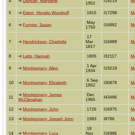
4
Duncan, Margaret
I19219
Mo
1952
5
Eaton, Horatio Woodruff
1815
I17298
Mo
May
6
Furniss, Susan
I16882
Mo
1750
17
7
Hendrickson, Charlotte
Mar
I16888
Mo
1817
8
Letts, Hannah
1805
I32117
Mo
1 Apr
9
Montgomery, Allen
I19218
Mo
1934
6 Sep
10
Montgomery, Elizabeth
I30878
Mo
1852
Montgomery, James
Dec
11
I43486
Mo
McClenahan
1965
12
Montgomery, John
1726
I16975
Mo
13
Montgomery, Jopseh John
1983
I8786
Mo
18
14
Montgomery, Lucy
Nov
I16986
Mo