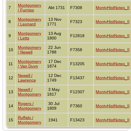
Montgomery
7
Abt 1731
F7308
MontyHistNotes_II
/ Furniss
Montgomery
13 Nov
8
F7323
MontyHistNotes_II
/ Leonard
1771
Montgomery
13 Aug
9
F12818
MontyHistNotes_II
/ Letts
1800
Montgomery
22 Jun
10
F7358
MontyHistNotes_II
/ Newell
1788
Montgomery
17 Dec
11
F13205
MontyHistNotes_II
/ Van Duyn
1874
Newell /
12 Dec
12
F13437
MontyHistNotes_II
Lawrence
1749
Newell /
3 May
13
F12307
MontyHistNotes_II
Montgomery
1817
Rogers /
30 Jul
14
F7360
MontyHistNotes_II
Montgomery
1809
Ruffalo /
15
1941
F13423
MontyHistNotes_II
Montgomery