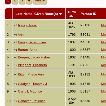
1
2
3
4
Next»
Birth
Last Name, Given Name(s)
Person ID
Abt
1
Agney, Isaac
I29136
Mon
1825
2
Ann
1793
I33031
Mon
3
Bailey, Sarah Ellen
1897
I44558
Mon
4
Barton, Anna
1800
I46537
Mon
5
Bergen, Jacob Fisher
1802
I41445
Mon
6
Bingham, Elizabeth
1791
I2726
Mon
Abt
7
Bitter, Phebe Ann
I17132
Mon
1830
8
Cadigan, Timothy J
1905
I41815
Mon
9
Carroll, Maurice
1908
I53157
Mon
3 Apr
10
Conover, Patience
I46530
Mon
1804