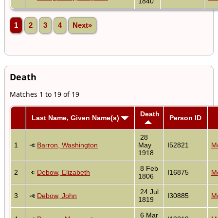
1840
1
2
3
4
Next»
Death
Matches 1 to 19 of 19
Death
Last Name, Given Name(s)
Person ID
28
1
Barron, Washington
May
I52821
Mo
1918
8 Feb
2
Debow, Elizabeth
I16875
Mo
1806
24 Jul
3
Debow, John
I30885
Mo
1819
6 Mar