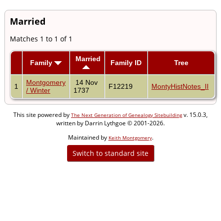
Married
Matches 1 to 1 of 1
Married
Family
Family ID
Tree
Montgomery
14 Nov
1
F12219
MontyHistNotes_II
/ Winter
1737
This site powered by
v. 15.0.3,
The Next Generation of Genealogy Sitebuilding
written by Darrin Lythgoe © 2001-2026.
Maintained by
.
Keith Montgomery
Switch to standard site