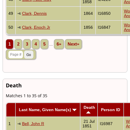
1858
Anc
Wo
49
Clark, Dennis
1864
I16850
Anc
Wo
50
Clark, Enoch Jr
1856
I16847
Anc
1
2
3
4
5
...
6»
Next»
Death
Matches 1 to 35 of 35
Death
Last Name, Given Name(s)
Person ID
21 Jul
W
1
Bell, John R
I16987
1851
An