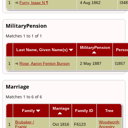
1
Furry, Isaac N ¶
4 Aug 1862
I348
MilitaryPension
Matches 1 to 1 of 1
MilitaryPension
Last Name, Given Name(s)
Perso
1
Rose, Aaron Fenton Burson
2 May 1887
I1857
Marriage
Matches 1 to 6 of 6
Marriage
Family
Family ID
Tree
Brubaker /
Woodworth
1
Oct 1816
F6123
Frantz
Ancestry