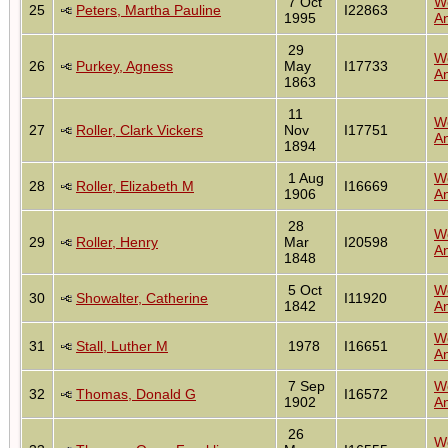
7 Oct
W
25
Peters, Martha Pauline
I22863
1995
An
29
W
26
Purkey, Agness
May
I17733
An
1863
11
W
27
Roller, Clark Vickers
Nov
I17751
An
1894
1 Aug
W
28
Roller, Elizabeth M
I16669
1906
An
28
W
29
Roller, Henry
Mar
I20598
An
1848
5 Oct
W
30
Showalter, Catherine
I11920
1842
An
W
31
Stall, Luther M
1978
I16651
An
7 Sep
W
32
Thomas, Donald G
I16572
1902
An
26
W