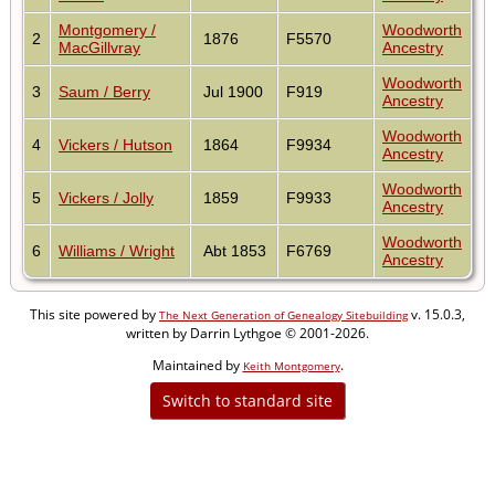
Montgomery /
Woodworth
2
1876
F5570
MacGillvray
Ancestry
Woodworth
3
Saum / Berry
Jul 1900
F919
Ancestry
Woodworth
4
Vickers / Hutson
1864
F9934
Ancestry
Woodworth
5
Vickers / Jolly
1859
F9933
Ancestry
Woodworth
6
Williams / Wright
Abt 1853
F6769
Ancestry
This site powered by
v. 15.0.3,
The Next Generation of Genealogy Sitebuilding
written by Darrin Lythgoe © 2001-2026.
Maintained by
.
Keith Montgomery
Switch to standard site