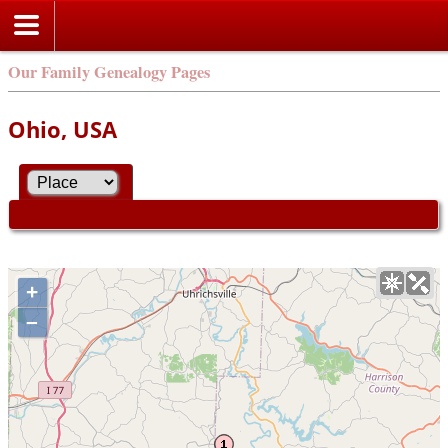
Our Family Genealogy Pages
Ohio, USA
+
–