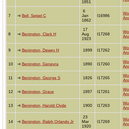
1851
6
Wo
7
Bell, Seigel C
Jan
I16986
Anc
1862
17
Wo
8
Benington, Clark H
Aug
I17268
Anc
1923
Wo
9
Benington, Dewey H
1899
I17262
Anc
Wo
10
Benington, Genevra
1890
I17260
Anc
Wo
11
Benington, George S
1826
I17265
Anc
Wo
12
Benington, Grace
1897
I17261
Anc
Wo
13
Benington, Harold Clyde
1900
I17263
Anc
23
Wo
14
Benington, Ralph Orlando Jr
Mar
I17269
Anc
1920