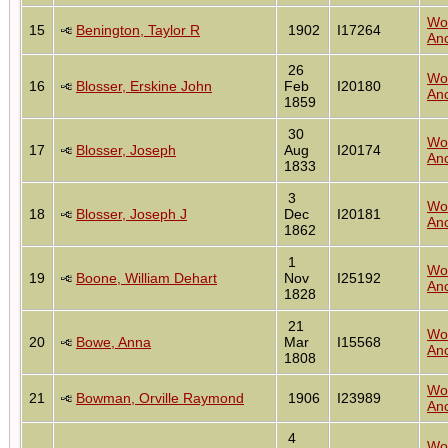
Wo
15
Benington, Taylor R
1902
I17264
Anc
26
Wo
16
Blosser, Erskine John
Feb
I20180
Anc
1859
30
Wo
17
Blosser, Joseph
Aug
I20174
Anc
1833
3
Wo
18
Blosser, Joseph J
Dec
I20181
Anc
1862
1
Wo
19
Boone, William Dehart
Nov
I25192
Anc
1828
21
Wo
20
Bowe, Anna
Mar
I15568
Anc
1808
Wo
21
Bowman, Orville Raymond
1906
I23989
Anc
4
Wo