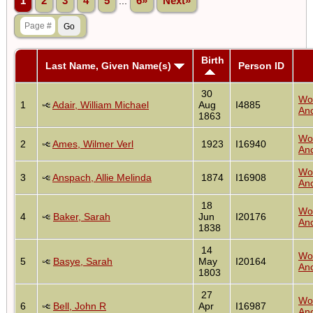
1
2
3
4
5
...
6»
Next»
Birth
Last Name, Given Name(s)
Person ID
30
Wo
1
Adair, William Michael
Aug
I4885
Anc
1863
Wo
2
Ames, Wilmer Verl
1923
I16940
Anc
Wo
3
Anspach, Allie Melinda
1874
I16908
Anc
18
Wo
4
Baker, Sarah
Jun
I20176
Anc
1838
14
Wo
5
Basye, Sarah
May
I20164
Anc
1803
27
Wo
6
Bell, John R
Apr
I16987
Anc