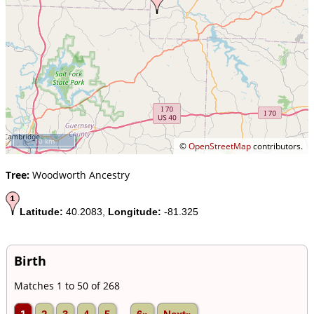
10 km
©
OpenStreetMap
contributors.
Tree:
Woodworth Ancestry
Latitude:
40.2083,
Longitude:
-81.325
Birth
Matches 1 to 50 of 268