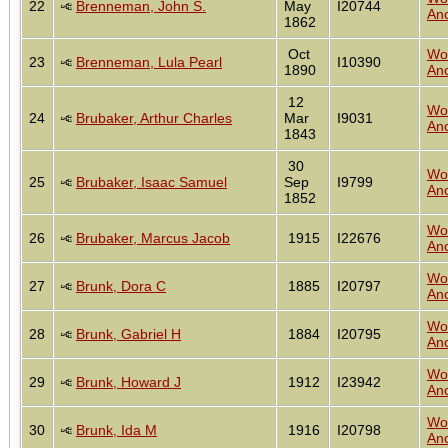
22
Brenneman, John S.
May
I20744
Anc
1862
Oct
Wo
23
Brenneman, Lula Pearl
I10390
1890
Anc
12
Wo
24
Brubaker, Arthur Charles
Mar
I9031
Anc
1843
30
Wo
25
Brubaker, Isaac Samuel
Sep
I9799
Anc
1852
Wo
26
Brubaker, Marcus Jacob
1915
I22676
Anc
Wo
27
Brunk, Dora C
1885
I20797
Anc
Wo
28
Brunk, Gabriel H
1884
I20795
Anc
Wo
29
Brunk, Howard J
1912
I23942
Anc
Wo
30
Brunk, Ida M
1916
I20798
Anc