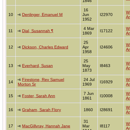
1846
16
W
10
Denlinger, Emanuel M
Jun
I22970
An
1952
4 Mar
W
11
Dial, Susannah ¶
I17122
1869
An
25
W
12
Dickson, Charles Edward
Apr
I24606
An
1958
25
W
13
Everhard, Susan
May
I8463
An
1873
Firestone, Rev Samuel
24 Jul
W
14
I16929
Morton Sr
1969
An
7 Jun
W
15
Foster, Sarah Ann
I10008
1861
An
W
16
Graham, Sarah Flory
1860
I28691
An
31
W
17
MacGillvray, Hannah Jane
Mar
I8117
An