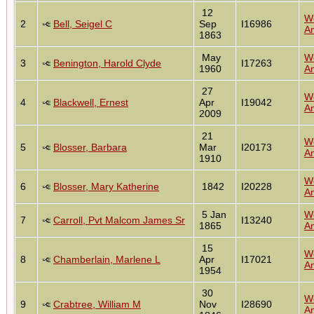
12
W
2
Bell, Seigel C
Sep
I16986
An
1863
May
W
3
Benington, Harold Clyde
I17263
1960
An
27
W
4
Blackwell, Ernest
Apr
I19042
An
2009
21
W
5
Blosser, Barbara
Mar
I20173
An
1910
W
6
Blosser, Mary Katherine
1842
I20228
An
5 Jan
W
7
Carroll, Pvt Malcom James Sr
I13240
1865
An
15
W
8
Chamberlain, Marlene L
Apr
I17021
An
1954
30
W
9
Crabtree, William M
Nov
I28690
An