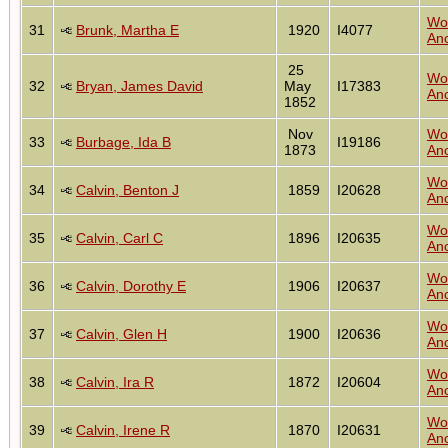
Wo
31
Brunk, Martha E
1920
I4077
Anc
25
Wo
32
Bryan, James David
May
I17383
Anc
1852
Nov
Wo
33
Burbage, Ida B
I19186
1873
Anc
Wo
34
Calvin, Benton J
1859
I20628
Anc
Wo
35
Calvin, Carl C
1896
I20635
Anc
Wo
36
Calvin, Dorothy E
1906
I20637
Anc
Wo
37
Calvin, Glen H
1900
I20636
Anc
Wo
38
Calvin, Ira R
1872
I20604
Anc
Wo
39
Calvin, Irene R
1870
I20631
Anc