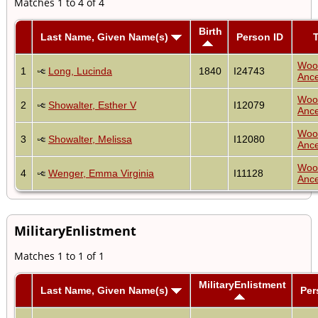
Matches 1 to 4 of 4
Birth
Last Name, Given Name(s)
Person ID
T
Woo
1
Long, Lucinda
1840
I24743
Ance
Woo
2
Showalter, Esther V
I12079
Ance
Woo
3
Showalter, Melissa
I12080
Ance
Woo
4
Wenger, Emma Virginia
I11128
Ance
MilitaryEnlistment
Matches 1 to 1 of 1
MilitaryEnlistment
Last Name, Given Name(s)
Per