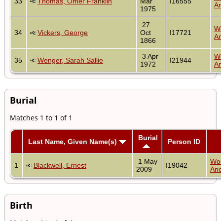
33
Thomas, Omer Franklin
Mar
I16555
An
1975
27
W
34
Vickers, George
Oct
I17721
An
1866
3 Apr
W
35
Wenger, Sarah Sallie
I21944
1972
An
Burial
Matches 1 to 1 of 1
Burial
Last Name, Given Name(s)
Person ID
1 May
Wo
1
Blackwell, Ernest
I19042
2009
Anc
Birth