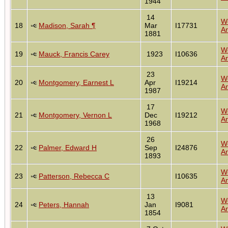
1944
14
W
18
Madison, Sarah ¶
Mar
I17731
An
1881
W
19
Mauck, Francis Carey
1923
I10636
An
23
W
20
Montgomery, Earnest L
Apr
I19214
An
1987
17
W
21
Montgomery, Vernon L
Dec
I19212
An
1968
26
W
22
Palmer, Edward H
Sep
I24876
An
1893
W
23
Patterson, Rebecca C
I10635
An
13
W
24
Peters, Hannah
Jan
I9081
An
1854