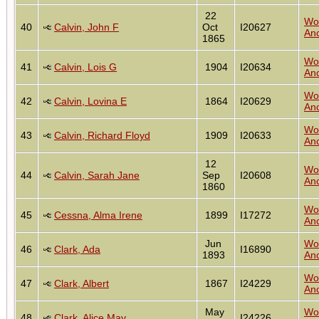
22
Wo
40
Calvin, John F
Oct
I20627
Anc
1865
Wo
41
Calvin, Lois G
1904
I20634
Anc
Wo
42
Calvin, Lovina E
1864
I20629
Anc
Wo
43
Calvin, Richard Floyd
1909
I20633
Anc
12
Wo
44
Calvin, Sarah Jane
Sep
I20608
Anc
1860
Wo
45
Cessna, Alma Irene
1899
I17272
Anc
Jun
Wo
46
Clark, Ada
I16890
1893
Anc
Wo
47
Clark, Albert
1867
I24229
Anc
May
Wo
48
Clark, Alice May
I24226