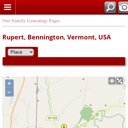
Our Family Genealogy Pages
Rupert, Bennington, Vermont, USA
+
–