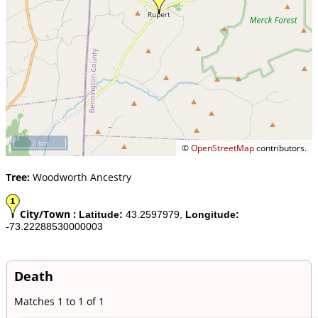
2 km
©
OpenStreetMap
contributors.
Tree:
Woodworth Ancestry
City/Town :
Latitude:
43.2597979,
Longitude:
-73.22288530000003
Death
Matches 1 to 1 of 1