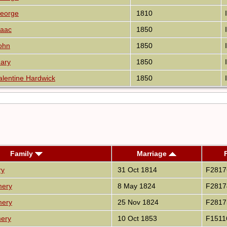
eorge
1810
saac
1850
ohn
1850
ary
1850
lentine Hardwick
1850
Family
Marriage
ry
31 Oct 1814
F2817
mery
8 May 1824
F2817
mery
25 Nov 1824
F2817
mery
10 Oct 1853
F1511