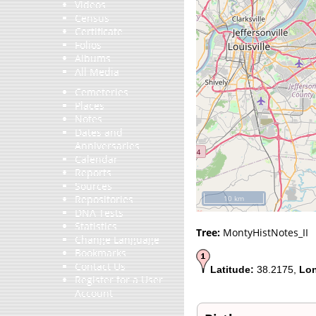
Videos
Census
Certificate
Folios
Albums
All Media
Cemeteries
Places
Notes
Dates and
Anniversaries
Calendar
Reports
Sources
Repositories
10 km
DNA Tests
Statistics
Tree:
MontyHistNotes_II
Change Language
Bookmarks
Contact Us
Latitude:
38.2175,
Lon
Register for a User
Account