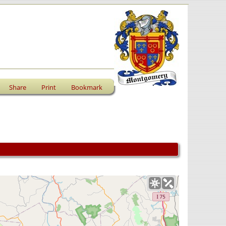
Share
Print
Bookmark