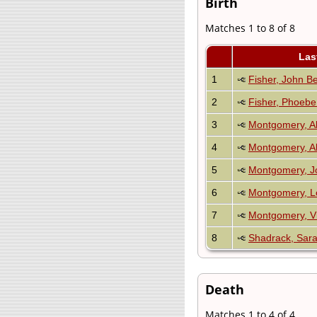
Birth
Matches 1 to 8 of 8
Las
1
Fisher, John B
2
Fisher, Phoebe
3
Montgomery, Ab
4
Montgomery, Al
5
Montgomery, J
6
Montgomery, L
7
Montgomery, V
8
Shadrack, Sar
Death
Matches 1 to 4 of 4