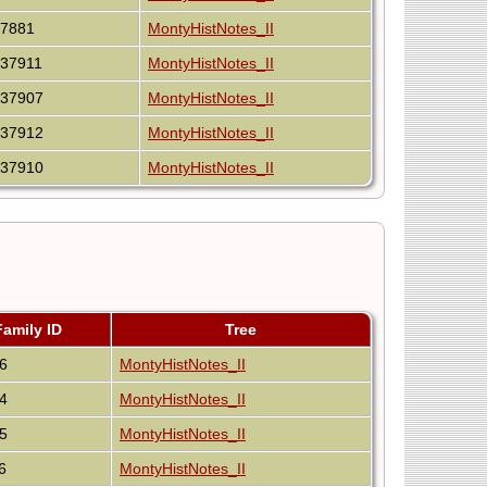
I7881
MontyHistNotes_II
I37911
MontyHistNotes_II
I37907
MontyHistNotes_II
I37912
MontyHistNotes_II
I37910
MontyHistNotes_II
Family ID
Tree
6
MontyHistNotes_II
4
MontyHistNotes_II
5
MontyHistNotes_II
6
MontyHistNotes_II