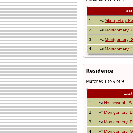
Last
1
Aiken, Mary Po
2
Montgomery, 
3
Montgomery, G
4
Montgomery, J
Residence
Matches 1 to 9 of 9
Last
1
Houseworth, S
2
Montgomery, El
3
Montgomery, F
4
Montgomery, G