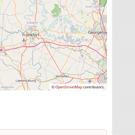
©
OpenStreetMap
contributors.