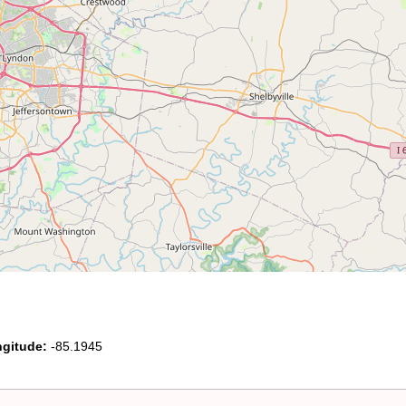
gitude:
-85.1945