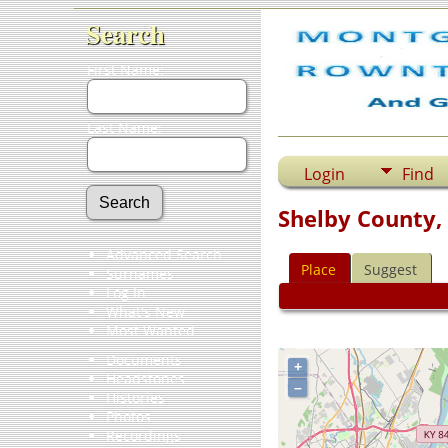
Search
First Name:
Last Name:
Login
Find
Shelby County,
Advanced Search
Place
Suggest
Surnames
Log In
What's New
Most Wanted
Documents
+
Headstones
–
Histories
Photos
Recordings