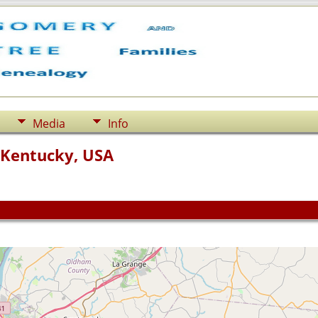
Media
Info
 Kentucky, USA