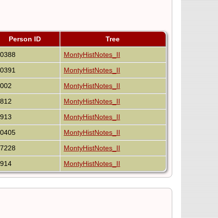
Person ID
Tree
40388
MontyHistNotes_II
40391
MontyHistNotes_II
8002
MontyHistNotes_II
4812
MontyHistNotes_II
7913
MontyHistNotes_II
40405
MontyHistNotes_II
27228
MontyHistNotes_II
7914
MontyHistNotes_II