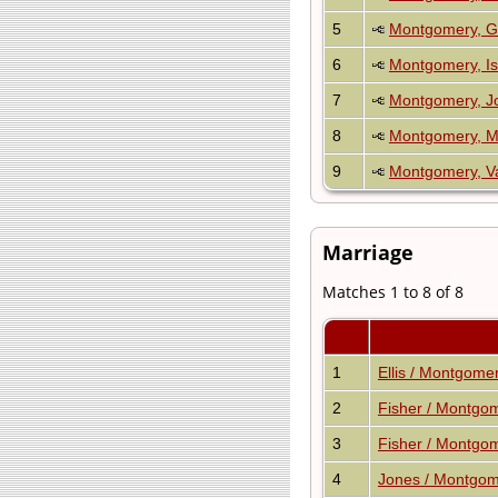
5
Montgomery, G
6
Montgomery, I
7
Montgomery, J
8
Montgomery, M
9
Montgomery, Va
Marriage
Matches 1 to 8 of 8
1
Ellis / Montgome
2
Fisher / Montgo
3
Fisher / Montgo
4
Jones / Montgo