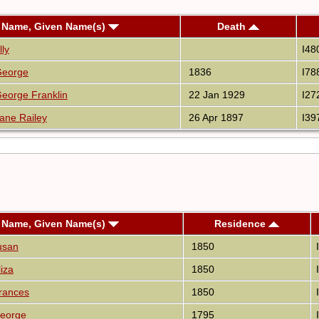
 Name, Given Name(s)
Death
lly
I48
George
1836
I78
eorge Franklin
22 Jan 1929
I27
ane Railey
26 Apr 1897
I39
 Name, Given Name(s)
Residence
usan
1850
iza
1850
rances
1850
eorge
1795