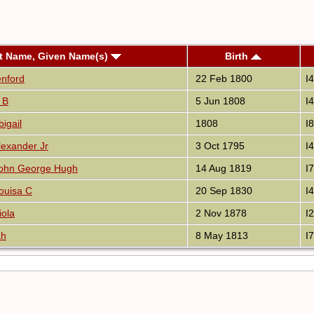
t Name, Given Name(s)
Birth
enford
22 Feb 1800
I
 B
5 Jun 1808
I
igail
1808
I
exander Jr
3 Oct 1795
I
ohn George Hugh
14 Aug 1819
I
ouisa C
20 Sep 1830
I
iola
2 Nov 1878
I
ah
8 May 1813
I