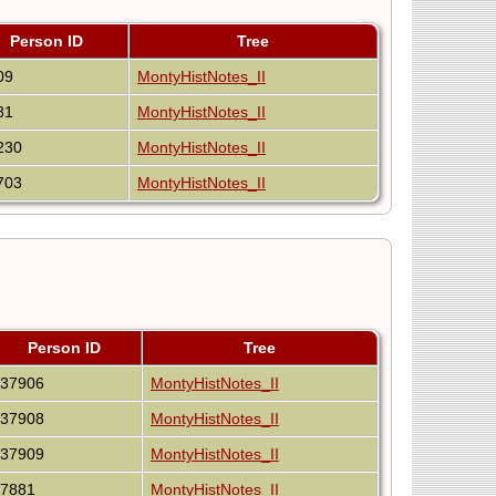
Person ID
Tree
09
MontyHistNotes_II
81
MontyHistNotes_II
230
MontyHistNotes_II
703
MontyHistNotes_II
Person ID
Tree
I37906
MontyHistNotes_II
I37908
MontyHistNotes_II
I37909
MontyHistNotes_II
I7881
MontyHistNotes_II