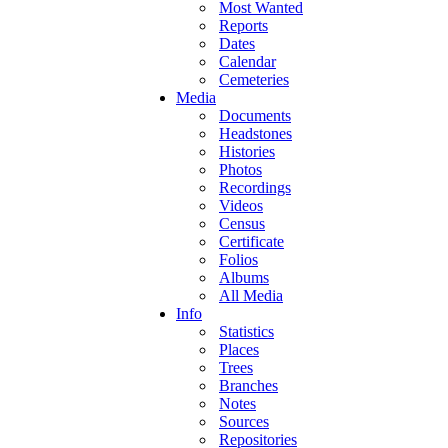
Most Wanted
Reports
Dates
Calendar
Cemeteries
Media
Documents
Headstones
Histories
Photos
Recordings
Videos
Census
Certificate
Folios
Albums
All Media
Info
Statistics
Places
Trees
Branches
Notes
Sources
Repositories