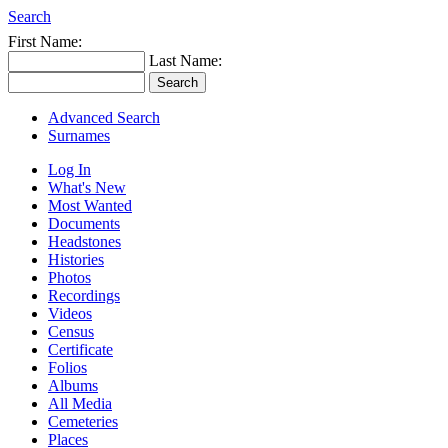
Search
First Name:
Last Name:
Advanced Search
Surnames
Log In
What's New
Most Wanted
Documents
Headstones
Histories
Photos
Recordings
Videos
Census
Certificate
Folios
Albums
All Media
Cemeteries
Places