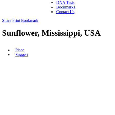
DNA Tests
Bookmarks
Contact Us
Share
Print
Bookmark
Sunflower, Mississippi, USA
Place
Suggest