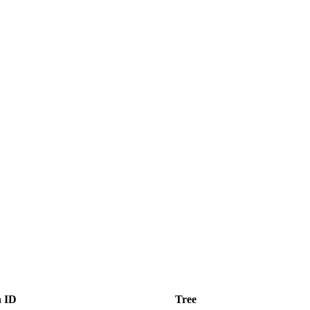
n ID
Tree