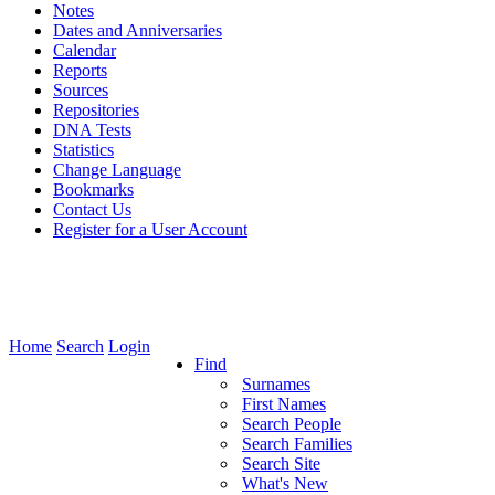
Notes
Dates and Anniversaries
Calendar
Reports
Sources
Repositories
DNA Tests
Statistics
Change Language
Bookmarks
Contact Us
Register for a User Account
Home
Search
Login
Find
Surnames
First Names
Search People
Search Families
Search Site
What's New