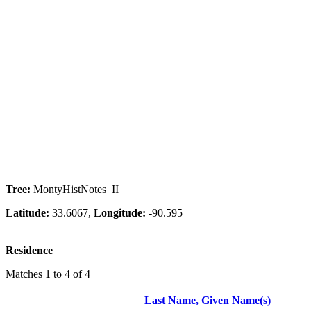
Tree:
MontyHistNotes_II
Latitude:
33.6067,
Longitude:
-90.595
Residence
Matches 1 to 4 of 4
Last Name, Given Name(s)