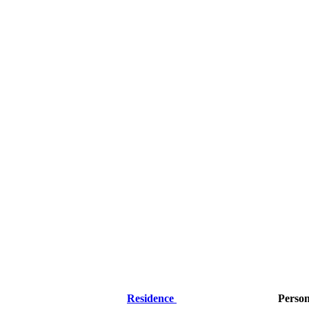
Residence
Perso