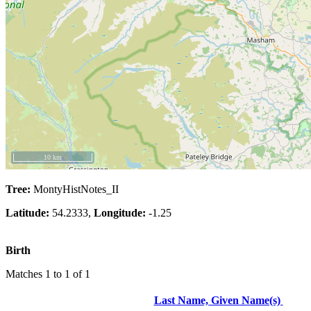
10 km
Tree:
MontyHistNotes_II
Latitude:
54.2333,
Longitude:
-1.25
Birth
Matches 1 to 1 of 1
Last Name, Given Name(s)