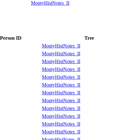
MontyHistNotes_II
Person ID
Tree
MontyHistNotes_II
MontyHistNotes_II
MontyHistNotes_II
MontyHistNotes_II
MontyHistNotes_II
MontyHistNotes_II
MontyHistNotes_II
MontyHistNotes_II
MontyHistNotes_II
MontyHistNotes_II
MontyHistNotes_II
MontyHistNotes_II
MontyHistNotes_II