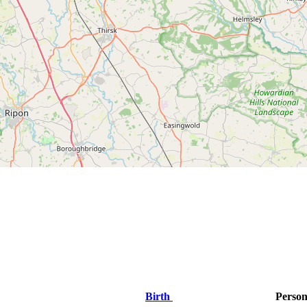
Birth
Person