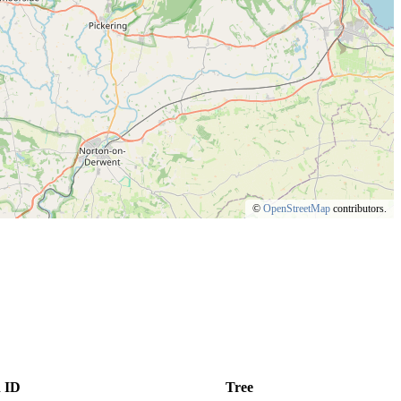
©
OpenStreetMap
contributors.
 ID
Tree