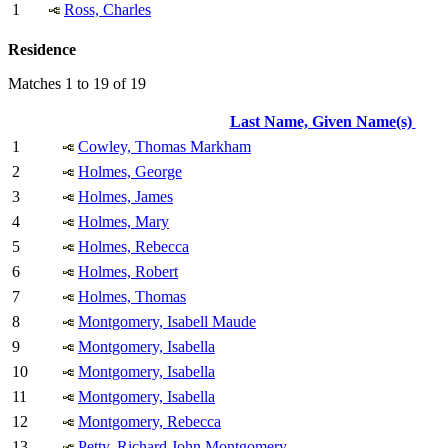
1
Ross, Charles
Residence
Matches 1 to 19 of 19
Last Name, Given Name(s)
1
Cowley, Thomas Markham
2
Holmes, George
3
Holmes, James
4
Holmes, Mary
5
Holmes, Rebecca
6
Holmes, Robert
7
Holmes, Thomas
8
Montgomery, Isabell Maude
9
Montgomery, Isabella
10
Montgomery, Isabella
11
Montgomery, Isabella
12
Montgomery, Rebecca
13
Petty, Richard John Montgomery