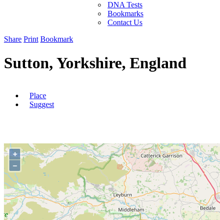
DNA Tests
Bookmarks
Contact Us
Share
Print
Bookmark
Sutton, Yorkshire, England
Place
Suggest
+
–