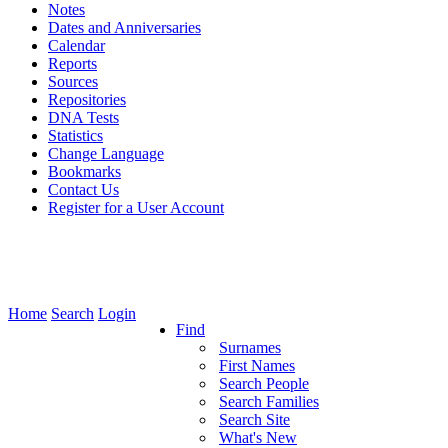
Notes
Dates and Anniversaries
Calendar
Reports
Sources
Repositories
DNA Tests
Statistics
Change Language
Bookmarks
Contact Us
Register for a User Account
Home
Search
Login
Find
Surnames
First Names
Search People
Search Families
Search Site
What's New