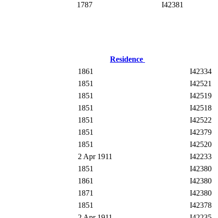
1787
I42381
Residence
1861
I42334
1851
I42521
1851
I42519
1851
I42518
1851
I42522
1851
I42379
1851
I42520
2 Apr 1911
I42233
1851
I42380
1861
I42380
1871
I42380
1851
I42378
2 Apr 1911
I42235