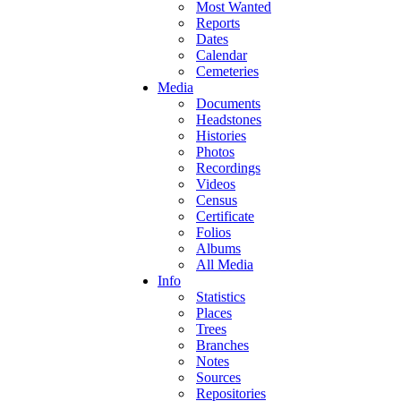
Most Wanted
Reports
Dates
Calendar
Cemeteries
Media
Documents
Headstones
Histories
Photos
Recordings
Videos
Census
Certificate
Folios
Albums
All Media
Info
Statistics
Places
Trees
Branches
Notes
Sources
Repositories