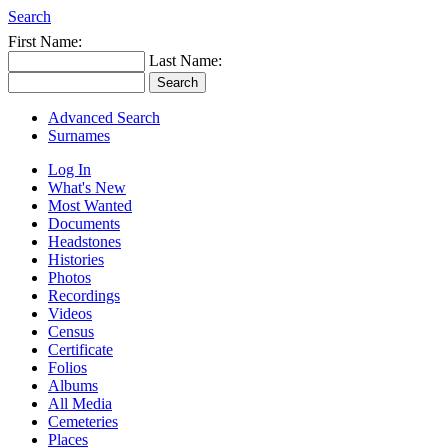
Search
First Name:
Last Name:
Advanced Search
Surnames
Log In
What's New
Most Wanted
Documents
Headstones
Histories
Photos
Recordings
Videos
Census
Certificate
Folios
Albums
All Media
Cemeteries
Places